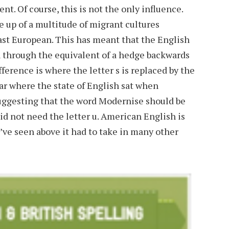
ent. Of course, this is not the only influence.
 up of a multitude of migrant cultures
 East European. This has meant that the English
 through the equivalent of a hedge backwards
ference is where the letter s is replaced by the
ear where the state of English sat when
uggesting that the word Modernise should be
d not need the letter u. American English is
ve seen above it had to take in many other