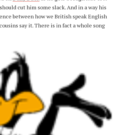
 should cut him some slack. And in a way his
ference between how we British speak English
usins say it. There is in fact a whole song