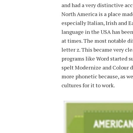
and had a very distinctive acc
North America is a place made
especially Italian, Irish and
language in the USA has been
at times. The most notable dif
letter z. This became very cl
programs like Word started s
spelt Modernize and Colour di
more phonetic because, as we’
cultures for it to work.