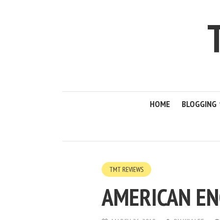
HOME
BLOGGING
TMT REVIEWS
AMERICAN EN