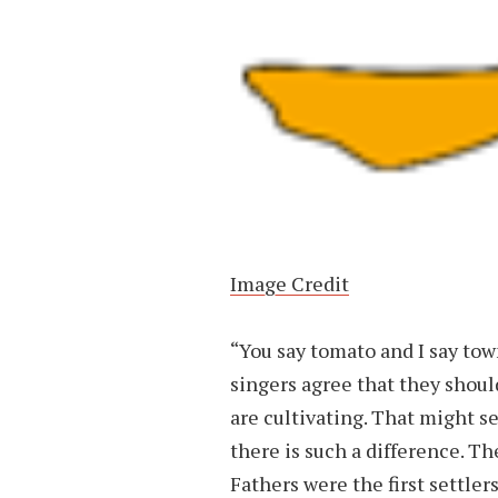
Image Credit
“You say tomato and I say to
singers agree that they should
are cultivating. That might se
there is such a difference. Th
Fathers were the first settle