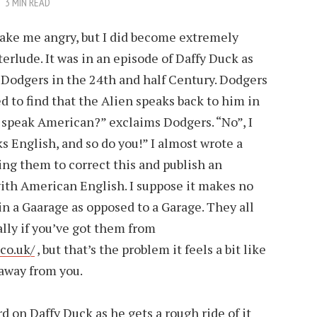
3 MIN READ
make me angry, but I did become extremely
terlude. It was in an episode of Daffy Duck as
 Dodgers in the 24th and half Century. Dodgers
d to find that the Alien speaks back to him in
 speak American?” exclaims Dodgers. “No”, I
s English, and so do you!” I almost wrote a
ing them to correct this and publish an
with American English. I suppose it makes no
 in a Gaarage as opposed to a Garage. They all
lly if you’ve got them from
co.uk/
, but that’s the problem it feels a bit like
 away from you.
ard on
Daffy Duck
as he gets a rough ride of it