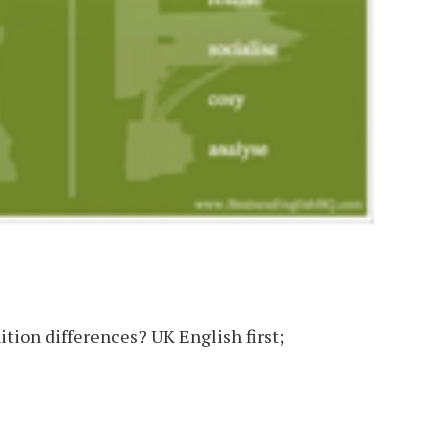
tion differences? UK English first;