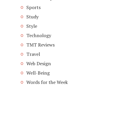
Sports
Study
Style
Technology
TMT Reviews
Travel
Web Design
Well-Being
Words for the Week