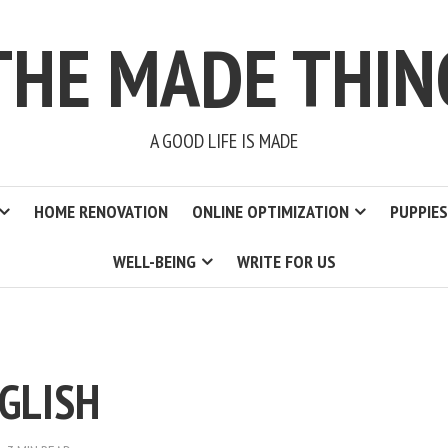
THE MADE THIN
A GOOD LIFE IS MADE
HOME RENOVATION
ONLINE OPTIMIZATION
PUPPIES
WELL-BEING
WRITE FOR US
GLISH