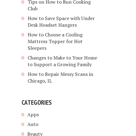
Tips on How to Run Cooking
Club
How to Save Space with Under
Desk Headset Hangers
How to Choose a Cooling
Mattress Topper for Hot
Sleepers
Changes to Make to Your Home
to Support a Growing Family
How to Repair Messy Scans in
Chicago, IL
CATEGORIES
Apps
Auto
Beauty