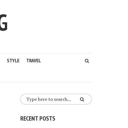
G
STYLE
TRAVEL
RECENT POSTS