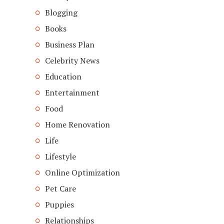
Blogging
Books
Business Plan
Celebrity News
Education
Entertainment
Food
Home Renovation
Life
Lifestyle
Online Optimization
Pet Care
Puppies
Relationships