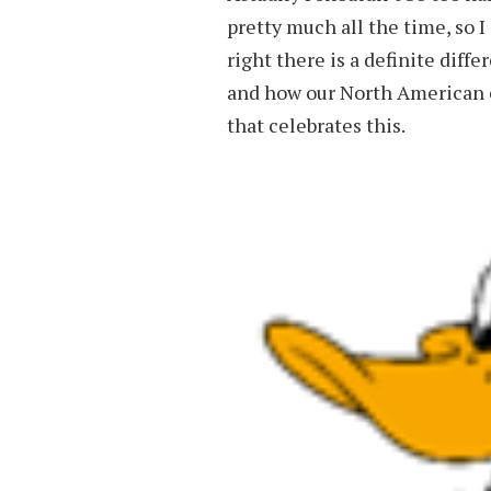
pretty much all the time, so I
right there is a definite dif
and how our North American co
that celebrates this.