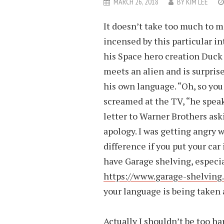
MARCH 26, 2018
BY
KIM LEE
It doesn’t take too much to 
incensed by this particular in
his Space hero creation Duck
meets an alien and is surprise
his own language. “Oh, so you
screamed at the TV, “he speak
letter to Warner Brothers ask
apology. I was getting angry 
difference if you put your car
have Garage shelving, especia
https://www.garage-shelving.
your language is being taken
Actually I shouldn’t be too h