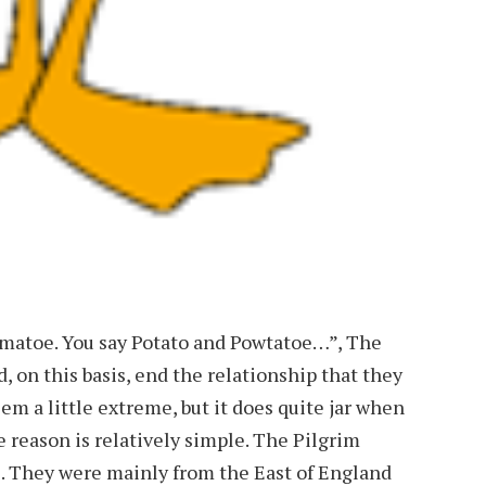
wmatoe. You say Potato and Powtatoe…”, The
, on this basis, end the relationship that they
em a little extreme, but it does quite jar when
e reason is relatively simple. The Pilgrim
rs. They were mainly from the East of England