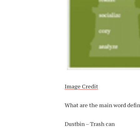
Image Credit
What are the main word defini
Dustbin – Trash can