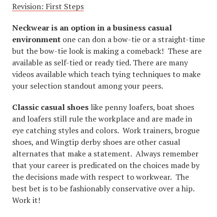
Revision: First Steps
Neckwear is an option in a business casual
environment
one can don a bow-tie or a straight-time
but the bow-tie look is making a comeback! These are
available as self-tied or ready tied. There are many
videos available which teach tying techniques to make
your selection standout among your peers.
Classic casual shoes
like penny loafers, boat shoes
and loafers still rule the workplace and are made in
eye catching styles and colors. Work trainers, brogue
shoes, and Wingtip derby shoes are other casual
alternates that make a statement. Always remember
that your career is predicated on the choices made by
the decisions made with respect to workwear. The
best bet is to be fashionably conservative over a hip.
Work it!