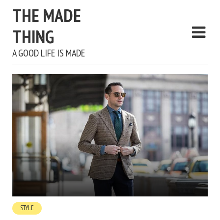
THE MADE
THING
A GOOD LIFE IS MADE
STYLE