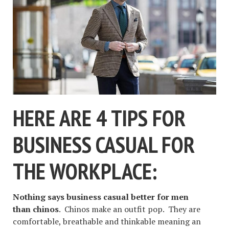
HERE ARE 4 TIPS FOR
BUSINESS CASUAL FOR
THE WORKPLACE:
Nothing says business casual better for men
than chinos
. Chinos make an outfit pop. They are
comfortable, breathable and thinkable meaning an