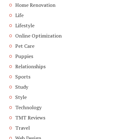
Home Renovation
Life
Lifestyle
Online Optimization
Pet Care
Puppies
Relationships
Sports
Study
Style
Technology
TMT Reviews
Travel
Web Design