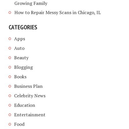
Growing Family
How to Repair Messy Scans in Chicago, IL
CATEGORIES
Apps
Auto
Beauty
Blogging
Books
Business Plan
Celebrity News
Education
Entertainment
Food