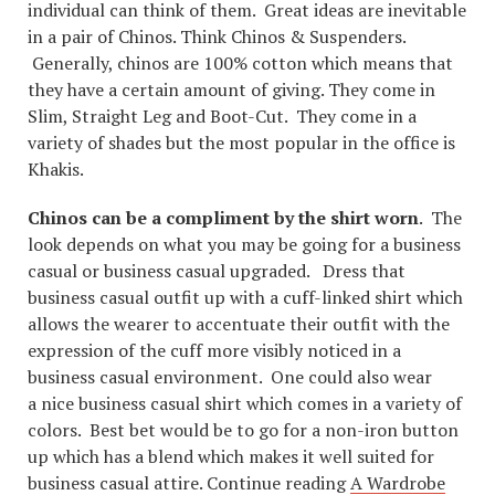
individual can think of them. Great ideas are inevitable
in a pair of Chinos. Think Chinos & Suspenders.
Generally, chinos are 100% cotton which means that
they have a certain amount of giving. They come in
Slim, Straight Leg and Boot-Cut. They come in a
variety of shades but the most popular in the office is
Khakis.
Chinos can be a compliment by the shirt worn
. The
look depends on what you may be going for a business
casual or business casual upgraded. Dress that
business casual outfit up with a cuff-linked shirt which
allows the wearer to accentuate their outfit with the
expression of the cuff more visibly noticed in a
business casual environment. One could also wear
a nice business casual shirt which comes in a variety of
colors. Best bet would be to go for a non-iron button
up which has a blend which makes it well suited for
business casual attire. Continue reading
A Wardrobe