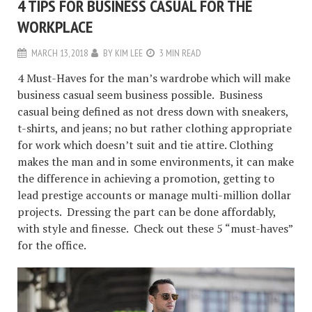
4 TIPS FOR BUSINESS CASUAL FOR THE
WORKPLACE
MARCH 13, 2018
BY
KIM LEE
3 MIN READ
4 Must-Haves for the man’s wardrobe which will make
business casual seem business possible. Business
casual being defined as not dress down with sneakers,
t-shirts, and jeans; no but rather clothing appropriate
for work which doesn’t suit and tie attire. Clothing
makes the man and in some environments, it can make
the difference in achieving a promotion, getting to
lead prestige accounts or manage multi-million dollar
projects. Dressing the part can be done affordably,
with style and finesse. Check out these 5 “must-haves”
for the office.