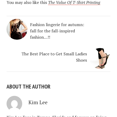
You may also like this
The Value Of T-Shirt Printing
Fashion lingerie for autumn:
fall for the fall-inspired
fashion…!!
The Best Place to Get Small Ladies
Shoes
ABOUT THE AUTHOR
Kim Lee