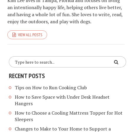
Kim Lee lives in Tampa, Florida and focuses on living
an intentionally happy life, helping others live better,
and having a whole lot of fun. She loves to write, read,
enjoy the outdoors, and play with dogs.
VIEW ALL POSTS
RECENT POSTS
Tips on How to Run Cooking Club
How to Save Space with Under Desk Headset
Hangers
How to Choose a Cooling Mattress Topper for Hot
Sleepers
Changes to Make to Your Home to Support a