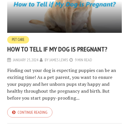
PET CARE
HOW TO TELL IF MY DOG IS PREGNANT?
JANUARY 25, 2024
BY
JAMES LEWIS
9 MIN READ
Finding out your dog is expecting puppies can be an
exciting time! As a pet parent, you want to ensure
your puppy and her unborn pups stay happy and
healthy throughout the pregnancy and birth. But
before you start puppy-proofing...
CONTINUE READING