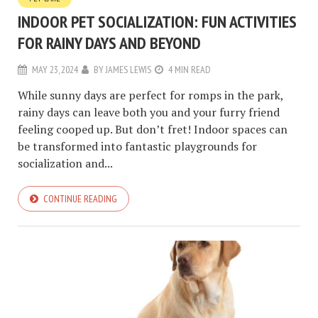
INDOOR PET SOCIALIZATION: FUN ACTIVITIES
FOR RAINY DAYS AND BEYOND
MAY 23, 2024
BY
JAMES LEWIS
4 MIN READ
While sunny days are perfect for romps in the park,
rainy days can leave both you and your furry friend
feeling cooped up. But don’t fret! Indoor spaces can
be transformed into fantastic playgrounds for
socialization and...
CONTINUE READING