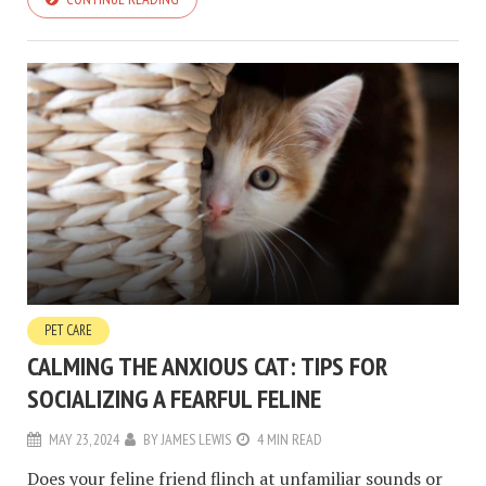
PET CARE
CALMING THE ANXIOUS CAT: TIPS FOR
SOCIALIZING A FEARFUL FELINE
MAY 23, 2024
BY
JAMES LEWIS
4 MIN READ
Does your feline friend flinch at unfamiliar sounds or