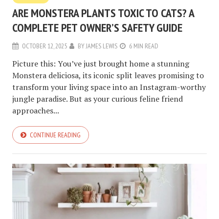
ARE MONSTERA PLANTS TOXIC TO CATS? A
COMPLETE PET OWNER’S SAFETY GUIDE
OCTOBER 12, 2025
BY
JAMES LEWIS
6 MIN READ
Picture this: You’ve just brought home a stunning
Monstera deliciosa, its iconic split leaves promising to
transform your living space into an Instagram-worthy
jungle paradise. But as your curious feline friend
approaches...
CONTINUE READING