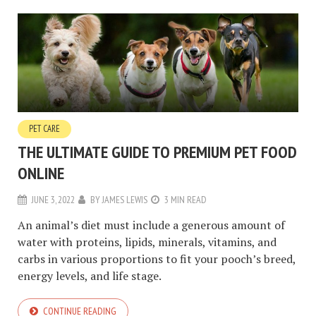
PET CARE
THE ULTIMATE GUIDE TO PREMIUM PET FOOD
ONLINE
JUNE 3, 2022
BY
JAMES LEWIS
3 MIN READ
An animal’s diet must include a generous amount of
water with proteins, lipids, minerals, vitamins, and
carbs in various proportions to fit your pooch’s breed,
energy levels, and life stage.
CONTINUE READING