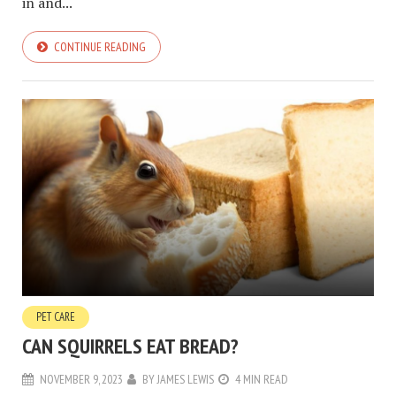
in and...
CONTINUE READING
PET CARE
CAN SQUIRRELS EAT BREAD?
NOVEMBER 9, 2023
BY
JAMES LEWIS
4 MIN READ