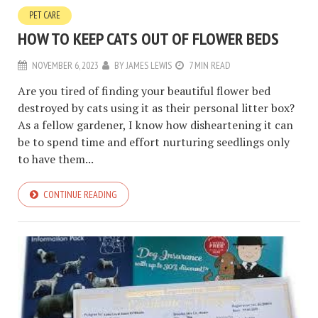
PET CARE
HOW TO KEEP CATS OUT OF FLOWER BEDS
NOVEMBER 6, 2023
BY
JAMES LEWIS
7 MIN READ
Are you tired of finding your beautiful flower bed
destroyed by cats using it as their personal litter box?
As a fellow gardener, I know how disheartening it can
be to spend time and effort nurturing seedlings only
to have them...
CONTINUE READING