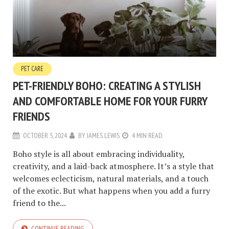
PET CARE
PET-FRIENDLY BOHO: CREATING A STYLISH
AND COMFORTABLE HOME FOR YOUR FURRY
FRIENDS
OCTOBER 5, 2024
BY
JAMES LEWIS
4 MIN READ
Boho style is all about embracing individuality,
creativity, and a laid-back atmosphere. It’s a style that
welcomes eclecticism, natural materials, and a touch
of the exotic. But what happens when you add a furry
friend to the...
CONTINUE READING