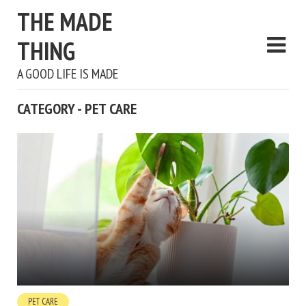
THE MADE
THING
A GOOD LIFE IS MADE
CATEGORY - PET CARE
PET CARE