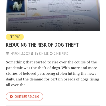
PET CARE
REDUCING THE RISK OF DOG THEFT
MARCH 13, 2023
BY
KIM LEE
2 MIN READ
Something that started to rise over the course of the
pandemic was the theft of dogs. With more and more
stories of beloved pets being stolen hitting the news
daily, and the demand for certain breeds of dogs rising
all over the...
CONTINUE READING