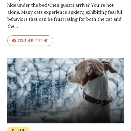
hide under the bed when guests arrive? You’re not
alone. Many cats experience anxiety, exhibiting fearful
behaviors that can be frustrating for both the cat and
the...
CONTINUE READING
PET CARE