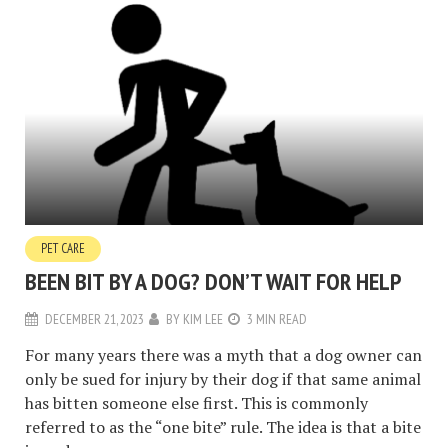
PET CARE
BEEN BIT BY A DOG? DON’T WAIT FOR HELP
DECEMBER 21, 2023
BY
KIM LEE
3 MIN READ
For many years there was a myth that a dog owner can
only be sued for injury by their dog if that same animal
has bitten someone else first. This is commonly
referred to as the “one bite” rule. The idea is that a bite