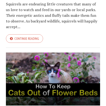
Squirrels are endearing little creatures that many of
us love to watch and feed in our yards or local parks.
Their energetic antics and fluffy tails make them fun
to observe. As backyard wildlife, squirrels will happily
accept...
CONTINUE READING