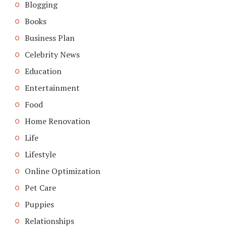
Blogging
Books
Business Plan
Celebrity News
Education
Entertainment
Food
Home Renovation
Life
Lifestyle
Online Optimization
Pet Care
Puppies
Relationships