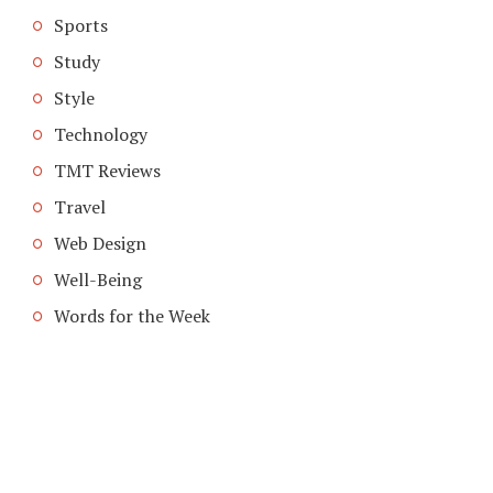
Sports
Study
Style
Technology
TMT Reviews
Travel
Web Design
Well-Being
Words for the Week