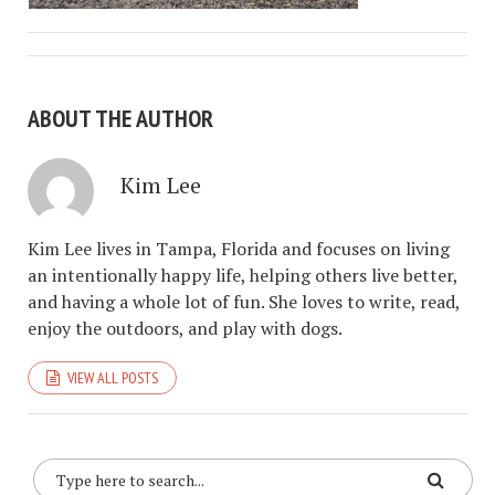
ABOUT THE AUTHOR
Kim Lee
Kim Lee lives in Tampa, Florida and focuses on living
an intentionally happy life, helping others live better,
and having a whole lot of fun. She loves to write, read,
enjoy the outdoors, and play with dogs.
VIEW ALL POSTS