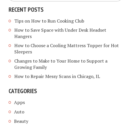
RECENT POSTS
Tips on How to Run Cooking Club
How to Save Space with Under Desk Headset
Hangers
How to Choose a Cooling Mattress Topper for Hot
Sleepers
Changes to Make to Your Home to Support a
Growing Family
How to Repair Messy Scans in Chicago, IL
CATEGORIES
Apps
Auto
Beauty