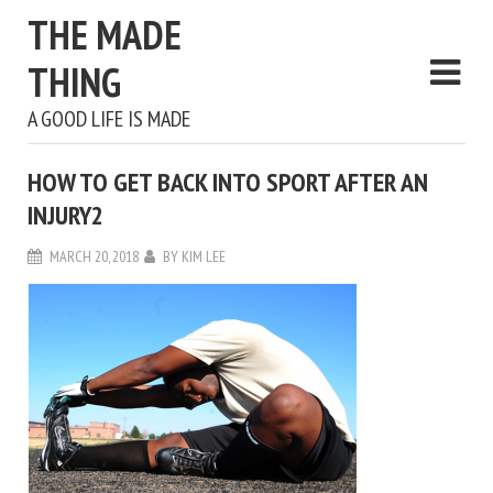
THE MADE
THING
A GOOD LIFE IS MADE
HOW TO GET BACK INTO SPORT AFTER AN
INJURY2
MARCH 20, 2018
BY
KIM LEE