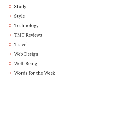
Study
Style
Technology
TMT Reviews
Travel
Web Design
Well-Being
Words for the Week