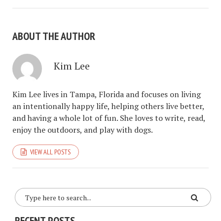
ABOUT THE AUTHOR
Kim Lee
Kim Lee lives in Tampa, Florida and focuses on living
an intentionally happy life, helping others live better,
and having a whole lot of fun. She loves to write, read,
enjoy the outdoors, and play with dogs.
VIEW ALL POSTS
RECENT POSTS