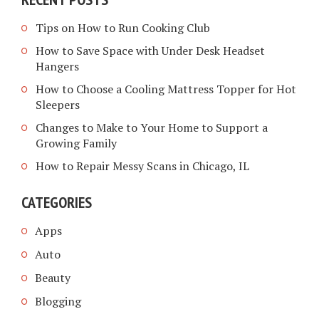
Tips on How to Run Cooking Club
How to Save Space with Under Desk Headset
Hangers
How to Choose a Cooling Mattress Topper for Hot
Sleepers
Changes to Make to Your Home to Support a
Growing Family
How to Repair Messy Scans in Chicago, IL
CATEGORIES
Apps
Auto
Beauty
Blogging