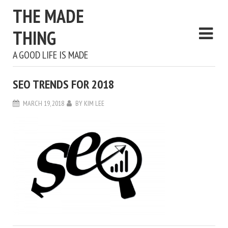
THE MADE
THING
A GOOD LIFE IS MADE
SEO TRENDS FOR 2018
MARCH 19, 2018
BY
KIM LEE