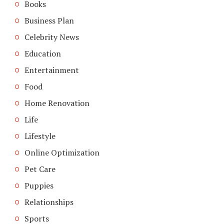
Books
Business Plan
Celebrity News
Education
Entertainment
Food
Home Renovation
Life
Lifestyle
Online Optimization
Pet Care
Puppies
Relationships
Sports