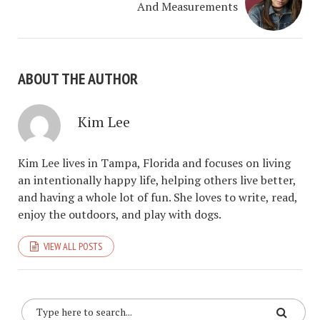
And Measurements
ABOUT THE AUTHOR
Kim Lee
Kim Lee lives in Tampa, Florida and focuses on living
an intentionally happy life, helping others live better,
and having a whole lot of fun. She loves to write, read,
enjoy the outdoors, and play with dogs.
VIEW ALL POSTS