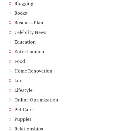
Blogging
Books
Business Plan
Celebrity News
Education
Entertainment
Food
Home Renovation
Life
Lifestyle
Online Optimization
Pet Care
Puppies
Relationships