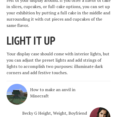
rest of your display around. If you offer a flavor of cake
in slices, cupcakes, or full-cake options, you can set up
your exhibition by putting a full cake in the middle and
surrounding it with cut pieces and cupcakes of the
same flavor.
LIGHT IT UP
Your display case should come with interior lights, but
you can adjust the preset lights and add strings of
lights to accomplish two purposes: illuminate dark
corners and add festive touches.
How to make an anvil in
Minecraft
Becky G Height, Weight, Boyfriend