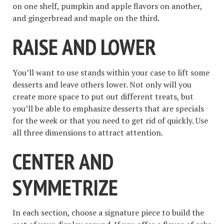
on one shelf, pumpkin and apple flavors on another,
and gingerbread and maple on the third.
RAISE AND LOWER
You’ll want to use stands within your case to lift some
desserts and leave others lower. Not only will you
create more space to put out different treats, but
you’ll be able to emphasize desserts that are specials
for the week or that you need to get rid of quickly. Use
all three dimensions to attract attention.
CENTER AND
SYMMETRIZE
In each section, choose a signature piece to build the