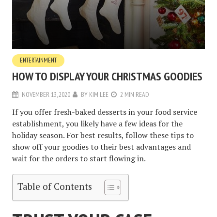
ENTERTAINMENT
HOW TO DISPLAY YOUR CHRISTMAS GOODIES
NOVEMBER 13, 2020
BY
KIM LEE
2 MIN READ
If you offer fresh-baked desserts in your food service
establishment, you likely have a few ideas for the
holiday season. For best results, follow these tips to
show off your goodies to their best advantages and
wait for the orders to start flowing in.
Table of Contents