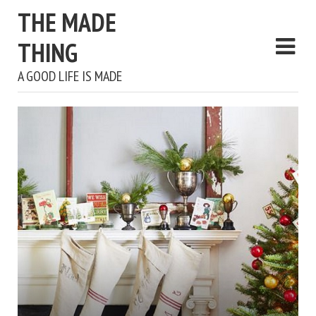
THE MADE
THING
A GOOD LIFE IS MADE