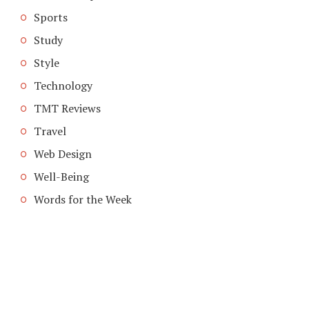
Sports
Study
Style
Technology
TMT Reviews
Travel
Web Design
Well-Being
Words for the Week