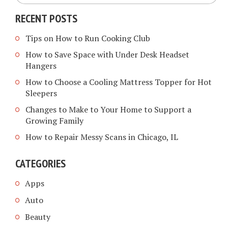
RECENT POSTS
Tips on How to Run Cooking Club
How to Save Space with Under Desk Headset
Hangers
How to Choose a Cooling Mattress Topper for Hot
Sleepers
Changes to Make to Your Home to Support a
Growing Family
How to Repair Messy Scans in Chicago, IL
CATEGORIES
Apps
Auto
Beauty