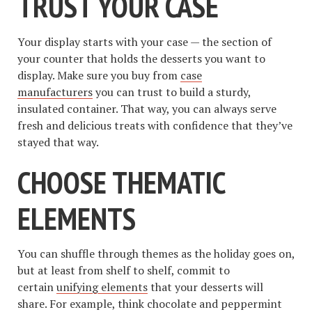
TRUST YOUR CASE
Your display starts with your case — the section of
your counter that holds the desserts you want to
display. Make sure you buy from
case
manufacturers
you can trust to build a sturdy,
insulated container. That way, you can always serve
fresh and delicious treats with confidence that they’ve
stayed that way.
CHOOSE THEMATIC
ELEMENTS
You can shuffle through themes as the holiday goes on,
but at least from shelf to shelf, commit to
certain
unifying elements
that your desserts will
share. For example, think chocolate and peppermint