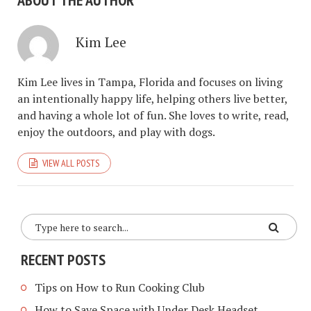
ABOUT THE AUTHOR
Kim Lee
Kim Lee lives in Tampa, Florida and focuses on living
an intentionally happy life, helping others live better,
and having a whole lot of fun. She loves to write, read,
enjoy the outdoors, and play with dogs.
VIEW ALL POSTS
RECENT POSTS
Tips on How to Run Cooking Club
How to Save Space with Under Desk Headset