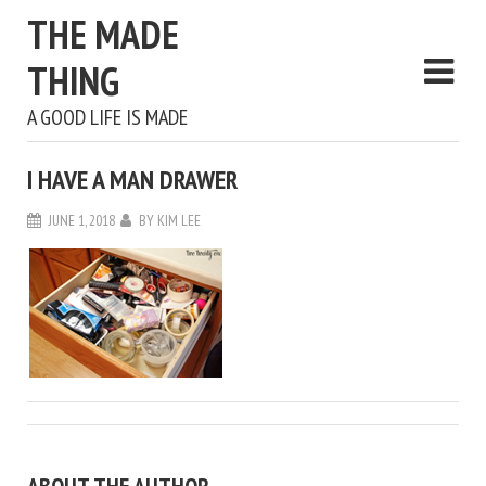
THE MADE
THING
A GOOD LIFE IS MADE
I HAVE A MAN DRAWER
JUNE 1, 2018
BY
KIM LEE