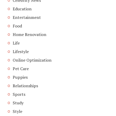
Celebrity News
Education
Entertainment
Food
Home Renovation
Life
Lifestyle
Online Optimization
Pet Care
Puppies
Relationships
Sports
Study
Style