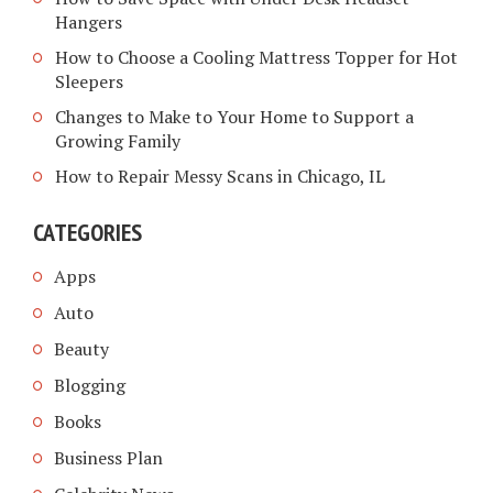
Hangers
How to Choose a Cooling Mattress Topper for Hot
Sleepers
Changes to Make to Your Home to Support a
Growing Family
How to Repair Messy Scans in Chicago, IL
CATEGORIES
Apps
Auto
Beauty
Blogging
Books
Business Plan