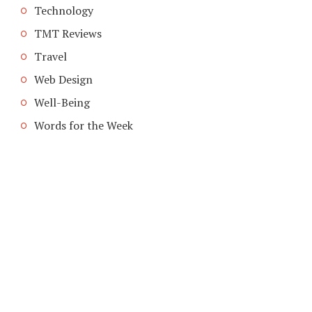
Technology
TMT Reviews
Travel
Web Design
Well-Being
Words for the Week
COPYRIGHT © 2026. CREATED BY
MEKS
. POWERED BY
WORDPRESS
.
HOME