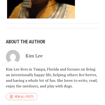
ABOUT THE AUTHOR
Kim Lee
Kim Lee lives in Tampa, Florida and focuses on living
an intentionally happy life, helping others live better,
and having a whole lot of fun. She loves to write, read,
enjoy the outdoors, and play with dogs.
VIEW ALL POSTS