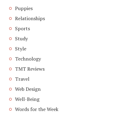
Puppies
Relationships
Sports
Study
Style
Technology
TMT Reviews
Travel
Web Design
Well-Being
Words for the Week