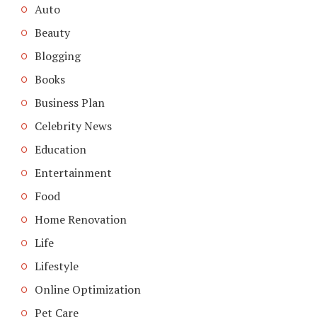
Auto
Beauty
Blogging
Books
Business Plan
Celebrity News
Education
Entertainment
Food
Home Renovation
Life
Lifestyle
Online Optimization
Pet Care