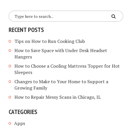
RECENT POSTS
Tips on How to Run Cooking Club
How to Save Space with Under Desk Headset
Hangers
How to Choose a Cooling Mattress Topper for Hot
Sleepers
Changes to Make to Your Home to Support a
Growing Family
How to Repair Messy Scans in Chicago, IL
CATEGORIES
Apps