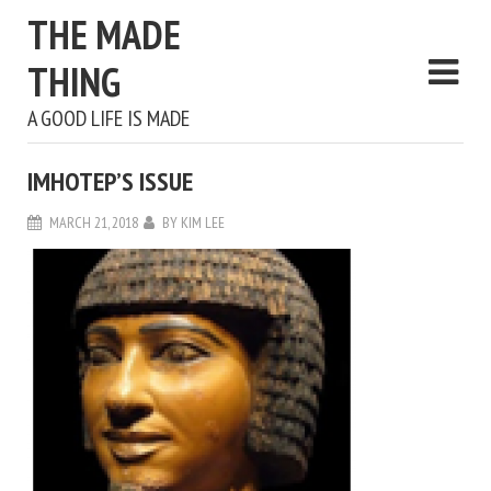
THE MADE
THING
A GOOD LIFE IS MADE
IMHOTEP’S ISSUE
MARCH 21, 2018
BY
KIM LEE