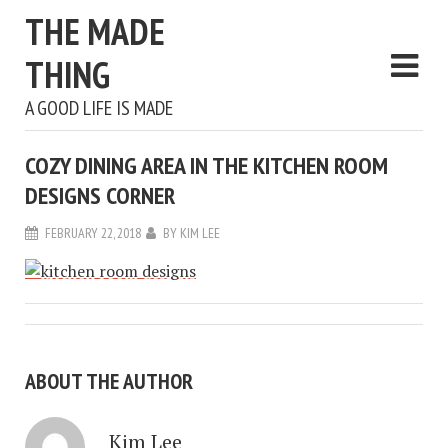
THE MADE
THING
A GOOD LIFE IS MADE
COZY DINING AREA IN THE KITCHEN ROOM
DESIGNS CORNER
FEBRUARY 22, 2018
BY
KIM LEE
ABOUT THE AUTHOR
Kim Lee