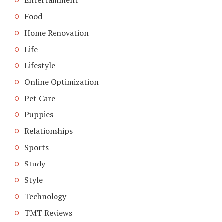
Food
Home Renovation
Life
Lifestyle
Online Optimization
Pet Care
Puppies
Relationships
Sports
Study
Style
Technology
TMT Reviews