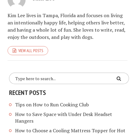
Kim Lee lives in Tampa, Florida and focuses on living
an intentionally happy life, helping others live better,
and having a whole lot of fun. She loves to write, read,
enjoy the outdoors, and play with dogs.
VIEW ALL POSTS
RECENT POSTS
Tips on How to Run Cooking Club
How to Save Space with Under Desk Headset
Hangers
How to Choose a Cooling Mattress Topper for Hot