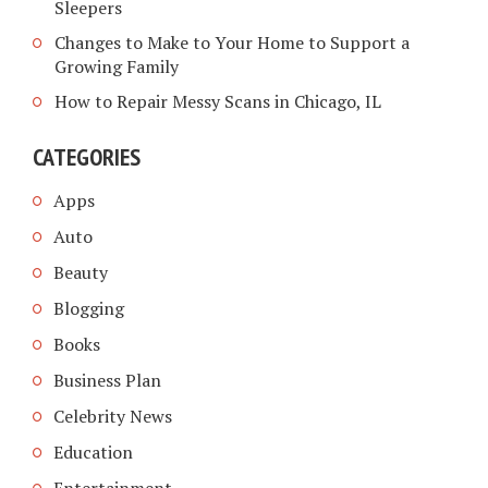
Sleepers
Changes to Make to Your Home to Support a
Growing Family
How to Repair Messy Scans in Chicago, IL
CATEGORIES
Apps
Auto
Beauty
Blogging
Books
Business Plan
Celebrity News
Education
Entertainment