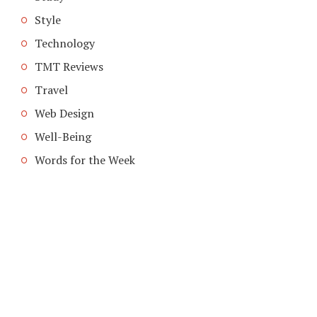
Style
Technology
TMT Reviews
Travel
Web Design
Well-Being
Words for the Week