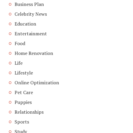
Business Plan
Celebrity News
Education
Entertainment
Food
Home Renovation
Life
Lifestyle
Online Optimization
Pet Care
Puppies
Relationships
Sports
Study