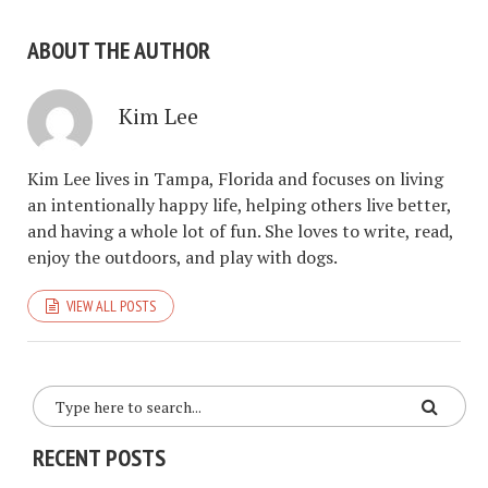
ABOUT THE AUTHOR
Kim Lee
Kim Lee lives in Tampa, Florida and focuses on living
an intentionally happy life, helping others live better,
and having a whole lot of fun. She loves to write, read,
enjoy the outdoors, and play with dogs.
VIEW ALL POSTS
RECENT POSTS