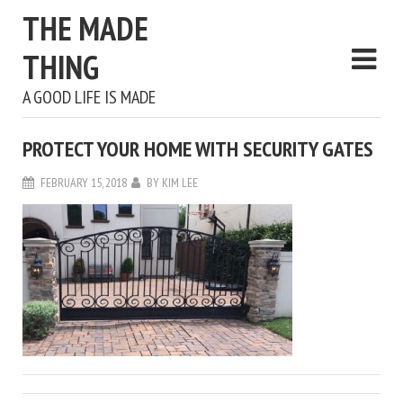
THE MADE
THING
A GOOD LIFE IS MADE
PROTECT YOUR HOME WITH SECURITY GATES
FEBRUARY 15, 2018
BY
KIM LEE