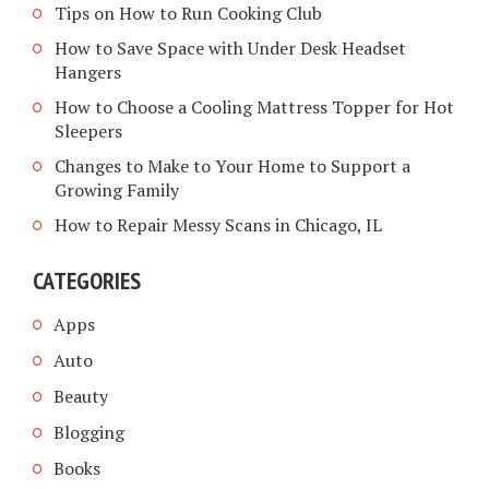
Tips on How to Run Cooking Club
How to Save Space with Under Desk Headset
Hangers
How to Choose a Cooling Mattress Topper for Hot
Sleepers
Changes to Make to Your Home to Support a
Growing Family
How to Repair Messy Scans in Chicago, IL
CATEGORIES
Apps
Auto
Beauty
Blogging
Books