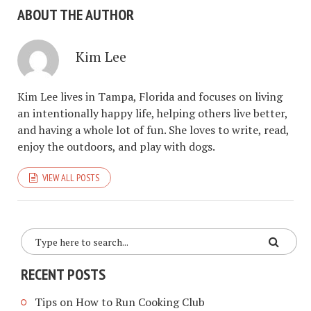
ABOUT THE AUTHOR
Kim Lee
Kim Lee lives in Tampa, Florida and focuses on living
an intentionally happy life, helping others live better,
and having a whole lot of fun. She loves to write, read,
enjoy the outdoors, and play with dogs.
VIEW ALL POSTS
RECENT POSTS
Tips on How to Run Cooking Club