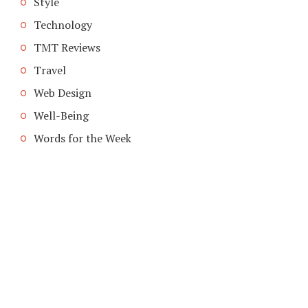
Style
Technology
TMT Reviews
Travel
Web Design
Well-Being
Words for the Week
COPYRIGHT © 2026. CREATED BY
MEKS
. POWERED BY
WORDPRESS
.