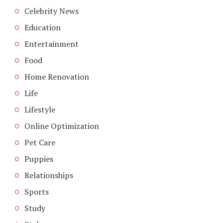
Celebrity News
Education
Entertainment
Food
Home Renovation
Life
Lifestyle
Online Optimization
Pet Care
Puppies
Relationships
Sports
Study