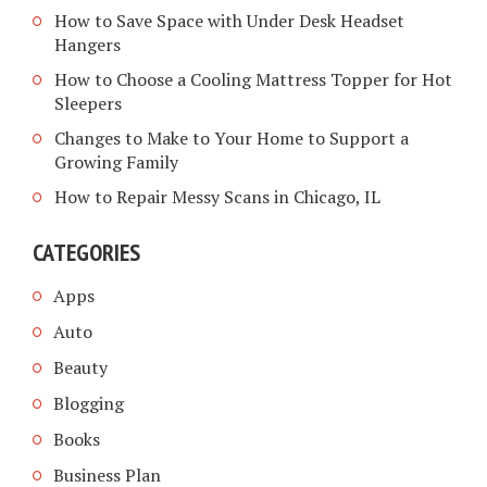
How to Save Space with Under Desk Headset
Hangers
How to Choose a Cooling Mattress Topper for Hot
Sleepers
Changes to Make to Your Home to Support a
Growing Family
How to Repair Messy Scans in Chicago, IL
CATEGORIES
Apps
Auto
Beauty
Blogging
Books
Business Plan