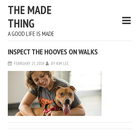
THE MADE
THING
A GOOD LIFE IS MADE
INSPECT THE HOOVES ON WALKS
FEBRUARY 23, 2018
BY
KIM LEE