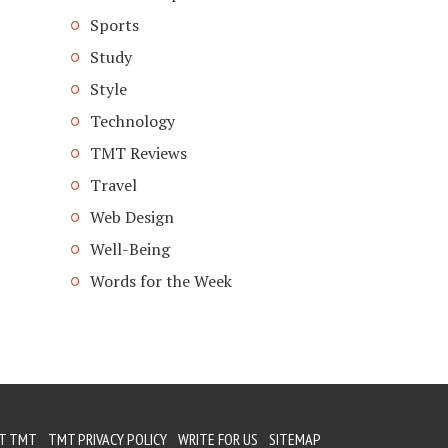
Sports
Study
Style
Technology
TMT Reviews
Travel
Web Design
Well-Being
Words for the Week
T TMT
TMT PRIVACY POLICY
WRITE FOR US
SITEMAP