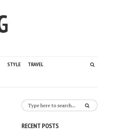
G
STYLE
TRAVEL
RECENT POSTS