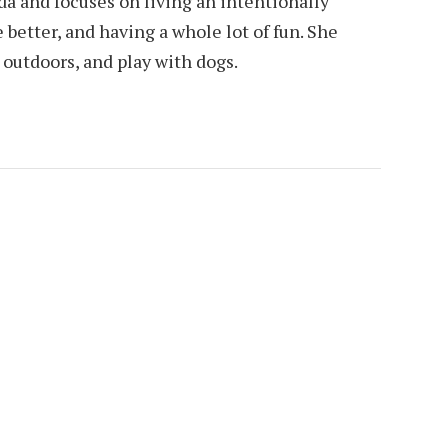
da and focuses on living an intentionally
e better, and having a whole lot of fun. She
e outdoors, and play with dogs.