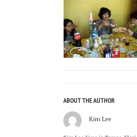
ABOUT THE AUTHOR
Kim Lee