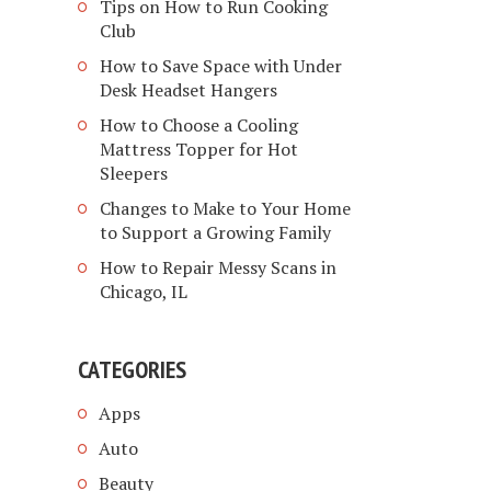
Tips on How to Run Cooking
Club
How to Save Space with Under
Desk Headset Hangers
How to Choose a Cooling
Mattress Topper for Hot
Sleepers
Changes to Make to Your Home
to Support a Growing Family
How to Repair Messy Scans in
Chicago, IL
CATEGORIES
Apps
Auto
Beauty