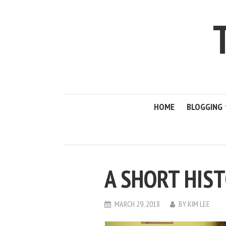
HOME
BLOGGING
A SHORT HIS
MARCH 29, 2018
BY
KIM LEE