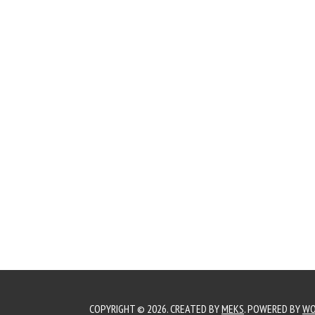
COPYRIGHT © 2026. CREATED BY
MEKS
. POWERED BY
WO