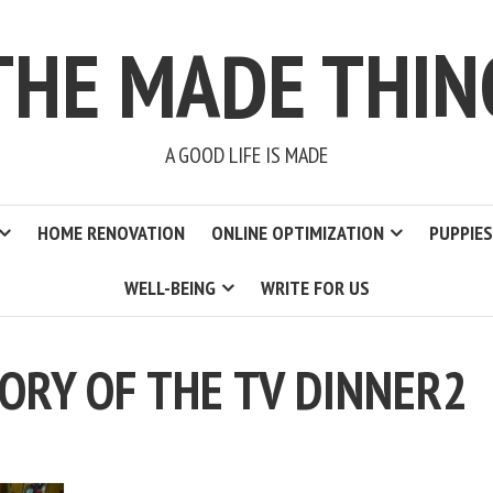
THE MADE THIN
A GOOD LIFE IS MADE
HOME RENOVATION
ONLINE OPTIMIZATION
PUPPIES
WELL-BEING
WRITE FOR US
TORY OF THE TV DINNER2