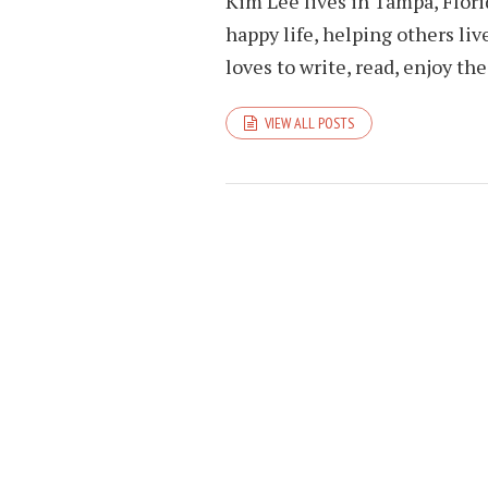
Kim Lee lives in Tampa, Flori
happy life, helping others liv
loves to write, read, enjoy th
VIEW ALL POSTS