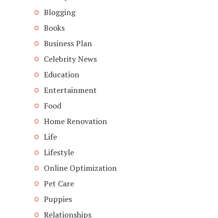
Blogging
Books
Business Plan
Celebrity News
Education
Entertainment
Food
Home Renovation
Life
Lifestyle
Online Optimization
Pet Care
Puppies
Relationships