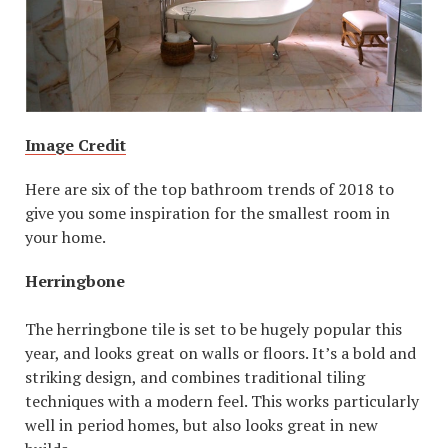
Image Credit
Here are six of the top bathroom trends of 2018 to
give you some inspiration for the smallest room in
your home.
Herringbone
The herringbone tile is set to be hugely popular this
year, and looks great on walls or floors. It’s a bold and
striking design, and combines traditional tiling
techniques with a modern feel. This works particularly
well in period homes, but also looks great in new