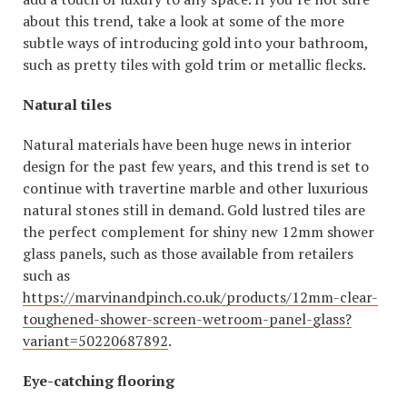
about this trend, take a look at some of the more
subtle ways of introducing gold into your bathroom,
such as pretty tiles with gold trim or metallic flecks.
Natural tiles
Natural materials have been huge news in interior
design for the past few years, and this trend is set to
continue with travertine marble and other luxurious
natural stones still in demand. Gold lustred tiles are
the perfect complement for shiny new 12mm shower
glass panels, such as those available from retailers
such as
https://marvinandpinch.co.uk/products/12mm-clear-
toughened-shower-screen-wetroom-panel-glass?
variant=50220687892
.
Eye-catching flooring