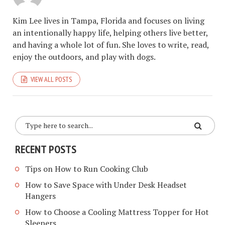
Kim Lee lives in Tampa, Florida and focuses on living
an intentionally happy life, helping others live better,
and having a whole lot of fun. She loves to write, read,
enjoy the outdoors, and play with dogs.
VIEW ALL POSTS
RECENT POSTS
Tips on How to Run Cooking Club
How to Save Space with Under Desk Headset
Hangers
How to Choose a Cooling Mattress Topper for Hot
Sleepers