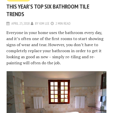
THIS YEAR’S TOP SIX BATHROOM TILE
TRENDS
APRIL 25, 2018
BY
KIM LEE
2 MIN READ
Everyone in your home uses the bathroom every day,
and it’s often one of the first rooms to start showing
signs of wear and tear. However, you don’t have to
completely replace your bathroom in order to get it
looking as good as new – simply re-tiling and re-
painting will often do the job.