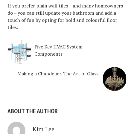
If you prefer plain wall tiles – and many homeowners
do – you can still update your bathroom and add a
touch of fun by opting for bold and colourful floor
tiles.
Five Key HVAC System
Components
Making a Chandelier. The Art of Glass.
ABOUT THE AUTHOR
Kim Lee