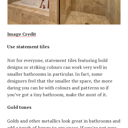
Image Credit
Use statement tiles
Not for everyone, statement tiles featuring bold
designs or striking colours can work very well in
smaller bathrooms in particular. In fact, some
designers feel that the smaller the space, the more
daring you can be with colours and patterns so if
you’ve got a tiny bathroom, make the most of it.
Gold tones
Golds and other metallics look great in bathrooms and
add a touch of luxury to any space. If you’re not sure