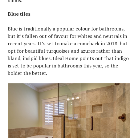
builds.
Blue tiles
Blue is traditionally a popular colour for bathrooms,
but it’s fallen out of favour for whites and neutrals in
recent years. It’s set to make a comeback in 2018, but
opt for beautiful turquoises and azures rather than
bland, insipid blues.
Ideal Home
points out that indigo
is set to be popular in bathrooms this year, so the
bolder the better.