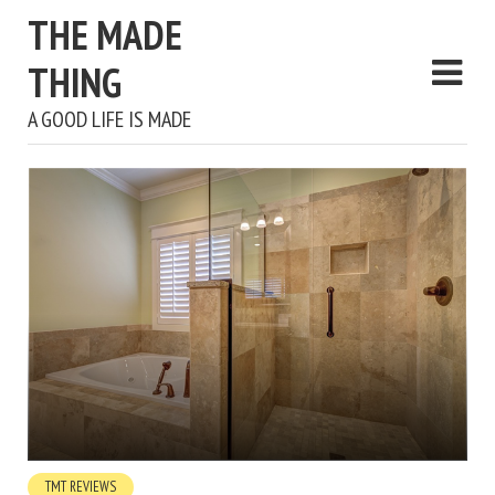
THE MADE
THING
A GOOD LIFE IS MADE
TMT REVIEWS