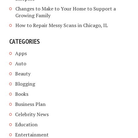
Changes to Make to Your Home to Support a
Growing Family
How to Repair Messy Scans in Chicago, IL
CATEGORIES
Apps
Auto
Beauty
Blogging
Books
Business Plan
Celebrity News
Education
Entertainment