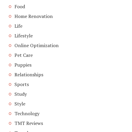
Food
Home Renovation
Life
Lifestyle
Online Optimization
Pet Care
Puppies
Relationships
Sports
Study
Style
Technology
TMT Reviews