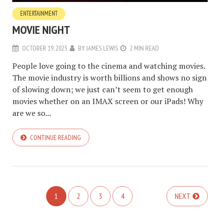
ENTERTAINMENT
MOVIE NIGHT
OCTOBER 19, 2023
BY
JAMES LEWIS
2 MIN READ
People love going to the cinema and watching movies.
The movie industry is worth billions and shows no sign
of slowing down; we just can’t seem to get enough
movies whether on an IMAX screen or our iPads! Why
are we so...
CONTINUE READING
1
2
3
4
NEXT