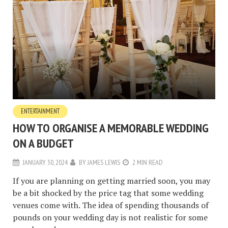
ENTERTAINMENT
HOW TO ORGANISE A MEMORABLE WEDDING
ON A BUDGET
JANUARY 30, 2024
BY
JAMES LEWIS
2 MIN READ
If you are planning on getting married soon, you may
be a bit shocked by the price tag that some wedding
venues come with. The idea of spending thousands of
pounds on your wedding day is not realistic for some