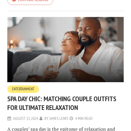
ENTERTAINMENT
SPA DAY CHIC: MATCHING COUPLE OUTFITS
FOR ULTIMATE RELAXATION
AUGUST 15, 2024
BY
JAMES LEWIS
4 MIN READ
A couples’ spa day is the epitome of relaxation and