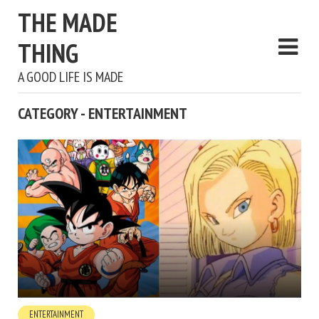
THE MADE
THING
A GOOD LIFE IS MADE
CATEGORY - ENTERTAINMENT
ENTERTAINMENT