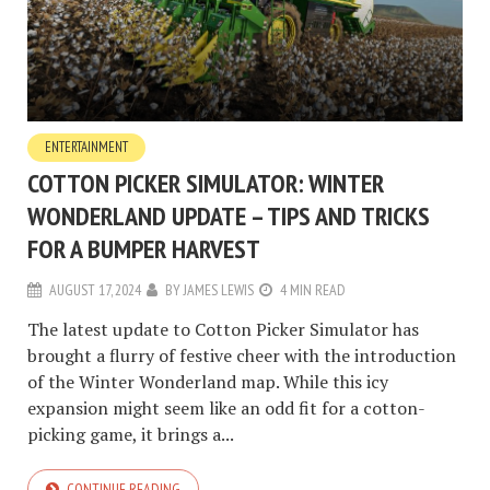
ENTERTAINMENT
COTTON PICKER SIMULATOR: WINTER
WONDERLAND UPDATE – TIPS AND TRICKS
FOR A BUMPER HARVEST
AUGUST 17, 2024
BY
JAMES LEWIS
4 MIN READ
The latest update to Cotton Picker Simulator has
brought a flurry of festive cheer with the introduction
of the Winter Wonderland map. While this icy
expansion might seem like an odd fit for a cotton-
picking game, it brings a...
CONTINUE READING