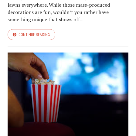
lawns everywhere. While those mass-produced
decorations are fun, wouldn’t you rather have
something unique that shows off...
CONTINUE READING