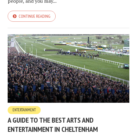
people, and you may...
CONTINUE READING
ENTERTAINMENT
A GUIDE TO THE BEST ARTS AND
ENTERTAINMENT IN CHELTENHAM