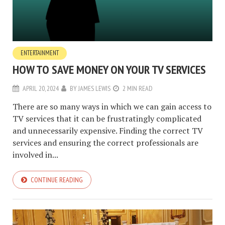
ENTERTAINMENT
HOW TO SAVE MONEY ON YOUR TV SERVICES
APRIL 20, 2024
BY
JAMES LEWIS
2 MIN READ
There are so many ways in which we can gain access to
TV services that it can be frustratingly complicated
and unnecessarily expensive. Finding the correct TV
services and ensuring the correct professionals are
involved in...
CONTINUE READING