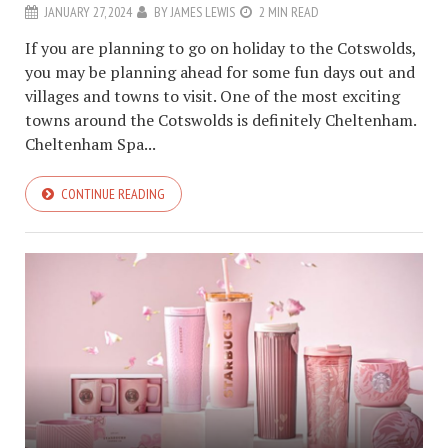
JANUARY 27, 2024
BY
JAMES LEWIS
2 MIN READ
If you are planning to go on holiday to the Cotswolds,
you may be planning ahead for some fun days out and
villages and towns to visit. One of the most exciting
towns around the Cotswolds is definitely Cheltenham.
Cheltenham Spa...
CONTINUE READING