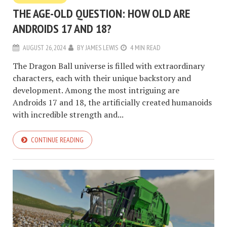
THE AGE-OLD QUESTION: HOW OLD ARE
ANDROIDS 17 AND 18?
AUGUST 26, 2024
BY
JAMES LEWIS
4 MIN READ
The Dragon Ball universe is filled with extraordinary
characters, each with their unique backstory and
development. Among the most intriguing are
Androids 17 and 18, the artificially created humanoids
with incredible strength and...
CONTINUE READING