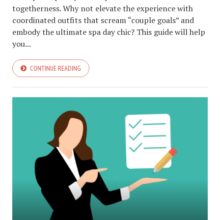
togetherness. Why not elevate the experience with
coordinated outfits that scream “couple goals” and
embody the ultimate spa day chic? This guide will help
you...
CONTINUE READING