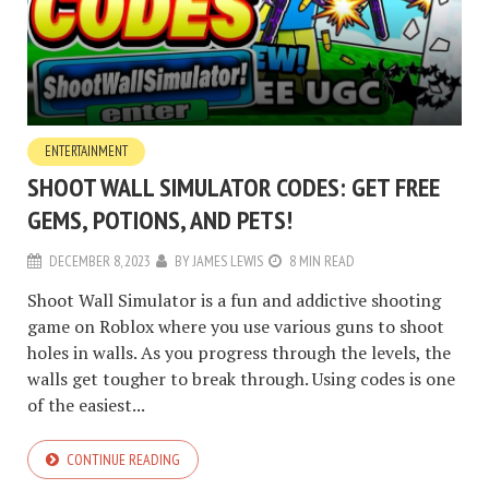
ENTERTAINMENT
SHOOT WALL SIMULATOR CODES: GET FREE
GEMS, POTIONS, AND PETS!
DECEMBER 8, 2023
BY
JAMES LEWIS
8 MIN READ
Shoot Wall Simulator is a fun and addictive shooting
game on Roblox where you use various guns to shoot
holes in walls. As you progress through the levels, the
walls get tougher to break through. Using codes is one
of the easiest...
CONTINUE READING