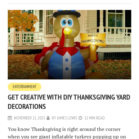
ENTERTAINMENT
GET CREATIVE WITH DIY THANKSGIVING YARD
DECORATIONS
NOVEMBER 21, 2023
BY
JAMES LEWIS
12 MIN READ
You know Thanksgiving is right around the corner
when you see giant inflatable turkeys popping up on