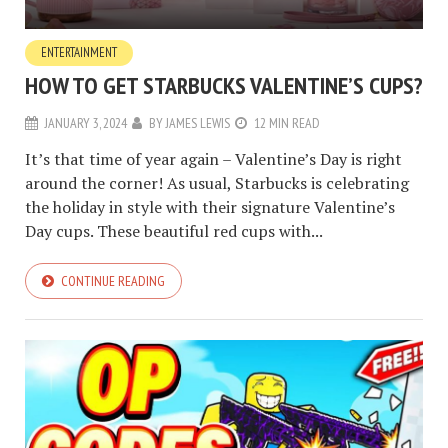
ENTERTAINMENT
HOW TO GET STARBUCKS VALENTINE’S CUPS?
JANUARY 3, 2024
BY
JAMES LEWIS
12 MIN READ
It’s that time of year again – Valentine’s Day is right
around the corner! As usual, Starbucks is celebrating
the holiday in style with their signature Valentine’s
Day cups. These beautiful red cups with...
CONTINUE READING