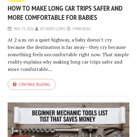
HOW TO MAKE LONG CAR TRIPS SAFER AND
MORE COMFORTABLE FOR BABIES
MAY 25, 2026
BY
JAMES LEWIS
9 MIN READ
At 2 a.m. on a quiet highway, a baby doesn’t cry
because the destination is far away—they cry because
something feels uncomfortable right now. That simple
reality explains why making long car trips safer and
more comfortable...
CONTINUE READING