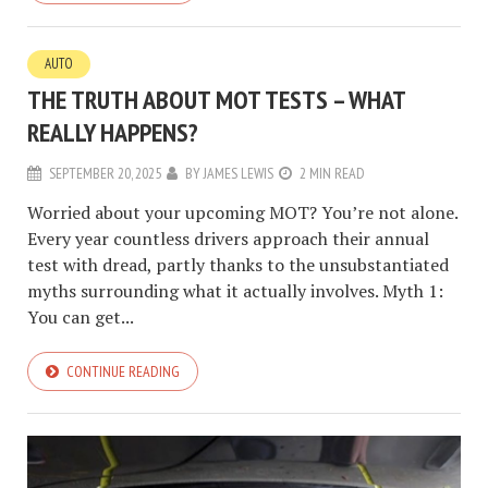
AUTO
THE TRUTH ABOUT MOT TESTS – WHAT
REALLY HAPPENS?
SEPTEMBER 20, 2025
BY
JAMES LEWIS
2 MIN READ
Worried about your upcoming MOT? You’re not alone.
Every year countless drivers approach their annual
test with dread, partly thanks to the unsubstantiated
myths surrounding what it actually involves. Myth 1:
You can get...
CONTINUE READING