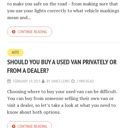
to make you safe on the road – from making sure that
you use your lights correctly to what vehicle markings
mean and...
CONTINUE READING
AUTO
SHOULD YOU BUY A USED VAN PRIVATELY OR
FROM A DEALER?
FEBRUARY 19, 2025
BY
JAMES LEWIS
2 MIN READ
Choosing where to buy your used van can be difficult.
You can buy from someone selling their own van or
visit a dealer, so let’s take a look at what you need to
know about both options.
CONTINUE READING