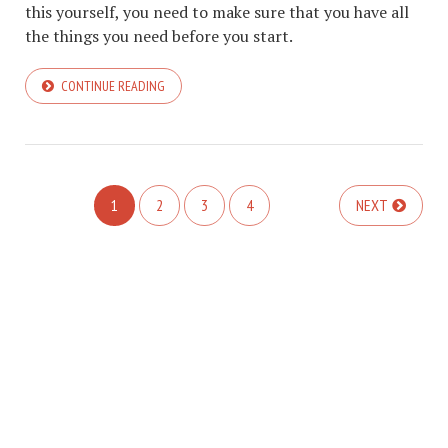
this yourself, you need to make sure that you have all
the things you need before you start.
CONTINUE READING
1
2
3
4
NEXT