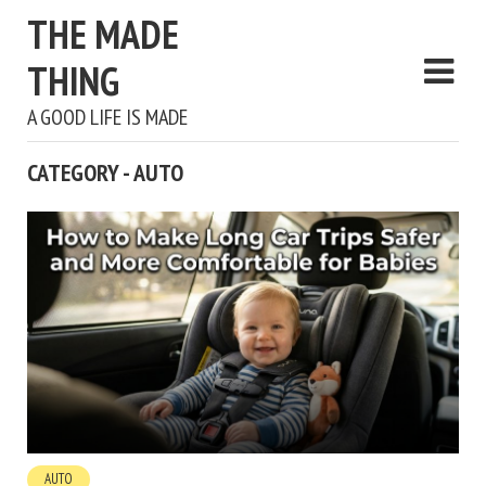
THE MADE
THING
A GOOD LIFE IS MADE
CATEGORY - AUTO
AUTO