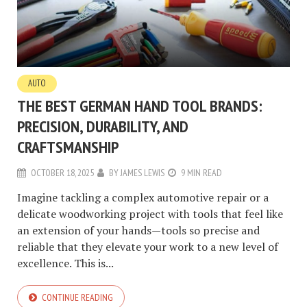
AUTO
THE BEST GERMAN HAND TOOL BRANDS:
PRECISION, DURABILITY, AND
CRAFTSMANSHIP
OCTOBER 18, 2025
BY
JAMES LEWIS
9 MIN READ
Imagine tackling a complex automotive repair or a
delicate woodworking project with tools that feel like
an extension of your hands—tools so precise and
reliable that they elevate your work to a new level of
excellence. This is...
CONTINUE READING