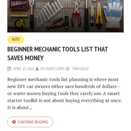
AUTO
BEGINNER MECHANIC TOOLS LIST THAT
SAVES MONEY
APRIL 15, 2026
BY
JAMES LEWIS
7 MIN READ
Beginner mechanic tools list planning is where most
new DIY car owners either save hundreds of dollars—
or waste money buying tools they rarely use. A smart
starter toolkit is not about buying everything at once.
It is about...
CONTINUE READING