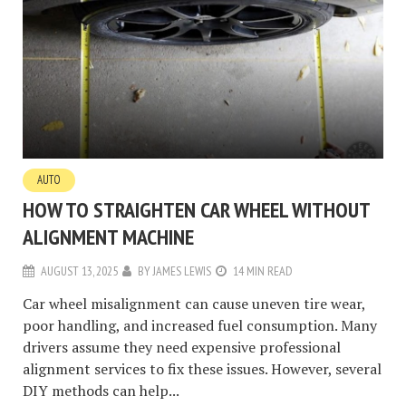
AUTO
HOW TO STRAIGHTEN CAR WHEEL WITHOUT
ALIGNMENT MACHINE
AUGUST 13, 2025
BY
JAMES LEWIS
14 MIN READ
Car wheel misalignment can cause uneven tire wear,
poor handling, and increased fuel consumption. Many
drivers assume they need expensive professional
alignment services to fix these issues. However, several
DIY methods can help...