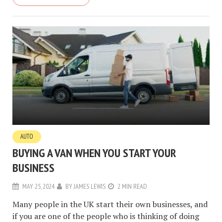
AUTO
BUYING A VAN WHEN YOU START YOUR
BUSINESS
MAY 25, 2024
BY
JAMES LEWIS
2 MIN READ
Many people in the UK start their own businesses, and
if you are one of the people who is thinking of doing