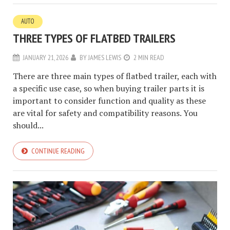
AUTO
THREE TYPES OF FLATBED TRAILERS
JANUARY 21, 2026
BY
JAMES LEWIS
2 MIN READ
There are three main types of flatbed trailer, each with
a specific use case, so when buying trailer parts it is
important to consider function and quality as these
are vital for safety and compatibility reasons. You
should...
CONTINUE READING