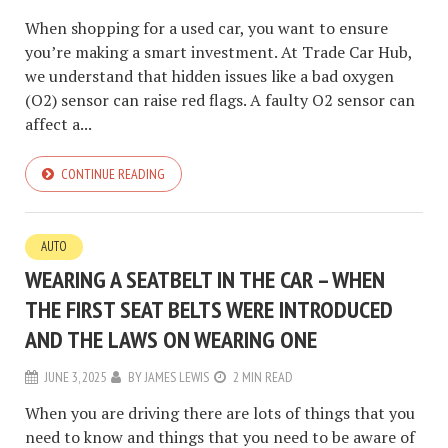
When shopping for a used car, you want to ensure
you’re making a smart investment. At Trade Car Hub,
we understand that hidden issues like a bad oxygen
(O2) sensor can raise red flags. A faulty O2 sensor can
affect a...
CONTINUE READING
AUTO
WEARING A SEATBELT IN THE CAR – WHEN
THE FIRST SEAT BELTS WERE INTRODUCED
AND THE LAWS ON WEARING ONE
JUNE 3, 2025
BY
JAMES LEWIS
2 MIN READ
When you are driving there are lots of things that you
need to know and things that you need to be aware of