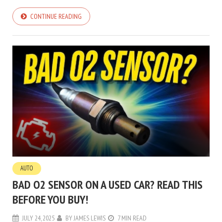
CONTINUE READING
AUTO
BAD O2 SENSOR ON A USED CAR? READ THIS
BEFORE YOU BUY!
JULY 24, 2025
BY
JAMES LEWIS
7 MIN READ