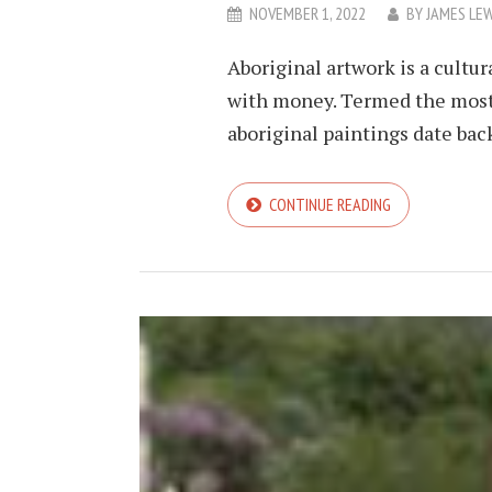
NOVEMBER 1, 2022
BY
JAMES LEW
Aboriginal artwork is a cult
with money. Termed the most 
aboriginal paintings date back 
CONTINUE READING