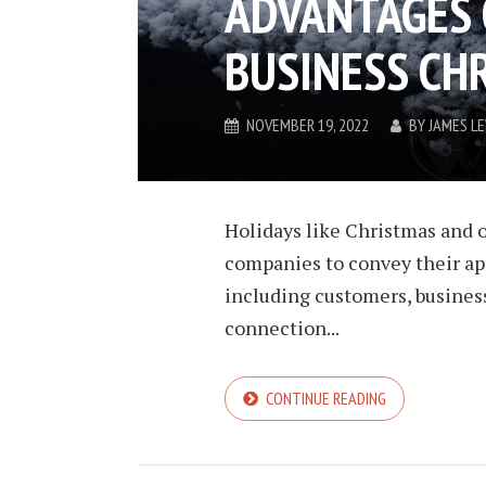
ADVANTAGES 
BUSINESS CH
NOVEMBER 19, 2022
BY
JAMES L
Holidays like Christmas and o
companies to convey their app
including customers, busines
connection...
CONTINUE READING