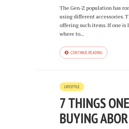
The Gen-Z population has rom
using different accessories. 
offering such items. If one i
where to...
CONTINUE READING
LIFESTYLE
7 THINGS ON
BUYING ABOR