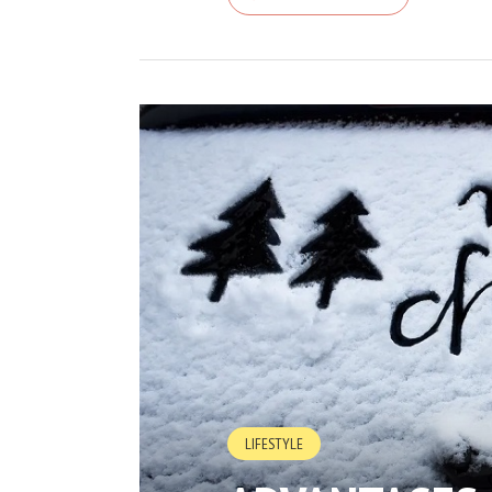
LIFESTYLE