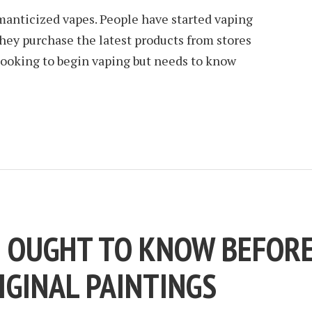
anticized vapes. People have started vaping
They purchase the latest products from stores
s looking to begin vaping but needs to know
E OUGHT TO KNOW BEFOR
IGINAL PAINTINGS