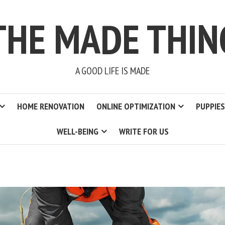
THE MADE THIN
A GOOD LIFE IS MADE
HOME RENOVATION
ONLINE OPTIMIZATION
PUPPIES
WELL-BEING
WRITE FOR US