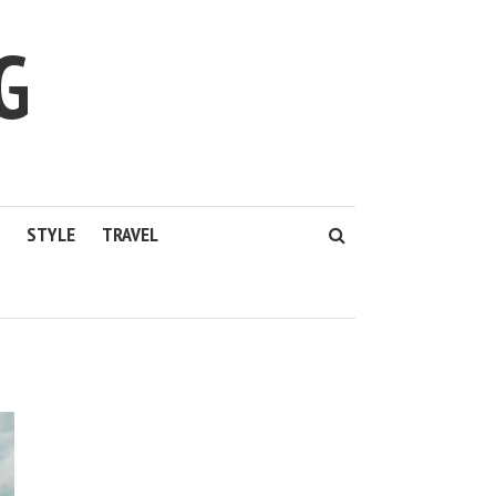
G
STYLE
TRAVEL