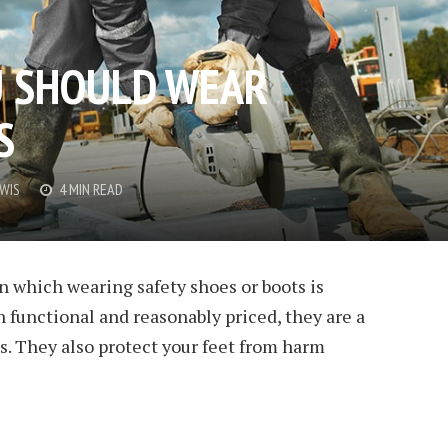
U SHOULD WEAR
S
EWIS
4 MIN READ
in which wearing safety shoes or boots is
h functional and reasonably priced, they are a
ts. They also protect your feet from harm