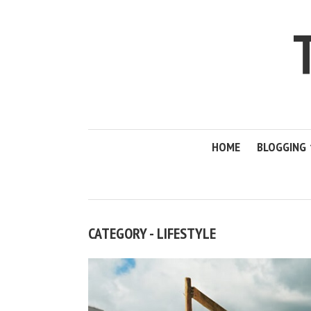
HOME
BLOGGING
CATEGORY - LIFESTYLE