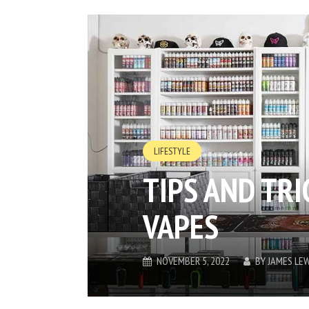
LIFESTYLE
TIPS AND TR
VAPES
NOVEMBER 5, 2022
BY
JAMES LEW