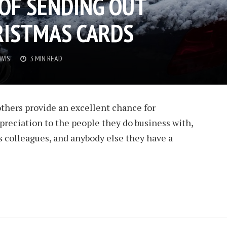
OF SENDING OUT
RISTMAS CARDS
EWIS
3 MIN READ
thers provide an excellent chance for
reciation to the people they do business with,
s colleagues, and anybody else they have a