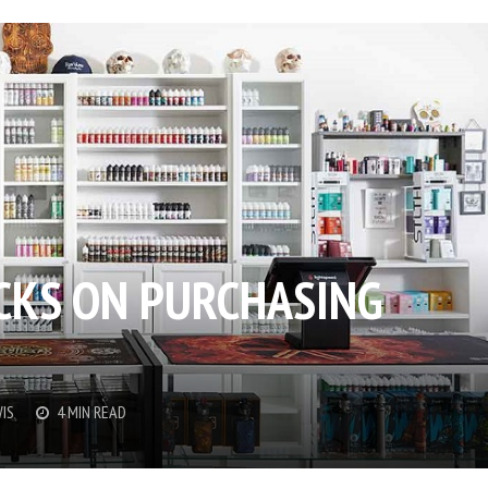
ICKS ON PURCHASING
IS
4 MIN READ