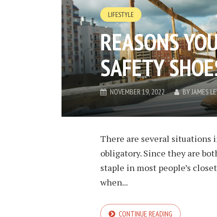
LIFESTYLE
REASONS YO
SAFETY SHOE
NOVEMBER 19, 2022
BY
JAMES L
There are several situations 
obligatory. Since they are bot
staple in most people’s close
when...
CONTINUE READING