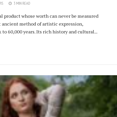
IS
3 MIN READ
ural product whose worth can never be measured
ancient method of artistic expression,
to 60,000 years. Its rich history and cultural...