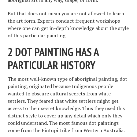
But that does not mean you are not allowed to learn
the art form. Experts conduct frequent workshops
where one can get in-depth knowledge about the style
of this particular painting.
2 DOT PAINTING HAS A
PARTICULAR HISTORY
The most well-known type of aboriginal painting, dot
painting, originated because Indigenous people
wanted to obscure cultural secrets from white
settlers. They feared that white settlers might get
access to their secret knowledge. Thus they used this
distinct style to cover up any detail which only they
could understand. The most famous dot paintings
come from the Pintupi tribe from Western Australia.