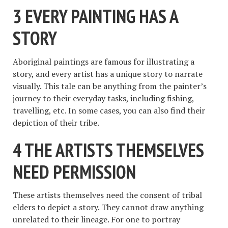
3 EVERY PAINTING HAS A
STORY
Aboriginal paintings are famous for illustrating a
story, and every artist has a unique story to narrate
visually. This tale can be anything from the painter’s
journey to their everyday tasks, including fishing,
travelling, etc. In some cases, you can also find their
depiction of their tribe.
4 THE ARTISTS THEMSELVES
NEED PERMISSION
These artists themselves need the consent of tribal
elders to depict a story. They cannot draw anything
unrelated to their lineage. For one to portray