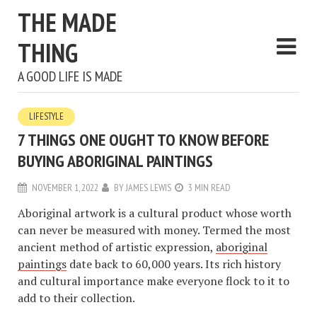
THE MADE
THING
A GOOD LIFE IS MADE
LIFESTYLE
7 THINGS ONE OUGHT TO KNOW BEFORE
BUYING ABORIGINAL PAINTINGS
NOVEMBER 1, 2022
BY
JAMES LEWIS
3 MIN READ
Aboriginal artwork is a cultural product whose worth
can never be measured with money. Termed the most
ancient method of artistic expression,
aboriginal
paintings
date back to 60,000 years. Its rich history
and cultural importance make everyone flock to it to
add to their collection.