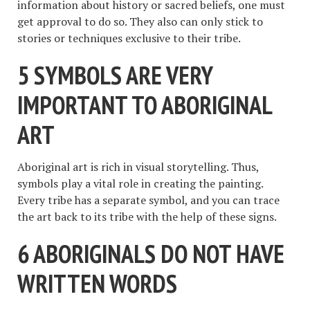
information about history or sacred beliefs, one must
get approval to do so. They also can only stick to
stories or techniques exclusive to their tribe.
5 SYMBOLS ARE VERY
IMPORTANT TO ABORIGINAL
ART
Aboriginal art is rich in visual storytelling. Thus,
symbols play a vital role in creating the painting.
Every tribe has a separate symbol, and you can trace
the art back to its tribe with the help of these signs.
6 ABORIGINALS DO NOT HAVE
WRITTEN WORDS