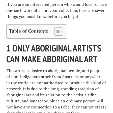
If you are an interested person who would love to have
one such work of art in your collection, here are seven
things you must know before you buy it.
Table of Contents
1 ONLY ABORIGINAL ARTISTS
CAN MAKE ABORIGINAL ART
This art is exclusive to aboriginal people, and people
of non-indigenous stock from Australia or anywhere
in the world are not authorised to produce this kind of
artwork. It is due to the long-standing tradition of
aboriginal art and its relation to the artist’s tribe,
culture, and landscape. Since an ordinary person will
not have any connection to a tribe, they cannot create
aboriginal art in any way, shape, or form.