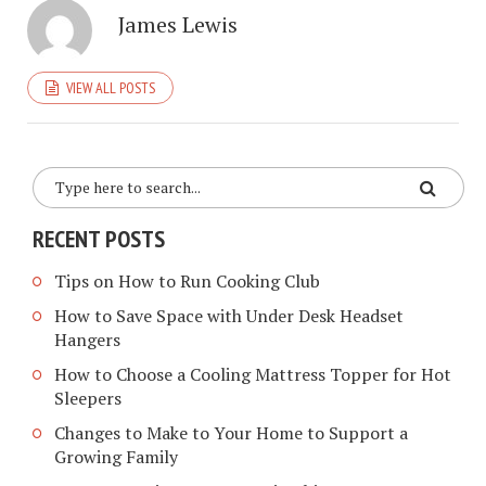
James Lewis
VIEW ALL POSTS
RECENT POSTS
Tips on How to Run Cooking Club
How to Save Space with Under Desk Headset
Hangers
How to Choose a Cooling Mattress Topper for Hot
Sleepers
Changes to Make to Your Home to Support a
Growing Family