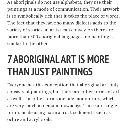
As aboriginals do not use alphabets, they use their
paintings as a mode of communication. Their artwork
is so symbolically rich that it takes the place of words.
The fact that they have so many dialects adds to the
variety of stories an artist can convey. As there are
more than 500 aboriginal languages, no painting is
similar to the other.
7 ABORIGINAL ART IS MORE
THAN JUST PAINTINGS
Everyone has this conception that aboriginal art only
consists of paintings, but there are other forms of art
as well. The other forms include monoprints, which
are very much in demand nowadays. These are single
prints made using natural rock sediments such as
ochre and acrylic oils.