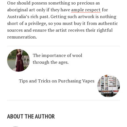
One should possess something so precious as
aboriginal art only if they have
ample respect
for
Australia’s rich past. Getting such artwork is nothing
short of a privilege, so you must buy it from authentic
sources and ensure the artist receives their rightful
remuneration.
The importance of wool
through the ages.
Tips and Tricks on Purchasing Vapes
ABOUT THE AUTHOR