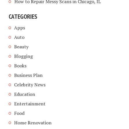
How to Repair Messy Scans in Chicago, IL
CATEGORIES
Apps
Auto
Beauty
Blogging
Books
Business Plan
Celebrity News
Education
Entertainment
Food
Home Renovation