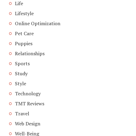
Life
Lifestyle
Online Optimization
Pet Care
Puppies
Relationships
Sports
Study
Style
Technology
TMT Reviews
Travel
Web Design
Well-Being