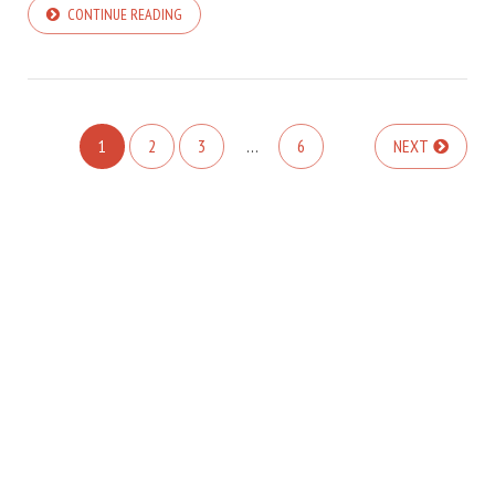
CONTINUE READING
1
2
3
…
6
NEXT
COPYRIGHT © 2026. CREATED BY
MEKS
. POWERED BY
WORDPRESS
.
HOME
ABOUT TMT
CONTACT TMT
TMT PRIVACY POLICY
WRITE FOR US
BLOGGING
SITEMAP