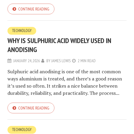
CONTINUE READING
TECHNOLOGY
WHY IS SULPHURIC ACID WIDELY USED IN
ANODISING
JANUARY 24, 2026
BY
JAMES LEWIS
2 MIN READ
Sulphuric acid anodising is one of the most common
ways aluminium is treated, and there’s a good reason
it’s used so often. It strikes a nice balance between
durability, reliability, and practicality. The process...
CONTINUE READING
TECHNOLOGY