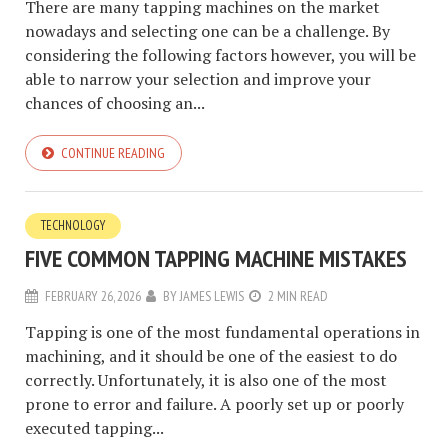
There are many tapping machines on the market
nowadays and selecting one can be a challenge. By
considering the following factors however, you will be
able to narrow your selection and improve your
chances of choosing an...
CONTINUE READING
TECHNOLOGY
FIVE COMMON TAPPING MACHINE MISTAKES
FEBRUARY 26, 2026
BY
JAMES LEWIS
2 MIN READ
Tapping is one of the most fundamental operations in
machining, and it should be one of the easiest to do
correctly. Unfortunately, it is also one of the most
prone to error and failure. A poorly set up or poorly
executed tapping...