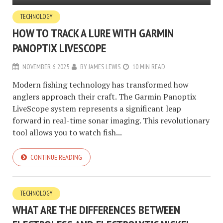
TECHNOLOGY
HOW TO TRACK A LURE WITH GARMIN
PANOPTIX LIVESCOPE
NOVEMBER 6, 2025
BY
JAMES LEWIS
10 MIN READ
Modern fishing technology has transformed how
anglers approach their craft. The Garmin Panoptix
LiveScope system represents a significant leap
forward in real-time sonar imaging. This revolutionary
tool allows you to watch fish...
CONTINUE READING
TECHNOLOGY
WHAT ARE THE DIFFERENCES BETWEEN