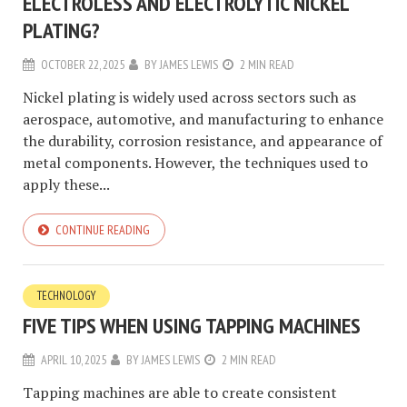
ELECTROLESS AND ELECTROLYTIC NICKEL
PLATING?
OCTOBER 22, 2025
BY
JAMES LEWIS
2 MIN READ
Nickel plating is widely used across sectors such as
aerospace, automotive, and manufacturing to enhance
the durability, corrosion resistance, and appearance of
metal components. However, the techniques used to
apply these...
CONTINUE READING
TECHNOLOGY
FIVE TIPS WHEN USING TAPPING MACHINES
APRIL 10, 2025
BY
JAMES LEWIS
2 MIN READ
Tapping machines are able to create consistent