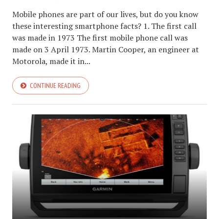
Mobile phones are part of our lives, but do you know
these interesting smartphone facts? 1. The first call
was made in 1973 The first mobile phone call was
made on 3 April 1973. Martin Cooper, an engineer at
Motorola, made it in...
CONTINUE READING