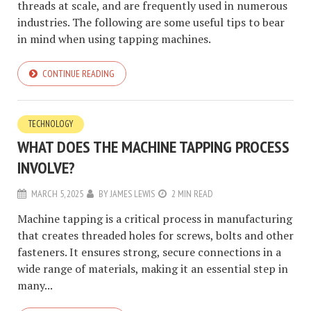
threads at scale, and are frequently used in numerous
industries. The following are some useful tips to bear
in mind when using tapping machines.
CONTINUE READING
TECHNOLOGY
WHAT DOES THE MACHINE TAPPING PROCESS
INVOLVE?
MARCH 5, 2025
BY
JAMES LEWIS
2 MIN READ
Machine tapping is a critical process in manufacturing
that creates threaded holes for screws, bolts and other
fasteners. It ensures strong, secure connections in a
wide range of materials, making it an essential step in
many...