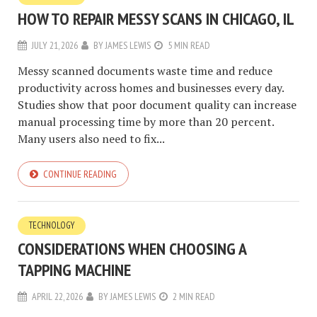
HOW TO REPAIR MESSY SCANS IN CHICAGO, IL
JULY 21, 2026
BY
JAMES LEWIS
5 MIN READ
Messy scanned documents waste time and reduce
productivity across homes and businesses every day.
Studies show that poor document quality can increase
manual processing time by more than 20 percent.
Many users also need to fix...
CONTINUE READING
TECHNOLOGY
CONSIDERATIONS WHEN CHOOSING A
TAPPING MACHINE
APRIL 22, 2026
BY
JAMES LEWIS
2 MIN READ