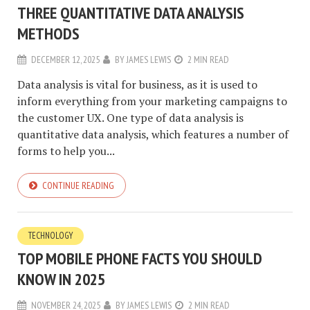
THREE QUANTITATIVE DATA ANALYSIS
METHODS
DECEMBER 12, 2025
BY
JAMES LEWIS
2 MIN READ
Data analysis is vital for business, as it is used to
inform everything from your marketing campaigns to
the customer UX. One type of data analysis is
quantitative data analysis, which features a number of
forms to help you...
CONTINUE READING
TECHNOLOGY
TOP MOBILE PHONE FACTS YOU SHOULD
KNOW IN 2025
NOVEMBER 24, 2025
BY
JAMES LEWIS
2 MIN READ