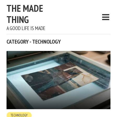
THE MADE
THING
A GOOD LIFE IS MADE
CATEGORY - TECHNOLOGY
TECHNOLOGY