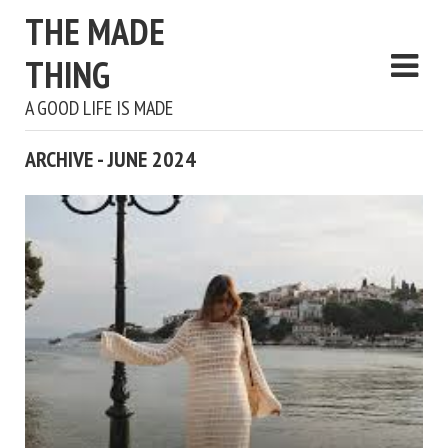
THE MADE
THING
A GOOD LIFE IS MADE
ARCHIVE - JUNE 2024