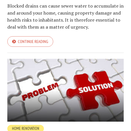
Blocked drains can cause sewer water to accumulate in
and around your home, causing property damage and
health risks to inhabitants. It is therefore essential to
deal with them as a matter of urgency.
CONTINUE READING
HOME RENOVATION