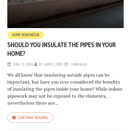
HOME RENOVATION
SHOULD YOU INSULATE THE PIPES IN YOUR
HOME?
JUNE 21, 2024
BY
JAMES LEWIS
2 MIN READ
We all know that insulating outside pipes can be
important, but have you ever considered the benefits
of insulating the pipes inside your home? While indoor
pipework may not be exposed to the elements,
nevertheless there are...
CONTINUE READING