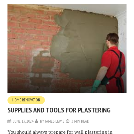
HOME RENOVATION
SUPPLIES AND TOOLS FOR PLASTERING
JUNE 13, 2024
BY
JAMES LEWIS
3 MIN READ
You should always prepare for wall plastering in