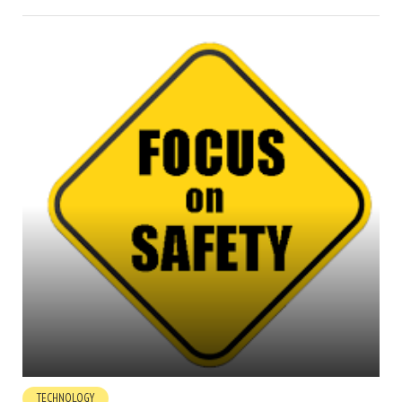
TECHNOLOGY