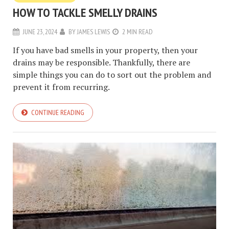
HOW TO TACKLE SMELLY DRAINS
JUNE 23, 2024
BY
JAMES LEWIS
2 MIN READ
If you have bad smells in your property, then your
drains may be responsible. Thankfully, there are
simple things you can do to sort out the problem and
prevent it from recurring.
CONTINUE READING