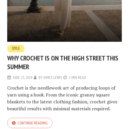
STYLE
WHY CROCHET IS ON THE HIGH STREET THIS
SUMMER
JUNE 25, 2024
BY
JAMES LEWIS
2 MIN READ
Crochet is the needlework art of producing loops of
yarn using a hook. From the iconic granny square
blankets to the latest clothing fashion, crochet gives
beautiful results with minimal materials required.
CONTINUE READING