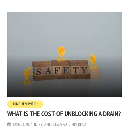
HOME RENOVATION
WHAT IS THE COST OF UNBLOCKING A DRAIN?
JUNE 23, 2024
BY
JAMES LEWIS
2 MIN READ