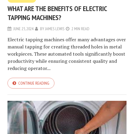
WHAT ARE THE BENEFITS OF ELECTRIC
TAPPING MACHINES?
JUNE 25, 2024
BY
JAMES LEWIS
2 MIN READ
Electric tapping machines offer many advantages over
manual tapping for creating threaded holes in metal
workpieces. These automated tools significantly boost
productivity while ensuring consistent quality and
reducing operator...
CONTINUE READING