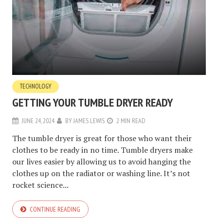
TECHNOLOGY
GETTING YOUR TUMBLE DRYER READY
JUNE 24, 2024
BY
JAMES LEWIS
2 MIN READ
The tumble dryer is great for those who want their
clothes to be ready in no time. Tumble dryers make
our lives easier by allowing us to avoid hanging the
clothes up on the radiator or washing line. It’s not
rocket science...
CONTINUE READING