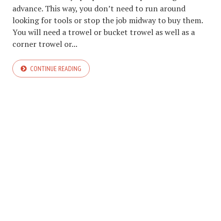
advance. This way, you don’t need to run around
looking for tools or stop the job midway to buy them.
You will need a trowel or bucket trowel as well as a
corner trowel or...
CONTINUE READING
COPYRIGHT © 2026. CREATED BY
MEKS
. POWERED BY
WORDPRESS
.
HOME
ABOUT TMT
CONTACT TMT
TMT PRIVACY POLICY
WRITE FOR US
BLOGGING