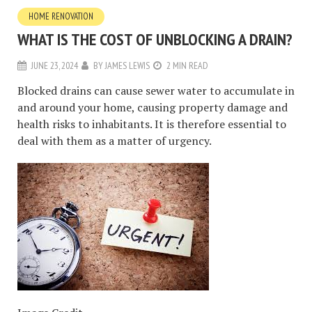
HOME RENOVATION
WHAT IS THE COST OF UNBLOCKING A DRAIN?
JUNE 23, 2024
BY
JAMES LEWIS
2 MIN READ
Blocked drains can cause sewer water to accumulate in
and around your home, causing property damage and
health risks to inhabitants. It is therefore essential to
deal with them as a matter of urgency.