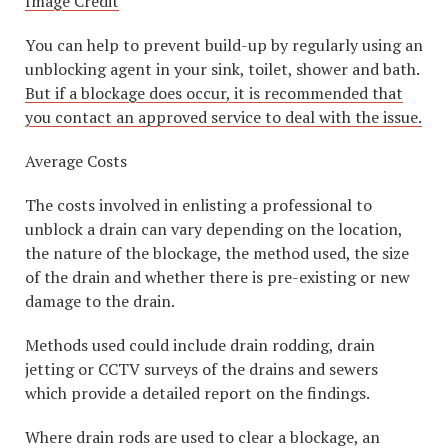
Image Credit
You can help to prevent build-up by regularly using an
unblocking agent in your sink, toilet, shower and bath.
But if a blockage does occur, it is recommended that
you contact an approved service to deal with the issue.
Average Costs
The costs involved in enlisting a professional to
unblock a drain can vary depending on the location,
the nature of the blockage, the method used, the size
of the drain and whether there is pre-existing or new
damage to the drain.
Methods used could include drain rodding, drain
jetting or CCTV surveys of the drains and sewers
which provide a detailed report on the findings.
Where drain rods are used to clear a blockage, an