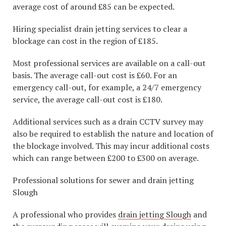
average cost of around £85 can be expected.
Hiring specialist drain jetting services to clear a
blockage can cost in the region of £185.
Most professional services are available on a call-out
basis. The average call-out cost is £60. For an
emergency call-out, for example, a 24/7 emergency
service, the average call-out cost is £180.
Additional services such as a drain CCTV survey may
also be required to establish the nature and location of
the blockage involved. This may incur additional costs
which can range between £200 to £300 on average.
Professional solutions for sewer and drain jetting
Slough
A professional who provides
drain jetting Slough
and