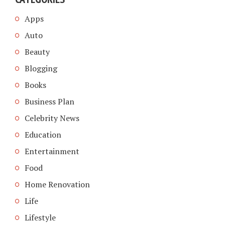
Apps
Auto
Beauty
Blogging
Books
Business Plan
Celebrity News
Education
Entertainment
Food
Home Renovation
Life
Lifestyle