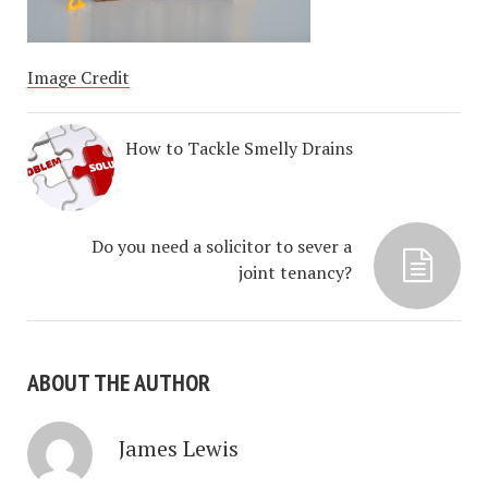
Image Credit
How to Tackle Smelly Drains
Do you need a solicitor to sever a
joint tenancy?
ABOUT THE AUTHOR
James Lewis