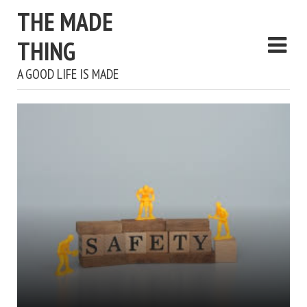
THE MADE
THING
A GOOD LIFE IS MADE