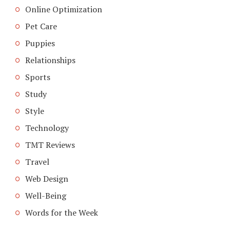
Online Optimization
Pet Care
Puppies
Relationships
Sports
Study
Style
Technology
TMT Reviews
Travel
Web Design
Well-Being
Words for the Week