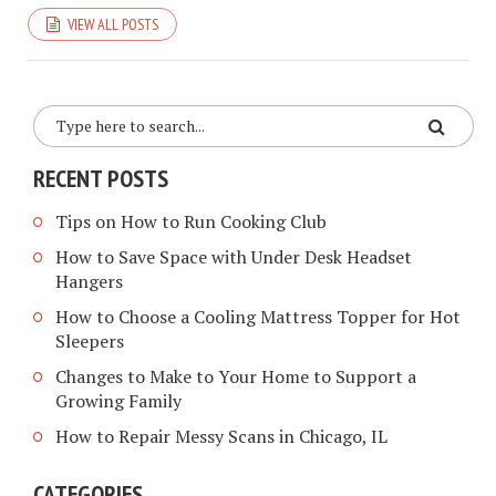
VIEW ALL POSTS
RECENT POSTS
Tips on How to Run Cooking Club
How to Save Space with Under Desk Headset
Hangers
How to Choose a Cooling Mattress Topper for Hot
Sleepers
Changes to Make to Your Home to Support a
Growing Family
How to Repair Messy Scans in Chicago, IL
CATEGORIES