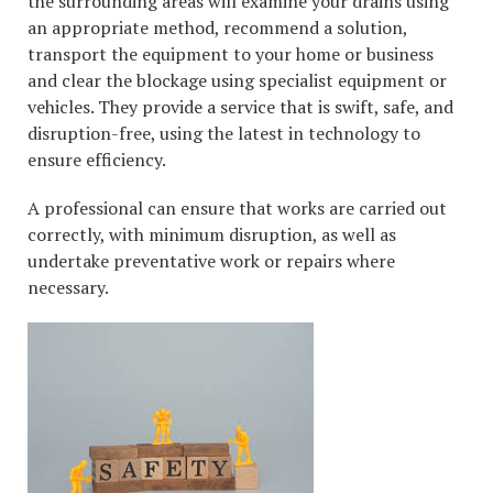
the surrounding areas will examine your drains using
an appropriate method, recommend a solution,
transport the equipment to your home or business
and clear the blockage using specialist equipment or
vehicles. They provide a service that is swift, safe, and
disruption-free, using the latest in technology to
ensure efficiency.
A professional can ensure that works are carried out
correctly, with minimum disruption, as well as
undertake preventative work or repairs where
necessary.