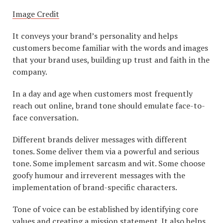
Image Credit
It conveys your brand’s personality and helps
customers become familiar with the words and images
that your brand uses, building up trust and faith in the
company.
In a day and age when customers most frequently
reach out online, brand tone should emulate face-to-
face conversation.
Different brands deliver messages with different
tones. Some deliver them via a powerful and serious
tone. Some implement sarcasm and wit. Some choose
goofy humour and irreverent messages with the
implementation of brand-specific characters.
Tone of voice can be established by identifying core
values and creating a mission statement. It also helps