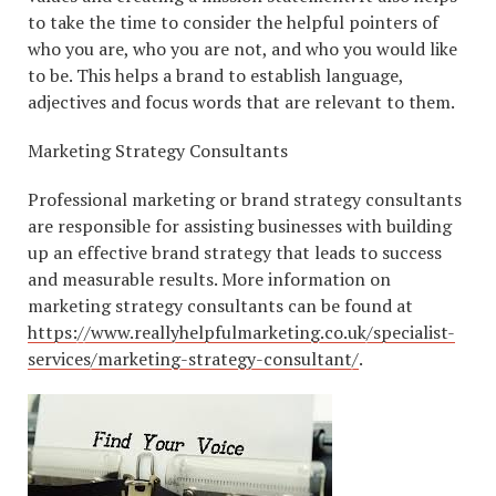
to take the time to consider the helpful pointers of
who you are, who you are not, and who you would like
to be. This helps a brand to establish language,
adjectives and focus words that are relevant to them.
Marketing Strategy Consultants
Professional marketing or brand strategy consultants
are responsible for assisting businesses with building
up an effective brand strategy that leads to success
and measurable results. More information on
marketing strategy consultants can be found at
https://www.reallyhelpfulmarketing.co.uk/specialist-
services/marketing-strategy-consultant/
.