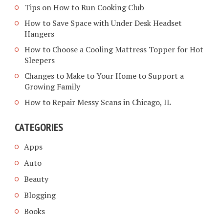
Tips on How to Run Cooking Club
How to Save Space with Under Desk Headset
Hangers
How to Choose a Cooling Mattress Topper for Hot
Sleepers
Changes to Make to Your Home to Support a
Growing Family
How to Repair Messy Scans in Chicago, IL
CATEGORIES
Apps
Auto
Beauty
Blogging
Books