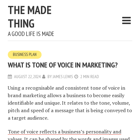
THE MADE
THING
A GOOD LIFE IS MADE
BUSINESS PLAN
WHAT IS TONE OF VOICE IN MARKETING?
AUGUST 22, 2024
BY
JAMES LEWIS
2 MIN READ
Using a recognisable and consistent tone of voice in
brand marketing allows a business to become easily
identifiable and unique. It relates to the tone, volume,
pitch and speed of a message that is being conveyed to
a target audience.
Tone of voice reflects a business’s personality and
values
. It can be shaped by the words and images used