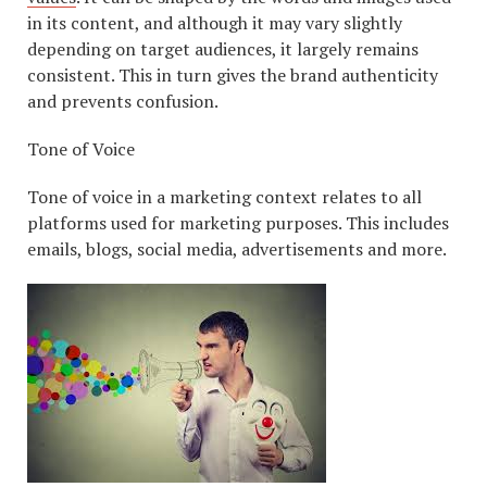
in its content, and although it may vary slightly
depending on target audiences, it largely remains
consistent. This in turn gives the brand authenticity
and prevents confusion.
Tone of Voice
Tone of voice in a marketing context relates to all
platforms used for marketing purposes. This includes
emails, blogs, social media, advertisements and more.