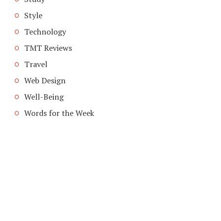
Style
Technology
TMT Reviews
Travel
Web Design
Well-Being
Words for the Week