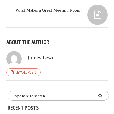
What Makes a Great Meeting Room?
ABOUT THE AUTHOR
James Lewis
VIEW ALL POSTS
RECENT POSTS