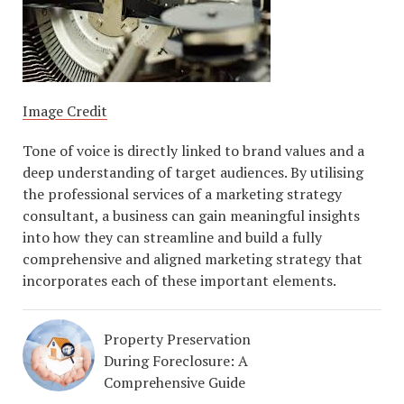
Image Credit
Tone of voice is directly linked to brand values and a
deep understanding of target audiences. By utilising
the professional services of a marketing strategy
consultant, a business can gain meaningful insights
into how they can streamline and build a fully
comprehensive and aligned marketing strategy that
incorporates each of these important elements.
Property Preservation
During Foreclosure: A
Comprehensive Guide