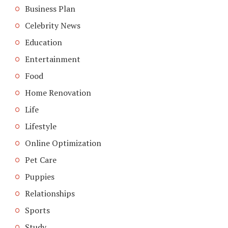
Business Plan
Celebrity News
Education
Entertainment
Food
Home Renovation
Life
Lifestyle
Online Optimization
Pet Care
Puppies
Relationships
Sports
Study