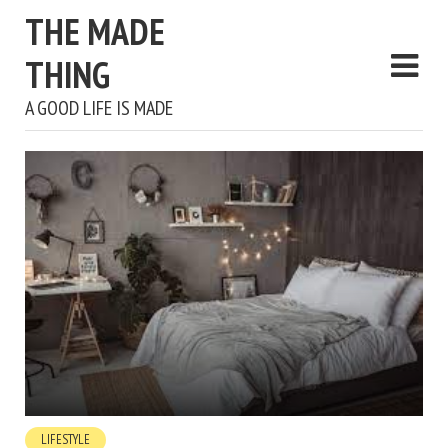
THE MADE
THING
A GOOD LIFE IS MADE
LIFESTYLE