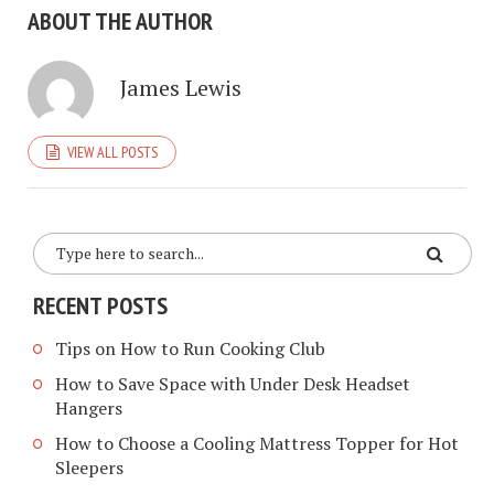
ABOUT THE AUTHOR
James Lewis
VIEW ALL POSTS
RECENT POSTS
Tips on How to Run Cooking Club
How to Save Space with Under Desk Headset
Hangers
How to Choose a Cooling Mattress Topper for Hot
Sleepers