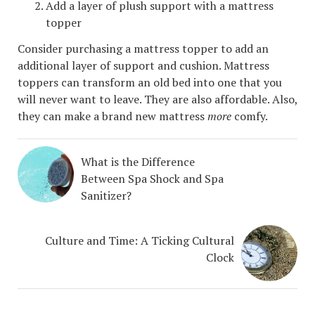
Add a layer of plush support with a mattress
topper
Consider purchasing a mattress topper to add an
additional layer of support and cushion. Mattress
toppers can transform an old bed into one that you
will never want to leave. They are also affordable. Also,
they can make a brand new mattress
more
comfy.
What is the Difference
Between Spa Shock and Spa
Sanitizer?
Culture and Time: A Ticking Cultural
Clock