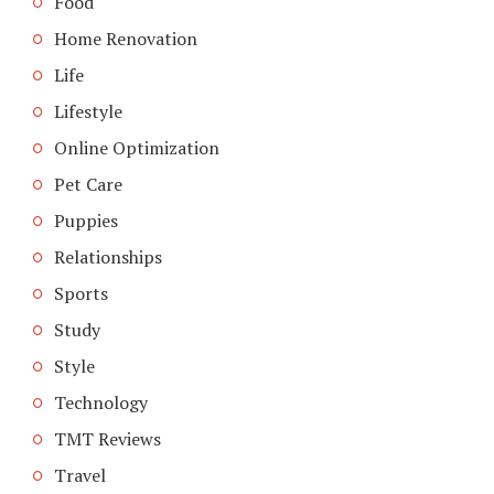
Food
Home Renovation
Life
Lifestyle
Online Optimization
Pet Care
Puppies
Relationships
Sports
Study
Style
Technology
TMT Reviews
Travel