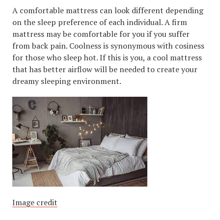
A comfortable mattress can look different depending
on the sleep preference of each individual. A firm
mattress may be comfortable for you if you suffer
from back pain. Coolness is synonymous with cosiness
for those who sleep hot. If this is you, a cool mattress
that has better airflow will be needed to create your
dreamy sleeping environment.
Image credit