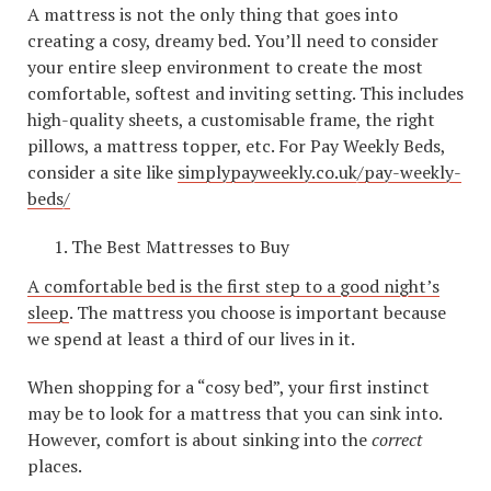
A mattress is not the only thing that goes into
creating a cosy, dreamy bed. You’ll need to consider
your entire sleep environment to create the most
comfortable, softest and inviting setting. This includes
high-quality sheets, a customisable frame, the right
pillows, a mattress topper, etc. For Pay Weekly Beds,
consider a site like
simplypayweekly.co.uk/pay-weekly-
beds/
The Best Mattresses to Buy
A comfortable bed is the first step to a good night’s
sleep
. The mattress you choose is important because
we spend at least a third of our lives in it.
When shopping for a “cosy bed”, your first instinct
may be to look for a mattress that you can sink into.
However, comfort is about sinking into the
correct
places.