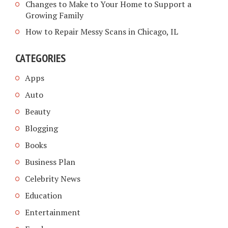
Changes to Make to Your Home to Support a
Growing Family
How to Repair Messy Scans in Chicago, IL
CATEGORIES
Apps
Auto
Beauty
Blogging
Books
Business Plan
Celebrity News
Education
Entertainment