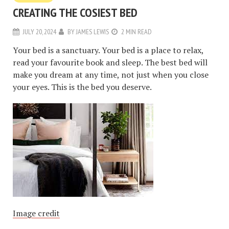
CREATING THE COSIEST BED
JULY 20, 2024
BY
JAMES LEWIS
2 MIN READ
Your bed is a sanctuary. Your bed is a place to relax,
read your favourite book and sleep. The best bed will
make you dream at any time, not just when you close
your eyes. This is the bed you deserve.
Image credit