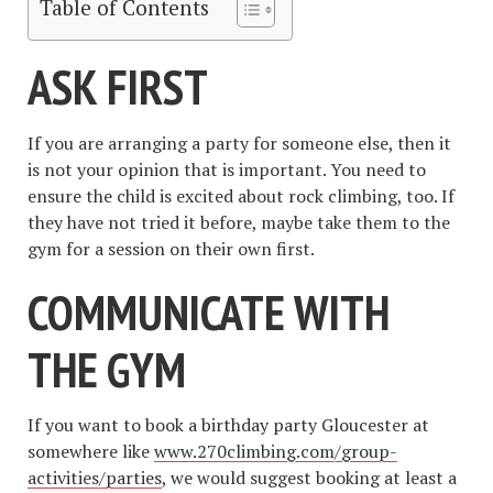
Table of Contents
ASK FIRST
If you are arranging a party for someone else, then it
is not your opinion that is important. You need to
ensure the child is excited about rock climbing, too. If
they have not tried it before, maybe take them to the
gym for a session on their own first.
COMMUNICATE WITH
THE GYM
If you want to book a birthday party Gloucester at
somewhere like
www.270climbing.com/group-
activities/parties
, we would suggest booking at least a