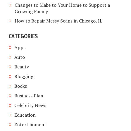
Changes to Make to Your Home to Support a
Growing Family
How to Repair Messy Scans in Chicago, IL
CATEGORIES
Apps
Auto
Beauty
Blogging
Books
Business Plan
Celebrity News
Education
Entertainment