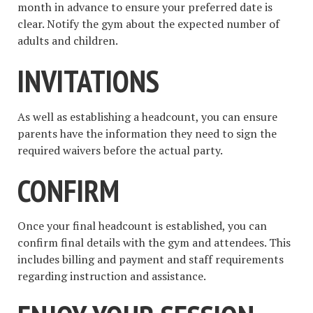
month in advance to ensure your preferred date is
clear. Notify the gym about the expected number of
adults and children.
INVITATIONS
As well as establishing a headcount, you can ensure
parents have the information they need to sign the
required waivers before the actual party.
CONFIRM
Once your final headcount is established, you can
confirm final details with the gym and attendees. This
includes billing and payment and staff requirements
regarding instruction and assistance.