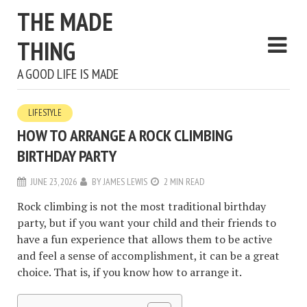
THE MADE
THING
A GOOD LIFE IS MADE
LIFESTYLE
HOW TO ARRANGE A ROCK CLIMBING
BIRTHDAY PARTY
JUNE 23, 2026
BY
JAMES LEWIS
2 MIN READ
Rock climbing is not the most traditional birthday
party, but if you want your child and their friends to
have a fun experience that allows them to be active
and feel a sense of accomplishment, it can be a great
choice. That is, if you know how to arrange it.