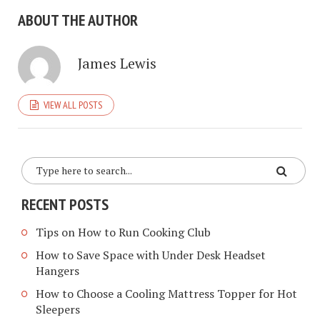
ABOUT THE AUTHOR
James Lewis
VIEW ALL POSTS
RECENT POSTS
Tips on How to Run Cooking Club
How to Save Space with Under Desk Headset
Hangers
How to Choose a Cooling Mattress Topper for Hot
Sleepers