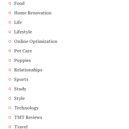
Food
Home Renovation
Life
Lifestyle
Online Optimization
Pet Care
Puppies
Relationships
Sports
Study
Style
Technology
TMT Reviews
Travel