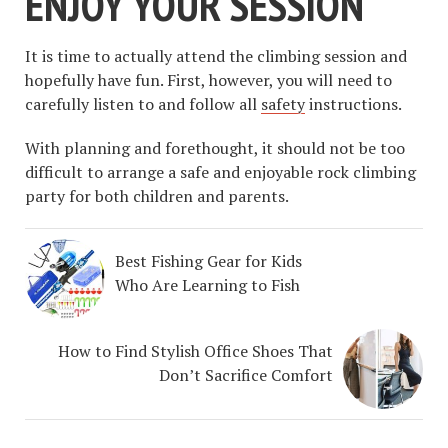
ENJOY YOUR SESSION
It is time to actually attend the climbing session and
hopefully have fun. First, however, you will need to
carefully listen to and follow all
safety
instructions.
With planning and forethought, it should not be too
difficult to arrange a safe and enjoyable rock climbing
party for both children and parents.
Best Fishing Gear for Kids
Who Are Learning to Fish
How to Find Stylish Office Shoes That
Don’t Sacrifice Comfort