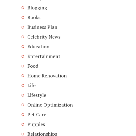
Blogging
Books
Business Plan
Celebrity News
Education
Entertainment
Food
Home Renovation
Life
Lifestyle
Online Optimization
Pet Care
Puppies
Relationships