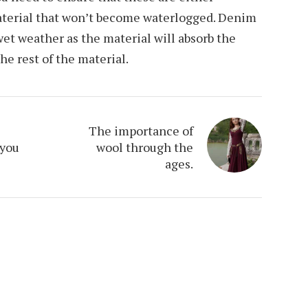
aterial that won’t become waterlogged. Denim
 wet weather as the material will absorb the
the rest of the material.
The importance of
 you
wool through the
ages.