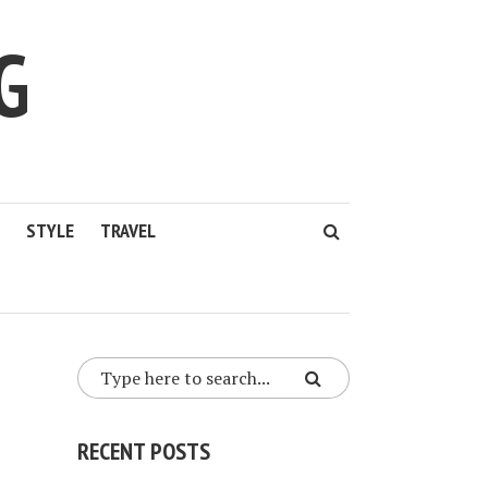
G
STYLE
TRAVEL
RECENT POSTS