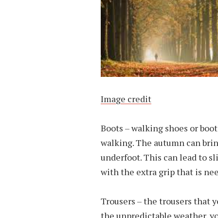
Image credit
Boots – walking shoes or boot
walking. The autumn can bri
underfoot. This can lead to sl
with the extra grip that is ne
Trousers – the trousers that 
the unpredictable weather, yo