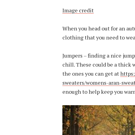
Image credit
When you head out for an autu
clothing that you need to wea
Jumpers – finding a nice jump
chill. These could be a thick
the ones you can get at
https
sweaters/womens-aran-sweat
enough to help keep you warm,