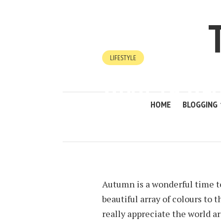
LIFESTYLE
WHAT TO WE
WALK
HOME
BLOGGING
SEPTEMBER 28, 2022
BY
KIM LEE
Autumn is a wonderful time to
beautiful array of colours to 
really appreciate the world a