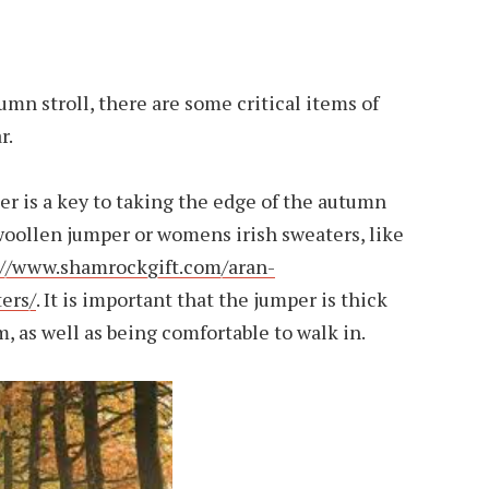
mn stroll, there are some critical items of
r.
er is a key to taking the edge of the autumn
 woollen jumper or womens irish sweaters, like
://www.shamrockgift.com/aran-
ers/
. It is important that the jumper is thick
 as well as being comfortable to walk in.