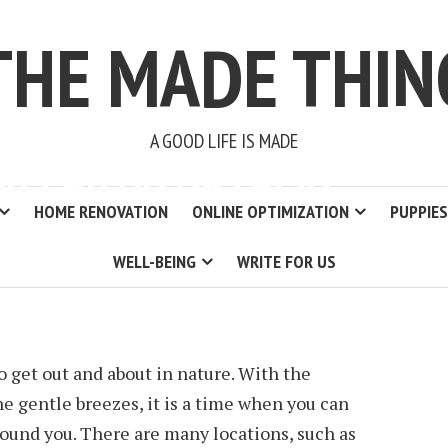
THE MADE THIN
A GOOD LIFE IS MADE
AR FOR AN AUTUMN
HOME RENOVATION
ONLINE OPTIMIZATION
PUPPIES
WELL-BEING
WRITE FOR US
2 MIN READ
 get out and about in nature. With the
the gentle breezes, it is a time when you can
round you. There are many locations, such as