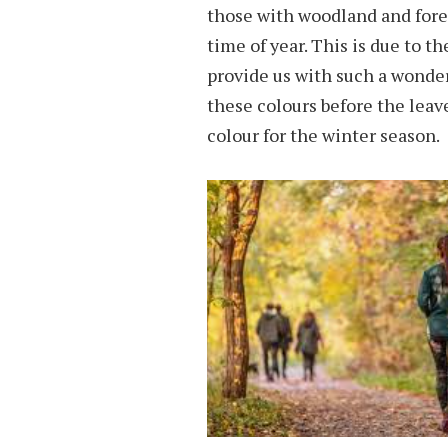
those with woodland and forest
time of year. This is due to th
provide us with such a wonderf
these colours before the leave
colour for the winter season.