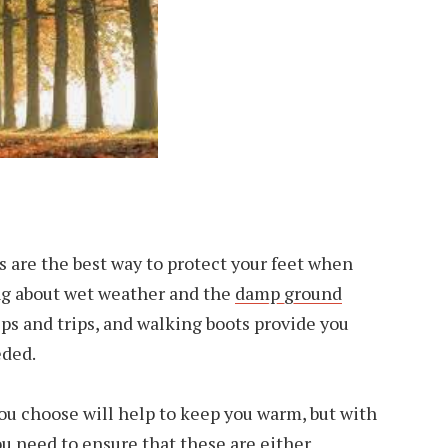
s are the best way to protect your feet when
ng about wet weather and the
damp ground
ips and trips, and walking boots provide you
eded.
you choose will help to keep you warm, but with
u need to ensure that these are either