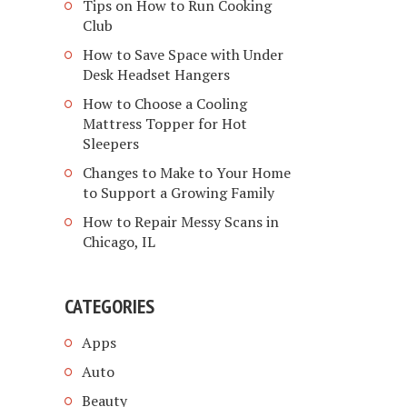
Tips on How to Run Cooking
Club
How to Save Space with Under
Desk Headset Hangers
How to Choose a Cooling
Mattress Topper for Hot
Sleepers
Changes to Make to Your Home
to Support a Growing Family
How to Repair Messy Scans in
Chicago, IL
CATEGORIES
Apps
Auto
Beauty