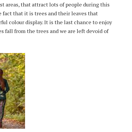
 areas, that attract lots of people during this
e fact that it is trees and their leaves that
ul colour display. It is the last chance to enjoy
s fall from the trees and we are left devoid of