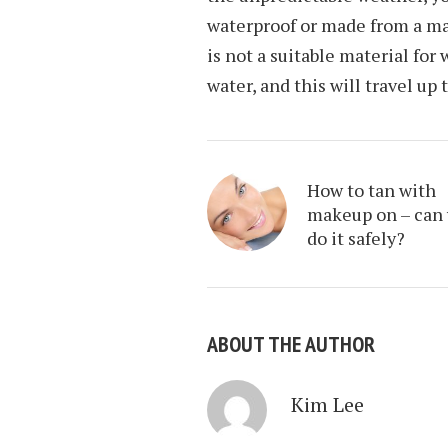
waterproof or made from a m
is not a suitable material for
water, and this will travel up 
How to tan with
makeup on – can
do it safely?
ABOUT THE AUTHOR
Kim Lee