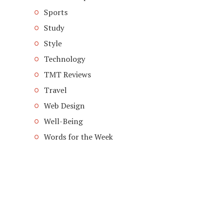
Sports
Study
Style
Technology
TMT Reviews
Travel
Web Design
Well-Being
Words for the Week