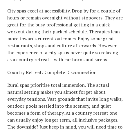
City spas excel at accessibility. Drop by for a couple of
hours or remain overnight without stopovers. They are
great for the busy professional getting in a quick
workout during their packed schedule. Therapies lean
more towards current outcomes. Enjoy some great
restaurants, shops and culture afterwards. However,
the experience of a city spa is never quite so relaxing
as a country retreat – with car horns and sirens!
Country Retreat: Complete Disconnection
Rural spas prioritise total immersion. The actual
natural setting makes you almost forget about
everyday tensions. Vast grounds that invite long walks,
outdoor pools nestled into the scenery, and quiet
becomes a form of therapy. At a country retreat one
can usually enjoy longer term, all inclusive packages.
The downside? Just keep in mind, you will need time to