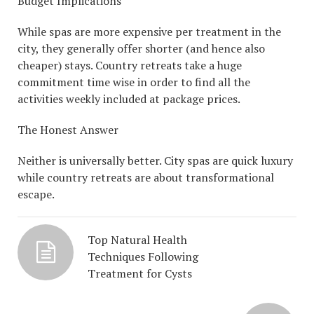
Budget Implications
While spas are more expensive per treatment in the
city, they generally offer shorter (and hence also
cheaper) stays. Country retreats take a huge
commitment time wise in order to find all the
activities weekly included at package prices.
The Honest Answer
Neither is universally better. City spas are quick luxury
while country retreats are about transformational
escape.
Top Natural Health
Techniques Following
Treatment for Cysts