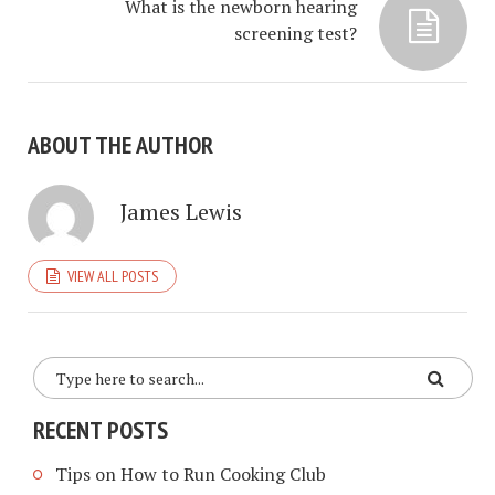
What is the newborn hearing
screening test?
ABOUT THE AUTHOR
James Lewis
VIEW ALL POSTS
RECENT POSTS
Tips on How to Run Cooking Club