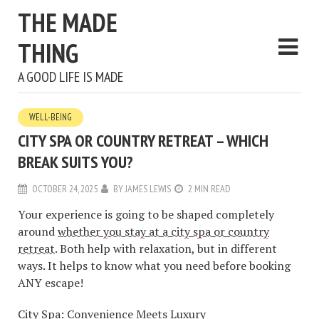
THE MADE
THING
A GOOD LIFE IS MADE
WELL-BEING
CITY SPA OR COUNTRY RETREAT – WHICH
BREAK SUITS YOU?
OCTOBER 24, 2025
BY
JAMES LEWIS
2 MIN READ
Your experience is going to be shaped completely
around
whether you stay at a city spa or country
retreat
. Both help with relaxation, but in different
ways. It helps to know what you need before booking
ANY escape!
City Spa: Convenience Meets Luxury