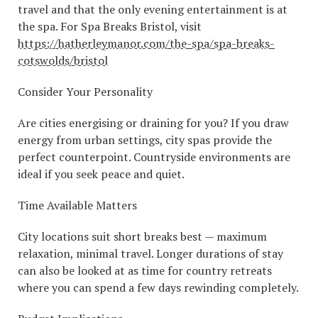
travel and that the only evening entertainment is at
the spa. For Spa Breaks Bristol, visit
https://hatherleymanor.com/the-spa/spa-breaks-
cotswolds/bristol
Consider Your Personality
Are cities energising or draining for you? If you draw
energy from urban settings, city spas provide the
perfect counterpoint. Countryside environments are
ideal if you seek peace and quiet.
Time Available Matters
City locations suit short breaks best — maximum
relaxation, minimal travel. Longer durations of stay
can also be looked at as time for country retreats
where you can spend a few days rewinding completely.