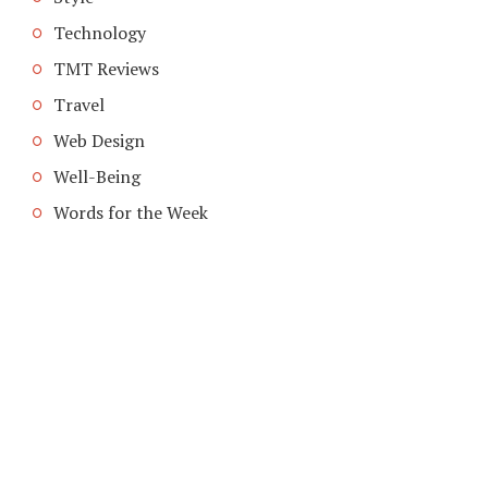
Technology
TMT Reviews
Travel
Web Design
Well-Being
Words for the Week
COPYRIGHT © 2026. CREATED BY
MEKS
. POWERED BY
WORDPRESS
.