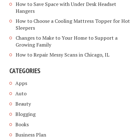
How to Save Space with Under Desk Headset
Hangers
How to Choose a Cooling Mattress Topper for Hot
Sleepers
Changes to Make to Your Home to Support a
Growing Family
How to Repair Messy Scans in Chicago, IL
CATEGORIES
Apps
Auto
Beauty
Blogging
Books
Business Plan