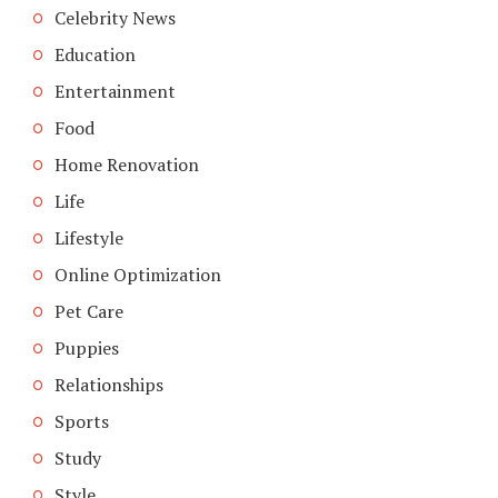
Celebrity News
Education
Entertainment
Food
Home Renovation
Life
Lifestyle
Online Optimization
Pet Care
Puppies
Relationships
Sports
Study
Style