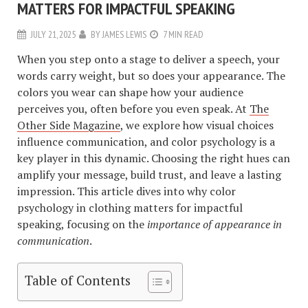
MATTERS FOR IMPACTFUL SPEAKING
JULY 21, 2025
BY
JAMES LEWIS
7 MIN READ
When you step onto a stage to deliver a speech, your
words carry weight, but so does your appearance. The
colors you wear can shape how your audience
perceives you, often before you even speak. At
The
Other Side Magazine
, we explore how visual choices
influence communication, and color psychology is a
key player in this dynamic. Choosing the right hues can
amplify your message, build trust, and leave a lasting
impression. This article dives into why color
psychology in clothing matters for impactful
speaking, focusing on the
importance of appearance in
communication
.
Table of Contents