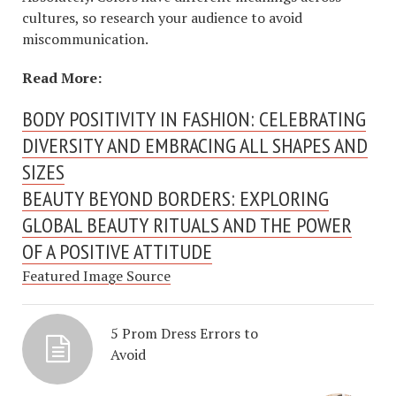
cultures, so research your audience to avoid
miscommunication.
Read More:
BODY POSITIVITY IN FASHION: CELEBRATING
DIVERSITY AND EMBRACING ALL SHAPES AND
SIZES
BEAUTY BEYOND BORDERS: EXPLORING
GLOBAL BEAUTY RITUALS AND THE POWER
OF A POSITIVE ATTITUDE
Featured Image Source
5 Prom Dress Errors to
Avoid