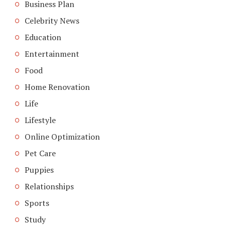
Business Plan
Celebrity News
Education
Entertainment
Food
Home Renovation
Life
Lifestyle
Online Optimization
Pet Care
Puppies
Relationships
Sports
Study