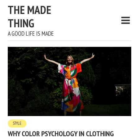
THE MADE
THING
A GOOD LIFE IS MADE
STYLE
WHY COLOR PSYCHOLOGY IN CLOTHING