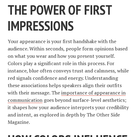
THE POWER OF FIRST
IMPRESSIONS
Your appearance is your first handshake with the
audience. Within seconds, people form opinions based
on what you wear and how you present yourself.
Colors play a significant role in this process. For
instance, blue often conveys trust and calmness, while
red signals confidence and energy. Understanding
these associations helps speakers align their outfits
with their message. The
importance of appearance in
communication
goes beyond surface-level aesthetics;
it shapes how your audience interprets your credibility
and intent, as explored in depth by The Other Side
Magazine.