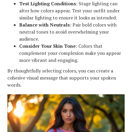
Test Lighting Conditions
: Stage lighting can
alter how colors appear. Test your outfit under
similar lighting to ensure it looks as intended.
Balance with Neutrals
: Pair bold colors with
neutral tones to avoid overwhelming your
audience.
Consider Your Skin Tone
: Colors that
complement your complexion make you appear
more vibrant and engaging.
By thoughtfully selecting colors, you can create a
cohesive visual message that supports your spoken
words.