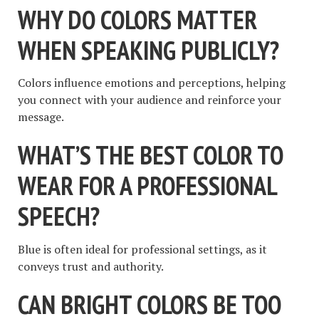
WHY DO COLORS MATTER
WHEN SPEAKING PUBLICLY?
Colors influence emotions and perceptions, helping
you connect with your audience and reinforce your
message.
WHAT’S THE BEST COLOR TO
WEAR FOR A PROFESSIONAL
SPEECH?
Blue is often ideal for professional settings, as it
conveys trust and authority.
CAN BRIGHT COLORS BE TOO