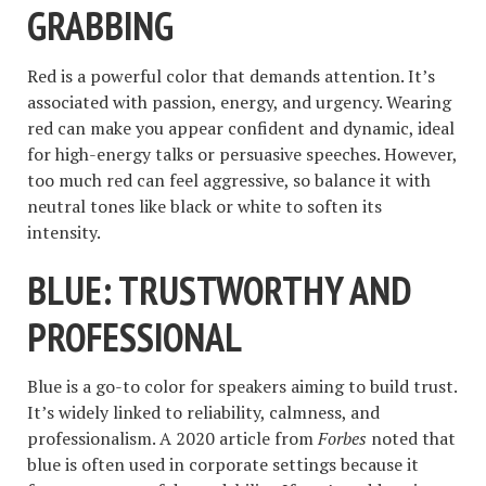
GRABBING
Red is a powerful color that demands attention. It’s
associated with passion, energy, and urgency. Wearing
red can make you appear confident and dynamic, ideal
for high-energy talks or persuasive speeches. However,
too much red can feel aggressive, so balance it with
neutral tones like black or white to soften its
intensity.
BLUE: TRUSTWORTHY AND
PROFESSIONAL
Blue is a go-to color for speakers aiming to build trust.
It’s widely linked to reliability, calmness, and
professionalism. A 2020 article from
Forbes
noted that
blue is often used in corporate settings because it