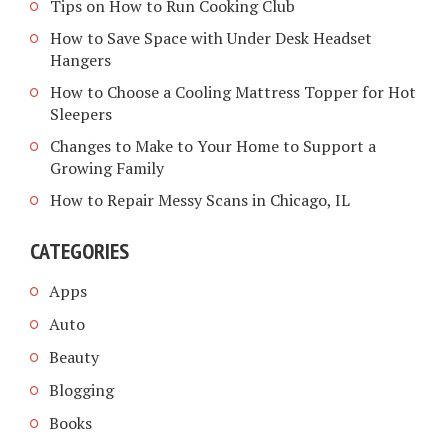
Tips on How to Run Cooking Club
How to Save Space with Under Desk Headset
Hangers
How to Choose a Cooling Mattress Topper for Hot
Sleepers
Changes to Make to Your Home to Support a
Growing Family
How to Repair Messy Scans in Chicago, IL
CATEGORIES
Apps
Auto
Beauty
Blogging
Books