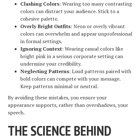
Clashing Colors
: Wearing too many contrasting
colors can distract your audience. Stick to a
cohesive palette.
Overly Bright Outfits
: Neon or overly vibrant
colors can overwhelm and appear unprofessional
in formal settings.
Ignoring Context
: Wearing casual colors like
bright pink in a serious corporate setting can
undermine your credibility.
Neglecting Patterns
: Loud patterns paired with
bold colors can compete with your message.
Keep patterns minimal or neutral.
By avoiding these mistakes, you ensure your
appearance supports, rather than overshadows, your
speech.
THE SCIENCE BEHIND