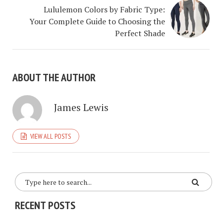
Lululemon Colors by Fabric Type:
Your Complete Guide to Choosing the
Perfect Shade
ABOUT THE AUTHOR
James Lewis
VIEW ALL POSTS
RECENT POSTS