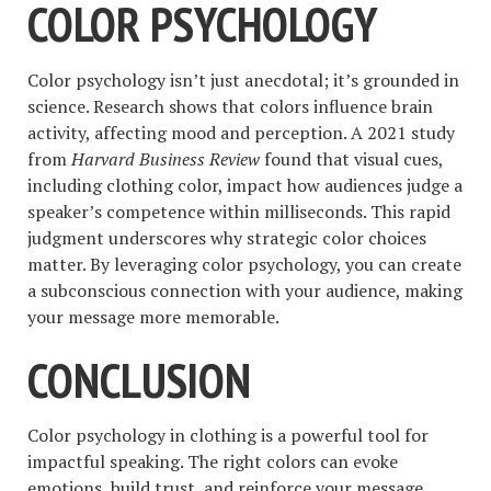
COLOR PSYCHOLOGY
Color psychology isn’t just anecdotal; it’s grounded in
science. Research shows that colors influence brain
activity, affecting mood and perception. A 2021 study
from
Harvard Business Review
found that visual cues,
including clothing color, impact how audiences judge a
speaker’s competence within milliseconds. This rapid
judgment underscores why strategic color choices
matter. By leveraging color psychology, you can create
a subconscious connection with your audience, making
your message more memorable.
CONCLUSION
Color psychology in clothing is a powerful tool for
impactful speaking. The right colors can evoke
emotions, build trust, and reinforce your message,