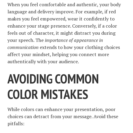
When you feel comfortable and authentic, your body
language and delivery improve. For example, if red
makes you feel empowered, wear it confidently to
enhance your stage presence. Conversely, if a color
feels out of character, it might distract you during
your speech. The
importance of appearance in
communication
extends to how your clothing choices
affect your mindset, helping you connect more
authentically with your audience.
AVOIDING COMMON
COLOR MISTAKES
While colors can enhance your presentation, poor
choices can detract from your message. Avoid these
pitfalls: