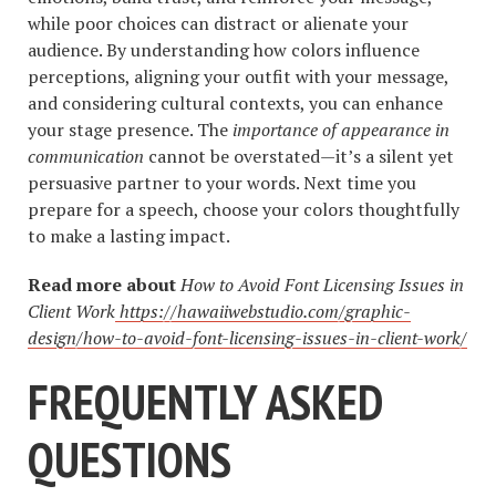
while poor choices can distract or alienate your
audience. By understanding how colors influence
perceptions, aligning your outfit with your message,
and considering cultural contexts, you can enhance
your stage presence. The
importance of appearance in
communication
cannot be overstated—it’s a silent yet
persuasive partner to your words. Next time you
prepare for a speech, choose your colors thoughtfully
to make a lasting impact.
Read more about
How to Avoid Font Licensing Issues in
Client Work
https://hawaiiwebstudio.com/graphic-
design/how-to-avoid-font-licensing-issues-in-client-work/
FREQUENTLY ASKED
QUESTIONS