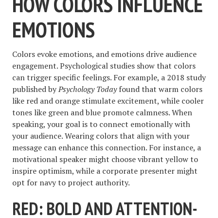
HOW COLORS INFLUENCE
EMOTIONS
Colors evoke emotions, and emotions drive audience
engagement. Psychological studies show that colors
can trigger specific feelings. For example, a 2018 study
published by
Psychology Today
found that warm colors
like red and orange stimulate excitement, while cooler
tones like green and blue promote calmness. When
speaking, your goal is to connect emotionally with
your audience. Wearing colors that align with your
message can enhance this connection. For instance, a
motivational speaker might choose vibrant yellow to
inspire optimism, while a corporate presenter might
opt for navy to project authority.
RED: BOLD AND ATTENTION-