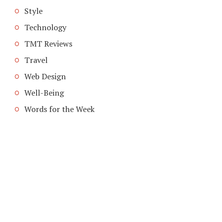
Style
Technology
TMT Reviews
Travel
Web Design
Well-Being
Words for the Week