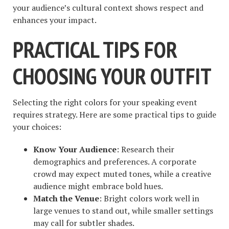
your audience’s cultural context shows respect and
enhances your impact.
PRACTICAL TIPS FOR
CHOOSING YOUR OUTFIT
Selecting the right colors for your speaking event
requires strategy. Here are some practical tips to guide
your choices:
Know Your Audience
: Research their
demographics and preferences. A corporate
crowd may expect muted tones, while a creative
audience might embrace bold hues.
Match the Venue
: Bright colors work well in
large venues to stand out, while smaller settings
may call for subtler shades.