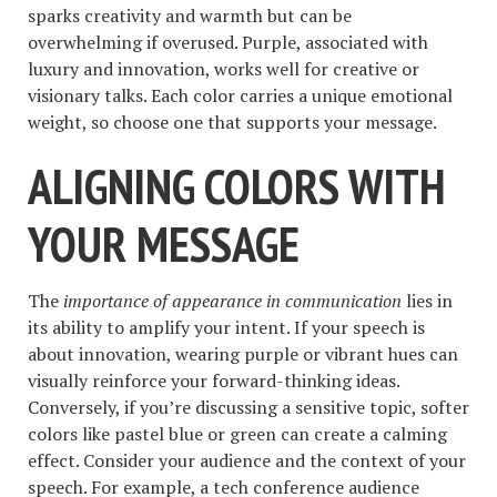
sparks creativity and warmth but can be
overwhelming if overused. Purple, associated with
luxury and innovation, works well for creative or
visionary talks. Each color carries a unique emotional
weight, so choose one that supports your message.
ALIGNING COLORS WITH
YOUR MESSAGE
The
importance of appearance in communication
lies in
its ability to amplify your intent. If your speech is
about innovation, wearing purple or vibrant hues can
visually reinforce your forward-thinking ideas.
Conversely, if you’re discussing a sensitive topic, softer
colors like pastel blue or green can create a calming
effect. Consider your audience and the context of your
speech. For example, a tech conference audience