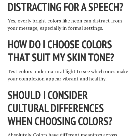
DISTRACTING FOR A SPEECH?
Yes, overly bright colors like neon can distract from
your message, especially in formal settings.
HOW DO I CHOOSE COLORS
THAT SUIT MY SKIN TONE?
Test colors under natural light to see which ones make
your complexion appear vibrant and healthy.
SHOULD I CONSIDER
CULTURAL DIFFERENCES
WHEN CHOOSING COLORS?
Absolutely. Colors have different meanings across