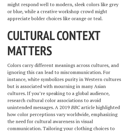
might respond well to modern, sleek colors like grey
or blue, while a creative workshop crowd might
appreciate bolder choices like orange or teal.
CULTURAL CONTEXT
MATTERS
Colors carry different meanings across cultures, and
ignoring this can lead to miscommunication. For
instance, white symbolizes purity in Western cultures
but is associated with mourning in many Asian
cultures. If you’re speaking to a global audience,
research cultural color associations to avoid
unintended messages. A 2019
BBC
article highlighted
how color perceptions vary worldwide, emphasizing
the need for cultural awareness in visual
communication. Tailoring your clothing choices to