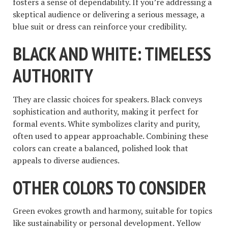
fosters a sense of dependability. If you’re addressing a
skeptical audience or delivering a serious message, a
blue suit or dress can reinforce your credibility.
BLACK AND WHITE: TIMELESS
AUTHORITY
They are classic choices for speakers. Black conveys
sophistication and authority, making it perfect for
formal events. White symbolizes clarity and purity,
often used to appear approachable. Combining these
colors can create a balanced, polished look that
appeals to diverse audiences.
OTHER COLORS TO CONSIDER
Green evokes growth and harmony, suitable for topics
like sustainability or personal development. Yellow