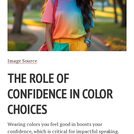
Image Source
THE ROLE OF
CONFIDENCE IN COLOR
CHOICES
Wearing colors you feel good in boosts your
confidence, which is critical for impactful speaking.