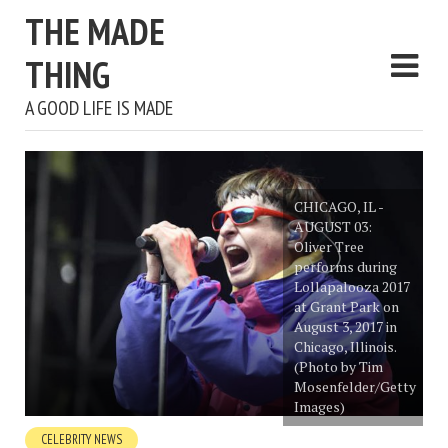
THE MADE
THING
A GOOD LIFE IS MADE
CHICAGO, IL -
AUGUST 03:
Oliver Tree
performs during
Lollapalooza 2017
at Grant Park on
August 3, 2017 in
Chicago, Illinois.
(Photo by Tim
Mosenfelder/Getty
Images)
CELEBRITY NEWS