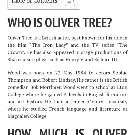
Table of Contents
WHO IS OLIVER TREE?
Oliver Tree is a British actor, best known for his role in
the film “The Iron Lady” and the TV series “The
Crown”. He has also appeared in stage productions of
Shakespeare plays such as Henry V and Richard III.
Wood was born on 22 May 1984 to actors Sophie
Thompson and Robert Lindsay. His father is the British
comedian Bob Mortimer. Wood went to school at Eton
College where he gained A levels in English literature
and art history. He then attended Oxford University
where he studied French language and literature at
Magdalen College.
HOW MUCH IS OLIVER