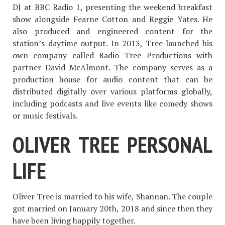
DJ at BBC Radio 1, presenting the weekend breakfast
show alongside Fearne Cotton and Reggie Yates. He
also produced and engineered content for the
station’s daytime output. In 2013, Tree launched his
own company called Radio Tree Productions with
partner David McAlmont. The company serves as a
production house for audio content that can be
distributed digitally over various platforms globally,
including podcasts and live events like comedy shows
or music festivals.
OLIVER TREE PERSONAL
LIFE
Oliver Tree is married to his wife, Shannan. The couple
got married on January 20th, 2018 and since then they
have been living happily together.