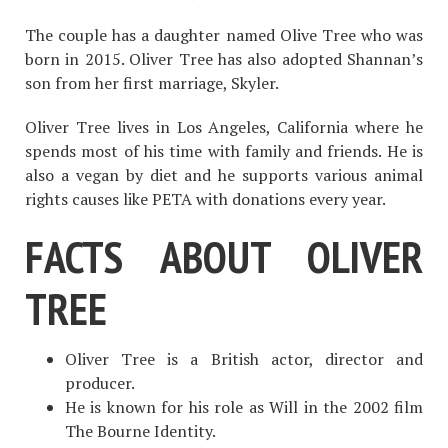
The couple has a daughter named Olive Tree who was
born in 2015. Oliver Tree has also adopted Shannan’s
son from her first marriage, Skyler.
Oliver Tree lives in Los Angeles, California where he
spends most of his time with family and friends. He is
also a vegan by diet and he supports various animal
rights causes like PETA with donations every year.
FACTS ABOUT OLIVER
TREE
Oliver Tree is a British actor, director and
producer.
He is known for his role as Will in the 2002 film
The Bourne Identity.