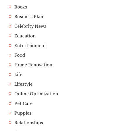
Books
Business Plan
Celebrity News
Education
Entertainment
Food
Home Renovation
Life
Lifestyle
Online Optimization
Pet Care
Puppies
Relationships