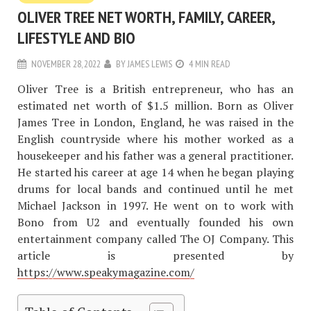
OLIVER TREE NET WORTH, FAMILY, CAREER,
LIFESTYLE AND BIO
NOVEMBER 28, 2022
BY
JAMES LEWIS
4 MIN READ
Oliver Tree is a British entrepreneur, who has an
estimated net worth of $1.5 million. Born as Oliver
James Tree in London, England, he was raised in the
English countryside where his mother worked as a
housekeeper and his father was a general practitioner.
He started his career at age 14 when he began playing
drums for local bands and continued until he met
Michael Jackson in 1997. He went on to work with
Bono from U2 and eventually founded his own
entertainment company called The OJ Company. This
article is presented by
https://www.speakymagazine.com/