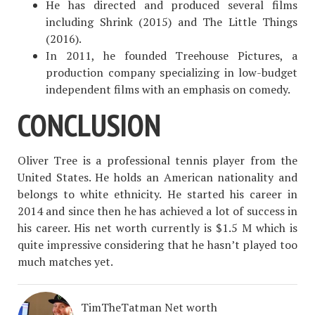
He has directed and produced several films
including Shrink (2015) and The Little Things
(2016).
In 2011, he founded Treehouse Pictures, a
production company specializing in low-budget
independent films with an emphasis on comedy.
CONCLUSION
Oliver Tree is a professional tennis player from the
United States. He holds an American nationality and
belongs to white ethnicity. He started his career in
2014 and since then he has achieved a lot of success in
his career. His net worth currently is $1.5 M which is
quite impressive considering that he hasn’t played too
much matches yet.
TimTheTatman Net worth