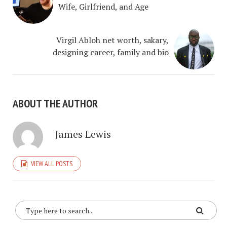
Wife, Girlfriend, and Age
Virgil Abloh net worth, sakary,
designing career, family and bio
ABOUT THE AUTHOR
James Lewis
VIEW ALL POSTS