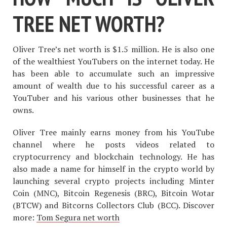
TREE NET WORTH?
Oliver Tree’s net worth is $1.5 million. He is also one
of the wealthiest YouTubers on the internet today. He
has been able to accumulate such an impressive
amount of wealth due to his successful career as a
YouTuber and his various other businesses that he
owns.
Oliver Tree mainly earns money from his YouTube
channel where he posts videos related to
cryptocurrency and blockchain technology. He has
also made a name for himself in the crypto world by
launching several crypto projects including Minter
Coin (MNC), Bitcoin Regenesis (BRC), Bitcoin Wotar
(BTCW) and Bitcorns Collectors Club (BCC). Discover
more:
Tom Segura net worth