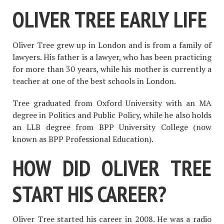
OLIVER TREE EARLY LIFE
Oliver Tree grew up in London and is from a family of
lawyers. His father is a lawyer, who has been practicing
for more than 30 years, while his mother is currently a
teacher at one of the best schools in London.
Tree graduated from Oxford University with an MA
degree in Politics and Public Policy, while he also holds
an LLB degree from BPP University College (now
known as BPP Professional Education).
HOW DID OLIVER TREE
START HIS CAREER?
Oliver Tree started his career in 2008. He was a radio