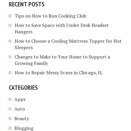
RECENT POSTS
Tips on How to Run Cooking Club
How to Save Space with Under Desk Headset
Hangers
How to Choose a Cooling Mattress Topper for Hot
Sleepers
Changes to Make to Your Home to Support a
Growing Family
How to Repair Messy Scans in Chicago, IL
CATEGORIES
Apps
Auto
Beauty
Blogging