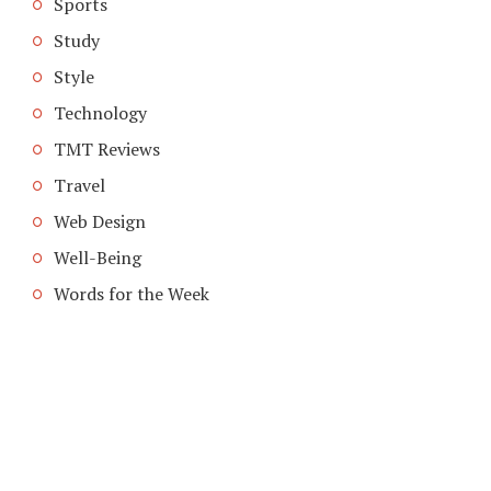
Sports
Study
Style
Technology
TMT Reviews
Travel
Web Design
Well-Being
Words for the Week