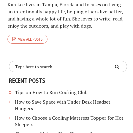
Kim Lee lives in Tampa, Florida and focuses on living
an intentionally happy life, helping others live better,
and having a whole lot of fun. She loves to write, read,
enjoy the outdoors, and play with dogs.
VIEW ALL POSTS
RECENT POSTS
Tips on How to Run Cooking Club
How to Save Space with Under Desk Headset
Hangers
How to Choose a Cooling Mattress Topper for Hot
Sleepers