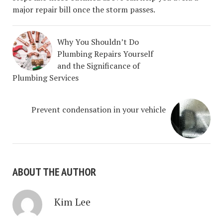
major repair bill once the storm passes.
Why You Shouldn’t Do
Plumbing Repairs Yourself
and the Significance of
Plumbing Services
Prevent condensation in your vehicle
ABOUT THE AUTHOR
Kim Lee