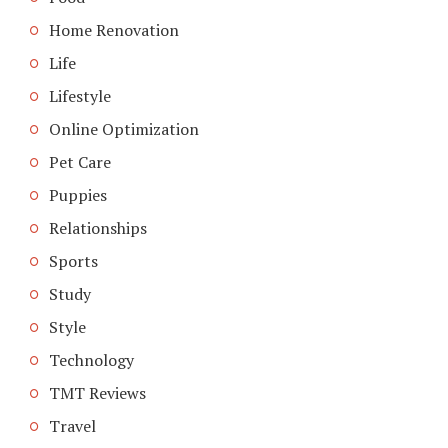
Home Renovation
Life
Lifestyle
Online Optimization
Pet Care
Puppies
Relationships
Sports
Study
Style
Technology
TMT Reviews
Travel