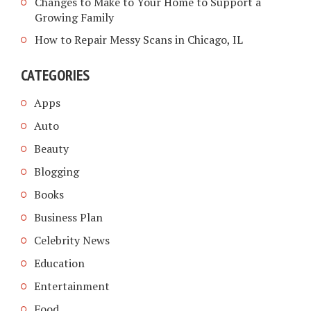
Changes to Make to Your Home to Support a
Growing Family
How to Repair Messy Scans in Chicago, IL
CATEGORIES
Apps
Auto
Beauty
Blogging
Books
Business Plan
Celebrity News
Education
Entertainment
Food