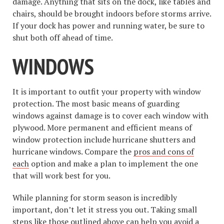
damage. Anything that sits on the dock, like tables and
chairs, should be brought indoors before storms arrive.
If your dock has power and running water, be sure to
shut both off ahead of time.
WINDOWS
It is important to outfit your property with window
protection. The most basic means of guarding
windows against damage is to cover each window with
plywood. More permanent and efficient means of
window protection include hurricane shutters and
hurricane windows. Compare the
pros and cons of
each
option and make a plan to implement the one
that will work best for you.
While planning for storm season is incredibly
important, don’t let it stress you out. Taking small
steps like those outlined above can help you avoid a