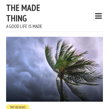
THE MADE
THING
A GOOD LIFE IS MADE
TMT REVIEWS