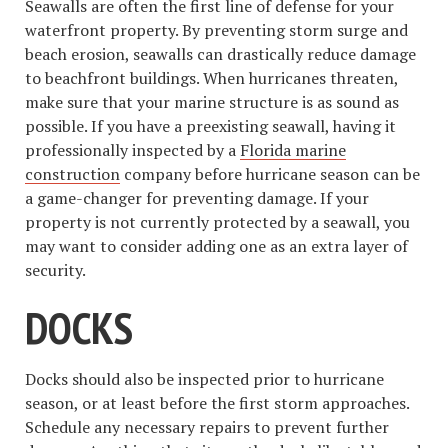
Seawalls are often the first line of defense for your
waterfront property. By preventing storm surge and
beach erosion, seawalls can drastically reduce damage
to beachfront buildings. When hurricanes threaten,
make sure that your marine structure is as sound as
possible. If you have a preexisting seawall, having it
professionally inspected by a
Florida marine
construction
company before hurricane season can be
a game-changer for preventing damage. If your
property is not currently protected by a seawall, you
may want to consider adding one as an extra layer of
security.
DOCKS
Docks should also be inspected prior to hurricane
season, or at least before the first storm approaches.
Schedule any necessary repairs to prevent further