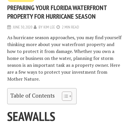
PREPARING YOUR FLORIDA WATERFRONT
PROPERTY FOR HURRICANE SEASON
JUNE 30, 2020
BY
KIM LEE
2 MIN READ
As hurricane season approaches, you may find yourself
thinking more about your waterfront property and
how to protect it from damage. Whether you own a
home or business on the water, planning for storm
season is an important task as a property owner. Here
are a few ways to protect your investment from
Mother Nature.
Table of Contents
SEAWALLS