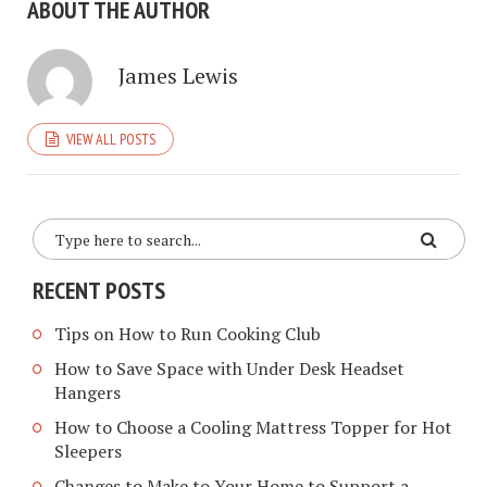
ABOUT THE AUTHOR
James Lewis
VIEW ALL POSTS
RECENT POSTS
Tips on How to Run Cooking Club
How to Save Space with Under Desk Headset
Hangers
How to Choose a Cooling Mattress Topper for Hot
Sleepers
Changes to Make to Your Home to Support a