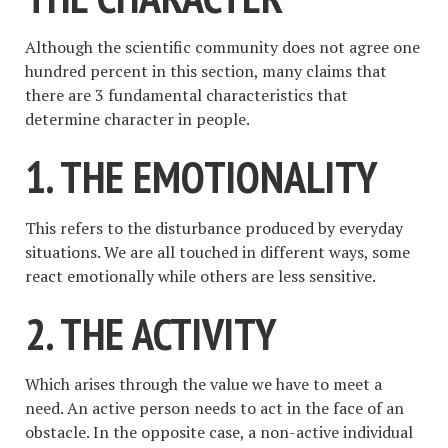
Although the scientific community does not agree one
hundred percent in this section, many claims that
there are 3 fundamental characteristics that
determine character in people.
1. THE EMOTIONALITY
This refers to the disturbance produced by everyday
situations. We are all touched in different ways, some
react emotionally while others are less sensitive.
2. THE ACTIVITY
Which arises through the value we have to meet a
need. An active person needs to act in the face of an
obstacle. In the opposite case, a non-active individual