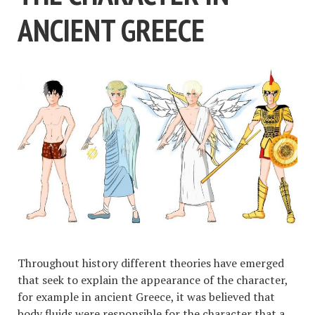
ANCIENT GREECE
Throughout history different theories have emerged
that seek to explain the appearance of the character,
for example in ancient Greece, it was believed that
body fluids were responsible for the character that a