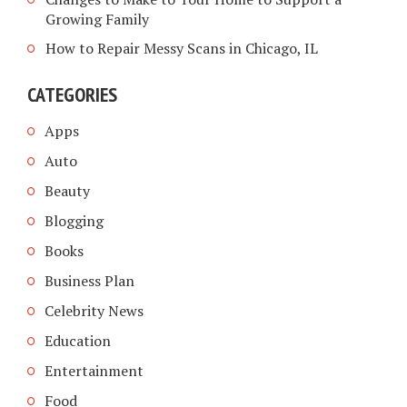
Growing Family
How to Repair Messy Scans in Chicago, IL
CATEGORIES
Apps
Auto
Beauty
Blogging
Books
Business Plan
Celebrity News
Education
Entertainment
Food