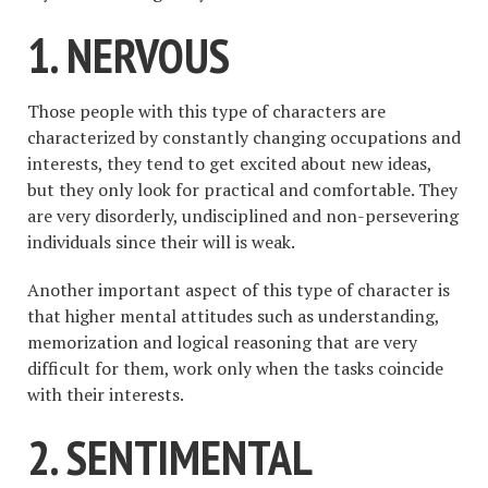
1. NERVOUS
Those people with this type of characters are
characterized by constantly changing occupations and
interests, they tend to get excited about new ideas,
but they only look for practical and comfortable. They
are very disorderly, undisciplined and non-persevering
individuals since their will is weak.
Another important aspect of this type of character is
that higher mental attitudes such as understanding,
memorization and logical reasoning that are very
difficult for them, work only when the tasks coincide
with their interests.
2. SENTIMENTAL