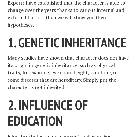
Experts have established that the character is able to
change over the years thanks to various internal and
external factors, then we will show you their
hypotheses.
1. GENETIC INHERITANCE
Many studies have shown that character does not have
its origin in genetic inheritance, such as physical
traits, for example, eye color, height, skin tone, or
some diseases that are hereditary. Simply put the
character is not inherited.
2. INFLUENCE OF
EDUCATION
Education helps shape a person’s behavior. For