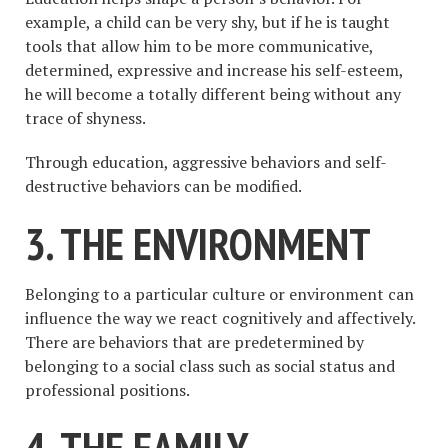
example, a child can be very shy, but if he is taught
tools that allow him to be more communicative,
determined, expressive and increase his self-esteem,
he will become a totally different being without any
trace of shyness.
Through education, aggressive behaviors and self-
destructive behaviors can be modified.
3. THE ENVIRONMENT
Belonging to a particular culture or environment can
influence the way we react cognitively and affectively.
There are behaviors that are predetermined by
belonging to a social class such as social status and
professional positions.
4. THE FAMILY