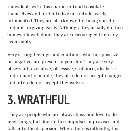
Individuals with this character tend to isolate
themselves and prefer to live in solitude, easily
intimidated. They are also known for being spiteful
and not forgiving easily. Although they usually do their
homework well done, they are discouraged from any
eventuality.
Very strong feelings and emotions, whether positive
or negative, are present in your life. They are very
observant, evocative, obsessive, stubborn, idealistic
and romantic people, they also do not accept changes
and often do not accept themselves.
3. WRATHFUL
They are people who are always busy and love to do
new things, but due to their impulses improvises and
falls into the dispersion. When there is difficulty, this