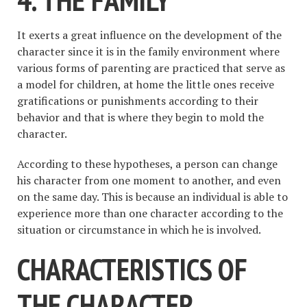
It exerts a great influence on the development of the
character since it is in the family environment where
various forms of parenting are practiced that serve as
a model for children, at home the little ones receive
gratifications or punishments according to their
behavior and that is where they begin to mold the
character.
According to these hypotheses, a person can change
his character from one moment to another, and even
on the same day. This is because an individual is able to
experience more than one character according to the
situation or circumstance in which he is involved.
CHARACTERISTICS OF
THE CHARACTER