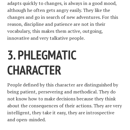
adapts quickly to changes, is always in a good mood,
although he often gets angry easily. They like the
changes and go in search of new adventures. For this
reason, discipline and patience are not in their
vocabulary, this makes them active, outgoing,
innovative and very talkative people.
3. PHLEGMATIC
CHARACTER
People defined by this character are distinguished by
being patient, persevering and methodical. They do
not know how to make decisions because they think
about the consequences of their actions. They are very
intelligent, they take it easy, they are introspective
and open-minded.