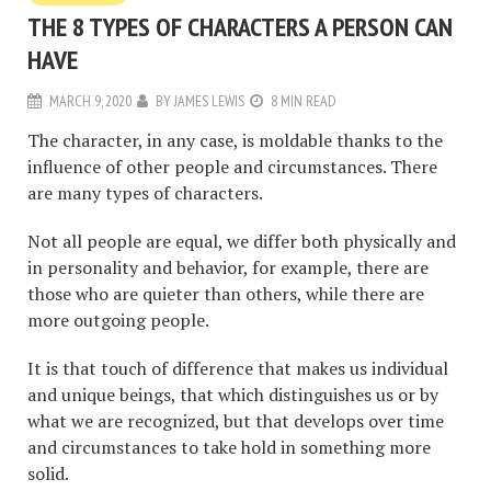
THE 8 TYPES OF CHARACTERS A PERSON CAN
HAVE
MARCH 9, 2020
BY
JAMES LEWIS
8 MIN READ
The character, in any case, is moldable thanks to the
influence of other people and circumstances. There
are many types of characters.
Not all people are equal, we differ both physically and
in personality and behavior, for example, there are
those who are quieter than others, while there are
more outgoing people.
It is that touch of difference that makes us individual
and unique beings, that which distinguishes us or by
what we are recognized, but that develops over time
and circumstances to take hold in something more
solid.