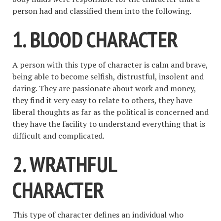
person had and classified them into the following.
1. BLOOD CHARACTER
A person with this type of character is calm and brave,
being able to become selfish, distrustful, insolent and
daring. They are passionate about work and money,
they find it very easy to relate to others, they have
liberal thoughts as far as the political is concerned and
they have the facility to understand everything that is
difficult and complicated.
2. WRATHFUL
CHARACTER
This type of character defines an individual who