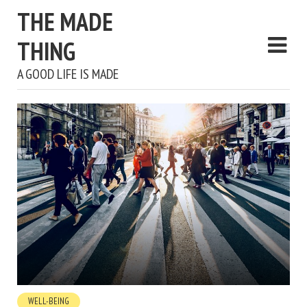
THE MADE
THING
A GOOD LIFE IS MADE
WELL-BEING