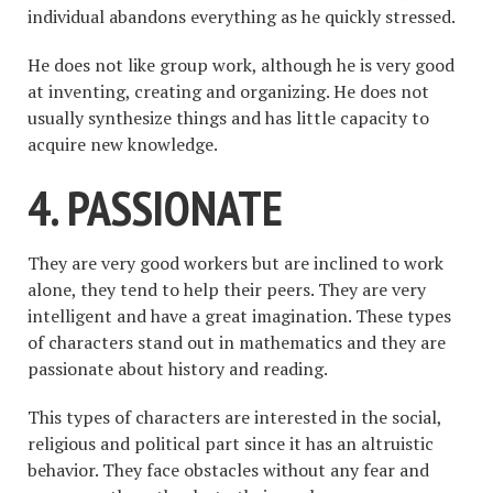
individual abandons everything as he quickly stressed.
He does not like group work, although he is very good
at inventing, creating and organizing. He does not
usually synthesize things and has little capacity to
acquire new knowledge.
4. PASSIONATE
They are very good workers but are inclined to work
alone, they tend to help their peers. They are very
intelligent and have a great imagination. These types
of characters stand out in mathematics and they are
passionate about history and reading.
This types of characters are interested in the social,
religious and political part since it has an altruistic
behavior. They face obstacles without any fear and