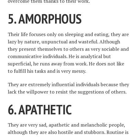
overcome them thanks to their work.
5. AMORPHOUS
Their life focuses only on sleeping and eating, they are
lazy by nature, unpunctual and wasteful. Although
they present themselves to others as very sociable and
communicative individuals. He is analytical but
superficial, he runs away from work. He does not like
to fulfill his tasks and is very messy.
They are extremely influential individuals because they
lack the willpower to resist the suggestions of others.
6. APATHETIC
They are very sad, apathetic and melancholic people,
although they are also hostile and stubborn. Routine is