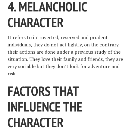
4. MELANCHOLIC
CHARACTER
It refers to introverted, reserved and prudent
individuals, they do not act lightly, on the contrary,
their actions are done under a previous study of the
situation. They love their family and friends, they are
very sociable but they don’t look for adventure and
risk.
FACTORS THAT
INFLUENCE THE
CHARACTER