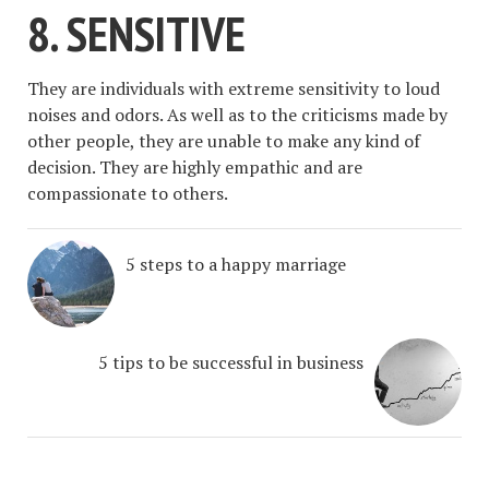
8. SENSITIVE
They are individuals with extreme sensitivity to loud
noises and odors. As well as to the criticisms made by
other people, they are unable to make any kind of
decision. They are highly empathic and are
compassionate to others.
5 steps to a happy marriage
5 tips to be successful in business