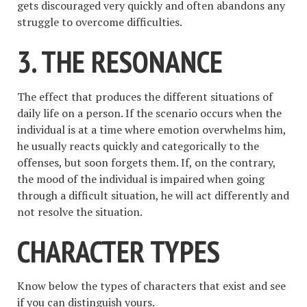
gets discouraged very quickly and often abandons any
struggle to overcome difficulties.
3. THE RESONANCE
The effect that produces the different situations of
daily life on a person. If the scenario occurs when the
individual is at a time where emotion overwhelms him,
he usually reacts quickly and categorically to the
offenses, but soon forgets them. If, on the contrary,
the mood of the individual is impaired when going
through a difficult situation, he will act differently and
not resolve the situation.
CHARACTER TYPES
Know below the types of characters that exist and see
if you can distinguish yours.