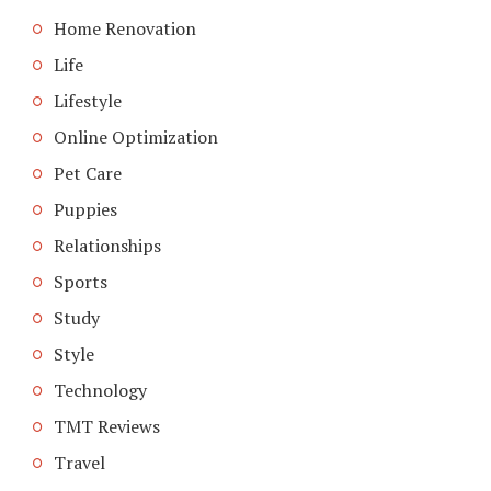
Home Renovation
Life
Lifestyle
Online Optimization
Pet Care
Puppies
Relationships
Sports
Study
Style
Technology
TMT Reviews
Travel