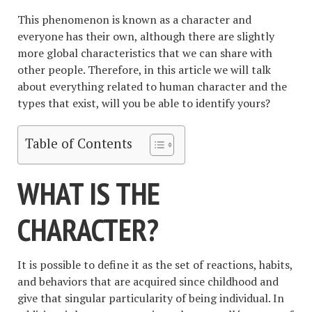
This phenomenon is known as a character and
everyone has their own, although there are slightly
more global characteristics that we can share with
other people. Therefore, in this article we will talk
about everything related to human character and the
types that exist, will you be able to identify yours?
Table of Contents
WHAT IS THE
CHARACTER?
It is possible to define it as the set of reactions, habits,
and behaviors that are acquired since childhood and
give that singular particularity of being individual. In