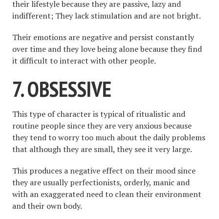
their lifestyle because they are passive, lazy and
indifferent; They lack stimulation and are not bright.
Their emotions are negative and persist constantly
over time and they love being alone because they find
it difficult to interact with other people.
7. OBSESSIVE
This type of character is typical of ritualistic and
routine people since they are very anxious because
they tend to worry too much about the daily problems
that although they are small, they see it very large.
This produces a negative effect on their mood since
they are usually perfectionists, orderly, manic and
with an exaggerated need to clean their environment
and their own body.