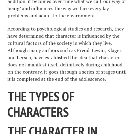
addition, it becomes over time what we call ‘our way of
being’ and influences the way we face everyday
problems and adapt to the environment.
According to psychological studies and research, they
have determined that character is influenced by the
cultural factors of the society in which they live.
Although many authors such as Freud, Lewin, Klages,
and Lersch, have established the idea that character
does not manifest itself definitively during childhood,
on the contrary, it goes through a series of stages until
it is completed at the end of the adolescence.
THE TYPES OF
CHARACTERS
THE CHARACTER IN