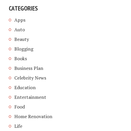
CATEGORIES
Apps
Auto
Beauty
Blogging
Books
Business Plan
Celebrity News
Education
Entertainment
Food
Home Renovation
Life