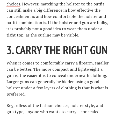
choices
. However, matching the holster to the outfit
can still make a big difference in how effective the
concealment is and how comfortable the holster and
outfit combination is. If the holster and gun are bulky,
it is probably not a good idea to wear them under a
tight top, as the outline may be visible.
3. CARRY THE RIGHT GUN
When it comes to comfortably carry a firearm, smaller
can be better. The more compact and lightweight a
gun is, the easier it is to conceal underneath clothing.
Larger guns can generally be hidden using a good
holster under a few layers of clothing is that is what is
preferred.
Regardless of the fashion choices, holster style, and
gun type, anyone who wants to carry a concealed