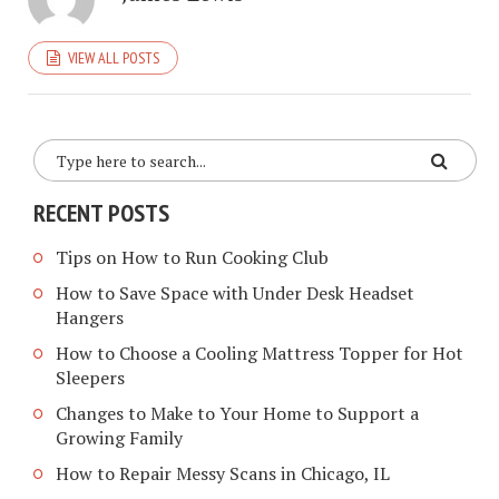
VIEW ALL POSTS
RECENT POSTS
Tips on How to Run Cooking Club
How to Save Space with Under Desk Headset
Hangers
How to Choose a Cooling Mattress Topper for Hot
Sleepers
Changes to Make to Your Home to Support a
Growing Family
How to Repair Messy Scans in Chicago, IL