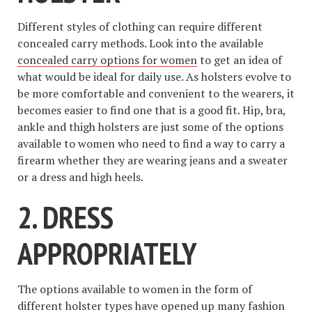
Different styles of clothing can require different
concealed carry methods. Look into the available
concealed carry options for women
to get an idea of
what would be ideal for daily use. As holsters evolve to
be more comfortable and convenient to the wearers, it
becomes easier to find one that is a good fit. Hip, bra,
ankle and thigh holsters are just some of the options
available to women who need to find a way to carry a
firearm whether they are wearing jeans and a sweater
or a dress and high heels.
2. DRESS
APPROPRIATELY
The options available to women in the form of
different holster types have opened up many
fashion