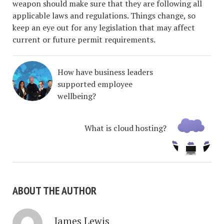
weapon should make sure that they are following all
applicable laws and regulations. Things change, so
keep an eye out for any legislation that may affect
current or future permit requirements.
How have business leaders
supported employee
wellbeing?
What is cloud hosting?
ABOUT THE AUTHOR
James Lewis