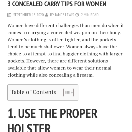
3 CONCEALED CARRY TIPS FOR WOMEN
SEPTEMBER 18, 2020
BY
JAMES LEWIS
2 MIN READ
Women have different challenges than men do when it
comes to carrying a concealed weapon on their body.
Women’s clothing is often tighter, and the pockets
tend to be much shallower. Women always have the
choice to attempt to find baggier clothing with larger
pockets. However, there are different solutions
available that allow women to wear their normal
clothing while also concealing a firearm.
Table of Contents
1. USE THE PROPER
HOLSTER