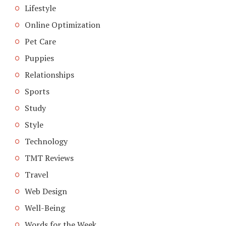
Lifestyle
Online Optimization
Pet Care
Puppies
Relationships
Sports
Study
Style
Technology
TMT Reviews
Travel
Web Design
Well-Being
Words for the Week