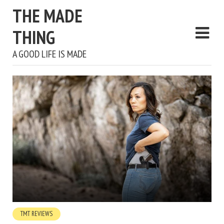
THE MADE
THING
A GOOD LIFE IS MADE
TMT REVIEWS