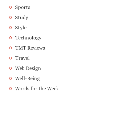
Sports
Study
Style
Technology
TMT Reviews
Travel
Web Design
Well-Being
Words for the Week