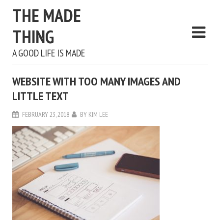
THE MADE
THING
A GOOD LIFE IS MADE
WEBSITE WITH TOO MANY IMAGES AND
LITTLE TEXT
FEBRUARY 23, 2018
BY
KIM LEE