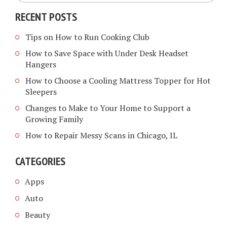
RECENT POSTS
Tips on How to Run Cooking Club
How to Save Space with Under Desk Headset
Hangers
How to Choose a Cooling Mattress Topper for Hot
Sleepers
Changes to Make to Your Home to Support a
Growing Family
How to Repair Messy Scans in Chicago, IL
CATEGORIES
Apps
Auto
Beauty