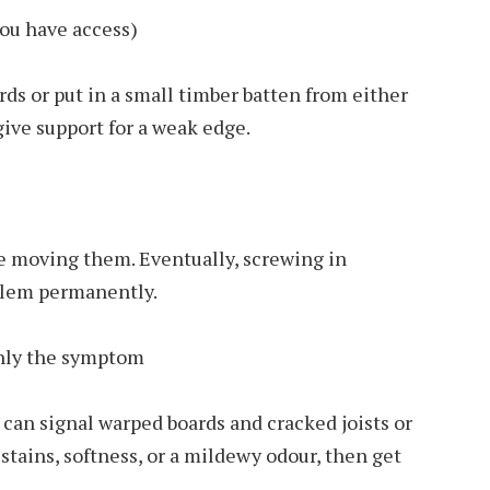
you have access)
rds or put in a small timber batten from either
 give support for a weak edge.
le moving them. Eventually, screwing in
blem permanently.
only the symptom
can signal warped boards and cracked joists or
stains, softness, or a mildewy odour, then get