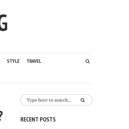
G
STYLE
TRAVEL
?
RECENT POSTS