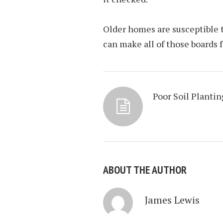
Older homes are susceptible to
can make all of those boards f
Poor Soil Plantin
ABOUT THE AUTHOR
James Lewis