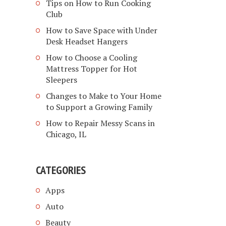
Tips on How to Run Cooking
Club
How to Save Space with Under
Desk Headset Hangers
How to Choose a Cooling
Mattress Topper for Hot
Sleepers
Changes to Make to Your Home
to Support a Growing Family
How to Repair Messy Scans in
Chicago, IL
CATEGORIES
Apps
Auto
Beauty