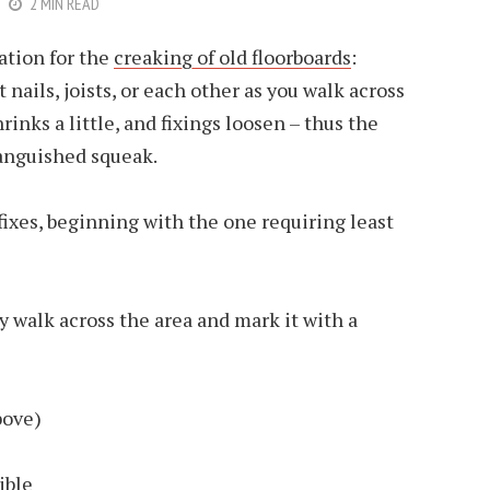
2 MIN READ
ation for the
creaking of old floorboards
:
nails, joists, or each other as you walk across
rinks a little, and fixings loosen – thus the
anguished squeak.
fixes, beginning with the one requiring least
y walk across the area and mark it with a
bove)
ible