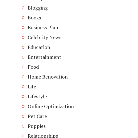
Blogging
Books
Business Plan
Celebrity News
Education
Entertainment
Food
Home Renovation
Life
Lifestyle
Online Optimization
Pet Care
Puppies
Relationships