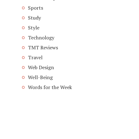
Sports
Study
Style
Technology
TMT Reviews
Travel
Web Design
Well-Being
Words for the Week