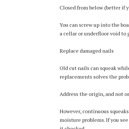
Closed from below (better if 
You can screw up into the boa
a cellar or underfloor void to
Replace damaged nails
Old cut nails can squeak whi
replacements solves the pro
Address the origin, and not 
However, continuous squeaks 
moisture problems. If you see 
it checked.