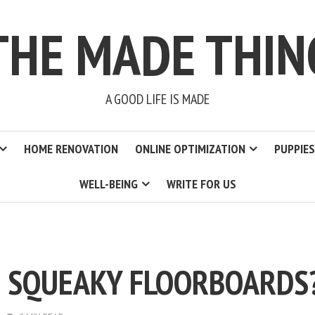
THE MADE THIN
A GOOD LIFE IS MADE
HOME RENOVATION
ONLINE OPTIMIZATION
PUPPIES
WELL-BEING
WRITE FOR US
 SQUEAKY FLOORBOARDS