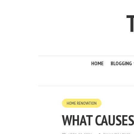
HOME
BLOGGING
HOME RENOVATION
WHAT CAUSES