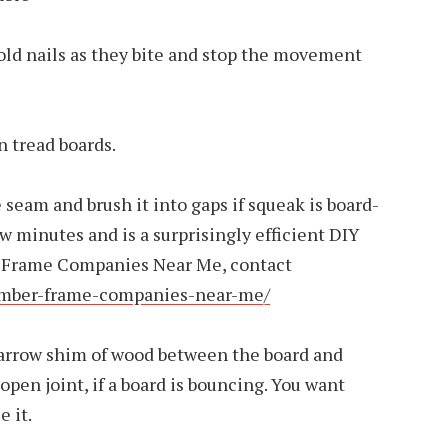
old nails as they bite and stop the movement
n tread boards.
e seam and brush it into gaps if squeak is board-
few minutes and is a surprisingly efficient DIY
er Frame Companies Near Me, contact
timber-frame-companies-near-me/
arrow shim of wood between the board and
open joint, if a board is bouncing. You want
e it.