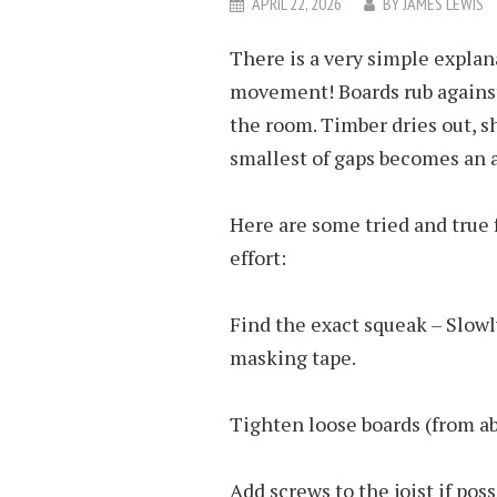
APRIL 22, 2026
BY
JAMES LEWIS
There is a very simple explan
movement! Boards rub against 
the room. Timber dries out, sh
smallest of gaps becomes an 
Here are some tried and true 
effort:
Find the exact squeak – Slowl
masking tape.
Tighten loose boards (from a
Add screws to the joist if poss