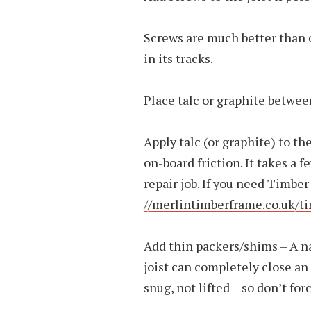
Screws are much better than 
in its tracks.
Place talc or graphite betwee
Apply talc (or graphite) to th
on-board friction. It takes a 
repair job. If you need Timb
//merlintimberframe.co.uk/
Add thin packers/shims – A n
joist can completely close an 
snug, not lifted – so don’t forc