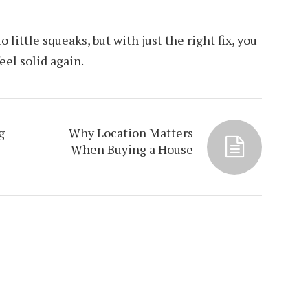
 little squeaks, but with just the right fix, you
eel solid again.
g
Why Location Matters
When Buying a House