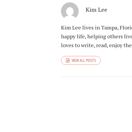
Kim Lee
Kim Lee lives in Tampa, Flori
happy life, helping others liv
loves to write, read, enjoy th
VIEW ALL POSTS