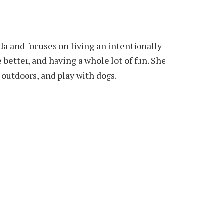
da and focuses on living an intentionally
e better, and having a whole lot of fun. She
e outdoors, and play with dogs.