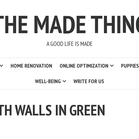
THE MADE THIN
A GOOD LIFE IS MADE
HOME RENOVATION
ONLINE OPTIMIZATION
PUPPIES
WELL-BEING
WRITE FOR US
H WALLS IN GREEN