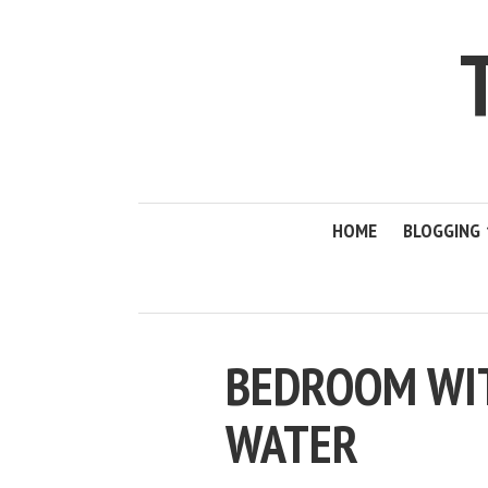
HOME
BLOGGING
BEDROOM WIT
WATER