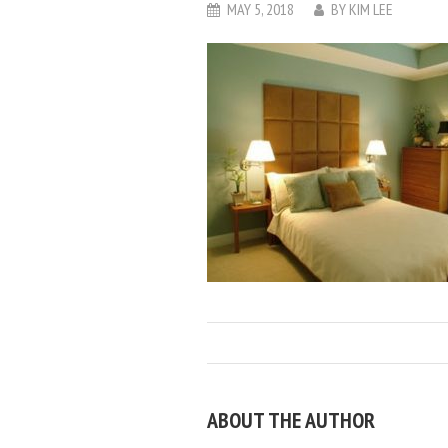
MAY 5, 2018
BY
KIM LEE
ABOUT THE AUTHOR