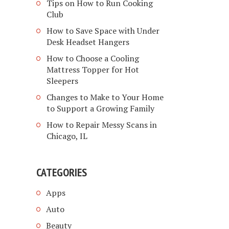
Tips on How to Run Cooking
Club
How to Save Space with Under
Desk Headset Hangers
How to Choose a Cooling
Mattress Topper for Hot
Sleepers
Changes to Make to Your Home
to Support a Growing Family
How to Repair Messy Scans in
Chicago, IL
CATEGORIES
Apps
Auto
Beauty