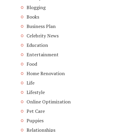
Blogging
Books
Business Plan
Celebrity News
Education
Entertainment
Food
Home Renovation
Life
Lifestyle
Online Optimization
Pet Care
Puppies
Relationships