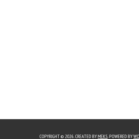
COPYRIGHT © 2026. CREATED BY
MEKS
. POWERED BY
WO