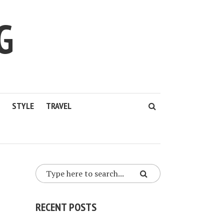
G
STYLE
TRAVEL
RECENT POSTS