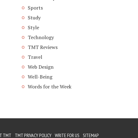
Sports
Study
Style
Technology
TMT Reviews
Travel
Web Design
Well-Being
Words for the Week
T TMT
TMT PRIVACY POLICY
WRITE FOR US
SITEMAP