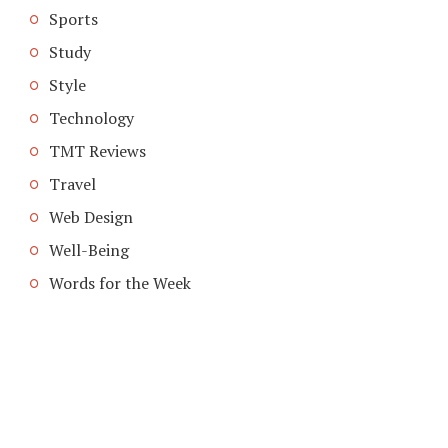
Sports
Study
Style
Technology
TMT Reviews
Travel
Web Design
Well-Being
Words for the Week