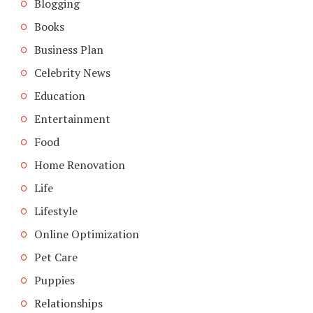
Blogging
Books
Business Plan
Celebrity News
Education
Entertainment
Food
Home Renovation
Life
Lifestyle
Online Optimization
Pet Care
Puppies
Relationships