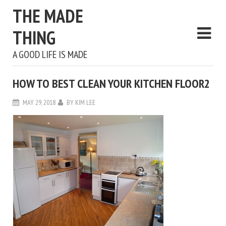
THE MADE
THING
A GOOD LIFE IS MADE
HOW TO BEST CLEAN YOUR KITCHEN FLOOR2
MAY 29, 2018
BY
KIM LEE