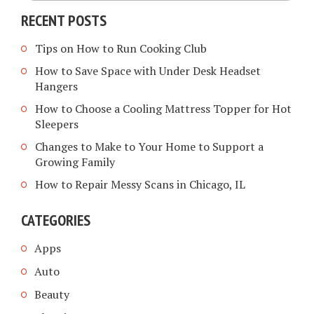
RECENT POSTS
Tips on How to Run Cooking Club
How to Save Space with Under Desk Headset
Hangers
How to Choose a Cooling Mattress Topper for Hot
Sleepers
Changes to Make to Your Home to Support a
Growing Family
How to Repair Messy Scans in Chicago, IL
CATEGORIES
Apps
Auto
Beauty