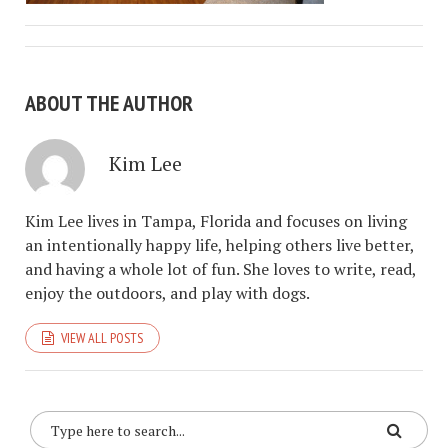
ABOUT THE AUTHOR
Kim Lee
Kim Lee lives in Tampa, Florida and focuses on living
an intentionally happy life, helping others live better,
and having a whole lot of fun. She loves to write, read,
enjoy the outdoors, and play with dogs.
VIEW ALL POSTS