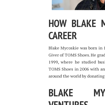
HOW BLAKE M
CAREER
Blake Mycoskie was born in 
Giver of TOMS Shoes. He grad
1999, where he studied busi
TOMS Shoes in 2006 with an 
around the world by donating 
BLAKE MYC
VENTURES