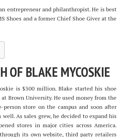
n entrepreneur and philanthropist. He is best
S Shoes and a former Chief Shoe Giver at the
H OF BLAKE MYCOSKIE
skie is $300 million. Blake started his shoe
 at Brown University. He used money from the
ne-person store on the campus and soon after
 well. As sales grew, he decided to expand his
pened stores in major cities across America.
hrough its own website, third party retailers