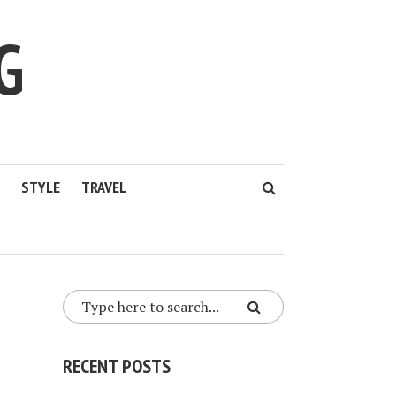
G
STYLE
TRAVEL
RECENT POSTS