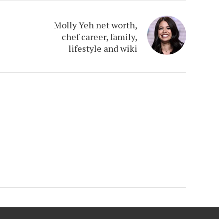
Molly Yeh net worth,
chef career, family,
lifestyle and wiki