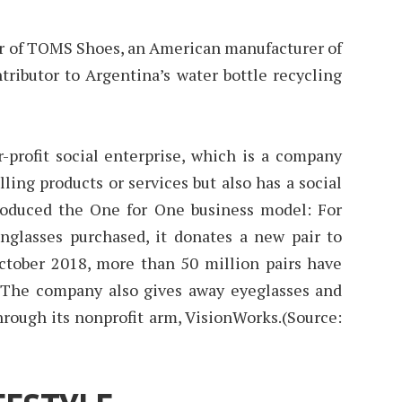
er of TOMS Shoes, an American manufacturer of
tributor to Argentina’s water bottle recycling
-profit social enterprise, which is a company
ling products or services but also has a social
roduced the One for One business model: For
unglasses purchased, it donates a new pair to
ctober 2018, more than 50 million pairs have
 The company also gives away eyeglasses and
hrough its nonprofit arm, VisionWorks.(Source: