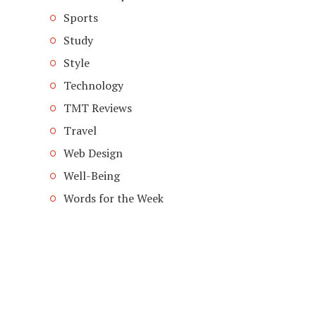
Sports
Study
Style
Technology
TMT Reviews
Travel
Web Design
Well-Being
Words for the Week