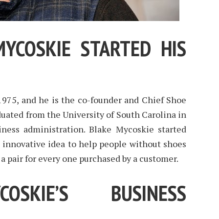
YCOSKIE STARTED HIS
1975, and he is the co-founder and Chief Shoe
uated from the University of South Carolina in
ness administration. Blake Mycoskie started
innovative idea to help people without shoes
a pair for every one purchased by a customer.
OSKIE’S BUSINESS