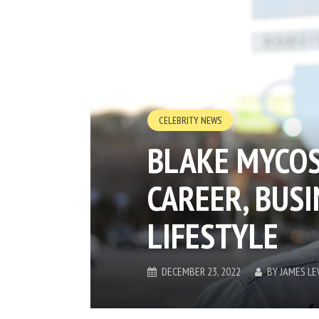
CELEBRITY NEWS
BLAKE MYCOS
CAREER, BUSI
LIFESTYLE
DECEMBER 23, 2022
BY
JAMES LE