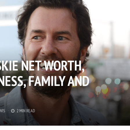
KIE NET WORTH,
NESS, FAMILY AND
WIS
2 MIN READ