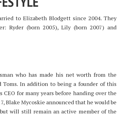
FESTYLE
ried to Elizabeth Blodgett since 2004. They
er: Ryder (born 2005), Lily (born 2007) and
essman who has made his net worth from the
 Toms. In addition to being a founder of this
ts CEO for many years before handing over the
17, Blake Mycoskie announced that he would be
but will still remain an active member of the