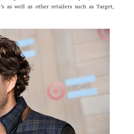
 as well as other retailers such as Target,