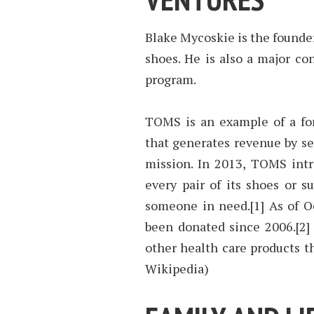
Blake Mycoskie is the found
shoes. He is also a major con
program.
TOMS is an example of a for
that generates revenue by sel
mission. In 2013, TOMS int
every pair of its shoes or s
someone in need.[1] As of O
been donated since 2006.[2]
other health care products t
Wikipedia)