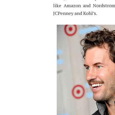
like Amazon and Nordstrom’s
JCPenney and Kohl’s.