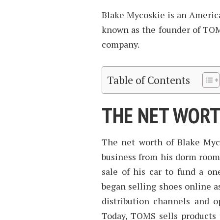
Blake Mycoskie is an America
known as the founder of TOM
company.
Table of Contents
THE NET WORT
The net worth of Blake Myco
business from his dorm room
sale of his car to fund a o
began selling shoes online as
distribution channels and o
Today, TOMS sells products t