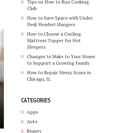
Tips on How to Run Cooking
Club
How to Save Space with Under
Desk Headset Hangers
How to Choose a Cooling
Mattress Topper for Hot
Sleepers
Changes to Make to Your Home
to Support a Growing Family
How to Repair Messy Scans in
Chicago, IL
CATEGORIES
Apps
Auto
Beauty