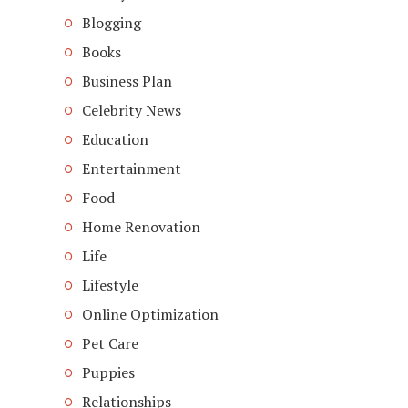
Blogging
Books
Business Plan
Celebrity News
Education
Entertainment
Food
Home Renovation
Life
Lifestyle
Online Optimization
Pet Care
Puppies
Relationships