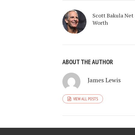
Scott Bakula Net
Worth
ABOUT THE AUTHOR
James Lewis
VIEW ALL POSTS