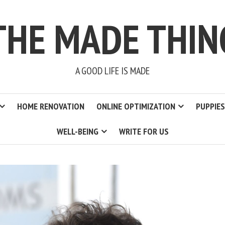
THE MADE THIN
A GOOD LIFE IS MADE
HOME RENOVATION
ONLINE OPTIMIZATION
PUPPIES
WELL-BEING
WRITE FOR US