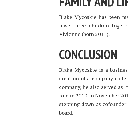
FAMILY AND LI
Blake Mycoskie has been mar
have three children togeth
Vivienne (born 2011).
CONCLUSION
Blake Mycoskie is a busin
creation of a company called
company, he also served as i
role in 2010. In November 20
stepping down as cofounder 
board.