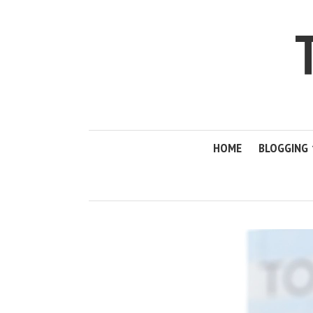
HOME
BLOGGING