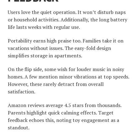
Users love the quiet operation. It won’t disturb naps
or household activities. Additionally, the long battery
life lasts weeks with regular use.
Portability earns high praise too. Families take it on
vacations without issues. The easy-fold design
simplifies storage in apartments.
On the flip side, some wish for louder music in noisy
homes. A few mention minor vibrations at top speeds.
However, these rarely detract from overall
satisfaction.
Amazon reviews average 4.5 stars from thousands.
Parents highlight quick calming effects. Target
feedback echoes this, noting toy engagement as a
standout.