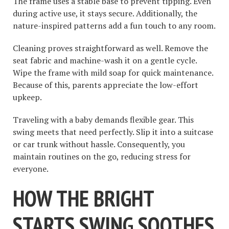
The frame uses a stable base to prevent tipping. Even
during active use, it stays secure. Additionally, the
nature-inspired patterns add a fun touch to any room.
Cleaning proves straightforward as well. Remove the
seat fabric and machine-wash it on a gentle cycle.
Wipe the frame with mild soap for quick maintenance.
Because of this, parents appreciate the low-effort
upkeep.
Traveling with a baby demands flexible gear. This
swing meets that need perfectly. Slip it into a suitcase
or car trunk without hassle. Consequently, you
maintain routines on the go, reducing stress for
everyone.
HOW THE BRIGHT
STARTS SWING SOOTHES