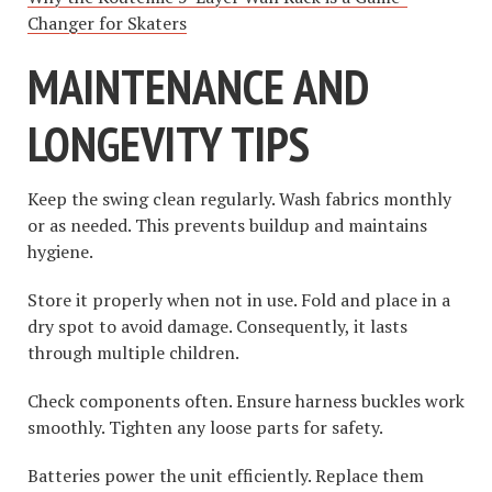
Changer for Skaters
MAINTENANCE AND
LONGEVITY TIPS
Keep the swing clean regularly. Wash fabrics monthly
or as needed. This prevents buildup and maintains
hygiene.
Store it properly when not in use. Fold and place in a
dry spot to avoid damage. Consequently, it lasts
through multiple children.
Check components often. Ensure harness buckles work
smoothly. Tighten any loose parts for safety.
Batteries power the unit efficiently. Replace them