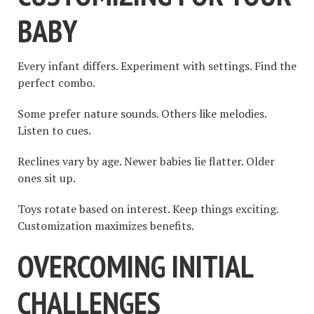
BABY
Every infant differs. Experiment with settings. Find the
perfect combo.
Some prefer nature sounds. Others like melodies.
Listen to cues.
Reclines vary by age. Newer babies lie flatter. Older
ones sit up.
Toys rotate based on interest. Keep things exciting.
Customization maximizes benefits.
OVERCOMING INITIAL
CHALLENGES