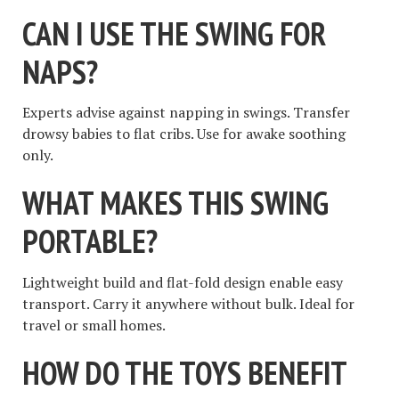
CAN I USE THE SWING FOR
NAPS?
Experts advise against napping in swings. Transfer
drowsy babies to flat cribs. Use for awake soothing
only.
WHAT MAKES THIS SWING
PORTABLE?
Lightweight build and flat-fold design enable easy
transport. Carry it anywhere without bulk. Ideal for
travel or small homes.
HOW DO THE TOYS BENEFIT