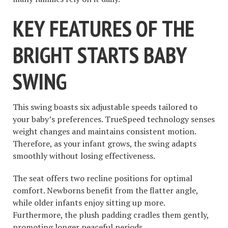
KEY FEATURES OF THE
BRIGHT STARTS BABY
SWING
This swing boasts six adjustable speeds tailored to
your baby’s preferences. TrueSpeed technology senses
weight changes and maintains consistent motion.
Therefore, as your infant grows, the swing adapts
smoothly without losing effectiveness.
The seat offers two recline positions for optimal
comfort. Newborns benefit from the flatter angle,
while older infants enjoy sitting up more.
Furthermore, the plush padding cradles them gently,
promoting longer peaceful periods.