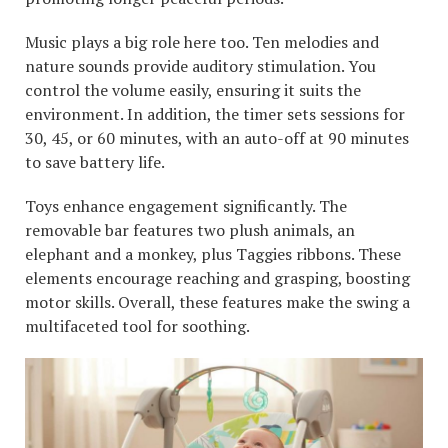
Music plays a big role here too. Ten melodies and
nature sounds provide auditory stimulation. You
control the volume easily, ensuring it suits the
environment. In addition, the timer sets sessions for
30, 45, or 60 minutes, with an auto-off at 90 minutes
to save battery life.
Toys enhance engagement significantly. The
removable bar features two plush animals, an
elephant and a monkey, plus Taggies ribbons. These
elements encourage reaching and grasping, boosting
motor skills. Overall, these features make the swing a
multifaceted tool for soothing.