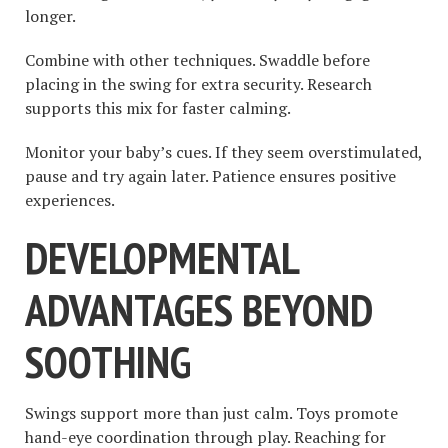
longer.
Combine with other techniques. Swaddle before
placing in the swing for extra security. Research
supports this mix for faster calming.
Monitor your baby’s cues. If they seem overstimulated,
pause and try again later. Patience ensures positive
experiences.
DEVELOPMENTAL
ADVANTAGES BEYOND
SOOTHING
Swings support more than just calm. Toys promote
hand-eye coordination through play. Reaching for