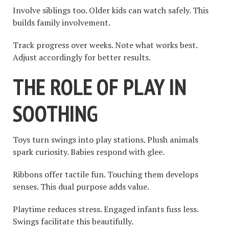
Involve siblings too. Older kids can watch safely. This
builds family involvement.
Track progress over weeks. Note what works best.
Adjust accordingly for better results.
THE ROLE OF PLAY IN
SOOTHING
Toys turn swings into play stations. Plush animals
spark curiosity. Babies respond with glee.
Ribbons offer tactile fun. Touching them develops
senses. This dual purpose adds value.
Playtime reduces stress. Engaged infants fuss less.
Swings facilitate this beautifully.