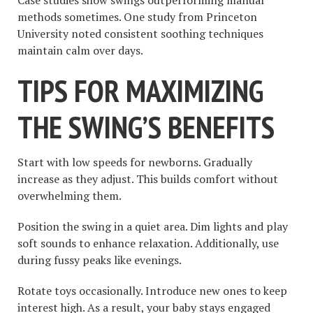
methods sometimes. One study from Princeton
University noted consistent soothing techniques
maintain calm over days.
TIPS FOR MAXIMIZING
THE SWING’S BENEFITS
Start with low speeds for newborns. Gradually
increase as they adjust. This builds comfort without
overwhelming them.
Position the swing in a quiet area. Dim lights and play
soft sounds to enhance relaxation. Additionally, use
during fussy peaks like evenings.
Rotate toys occasionally. Introduce new ones to keep
interest high. As a result, your baby stays engaged