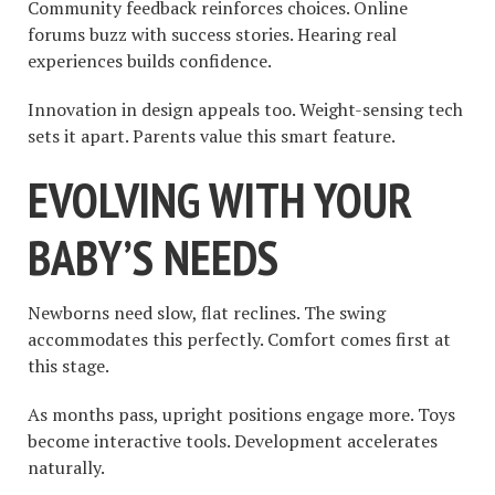
Community feedback reinforces choices. Online
forums buzz with success stories. Hearing real
experiences builds confidence.
Innovation in design appeals too. Weight-sensing tech
sets it apart. Parents value this smart feature.
EVOLVING WITH YOUR
BABY’S NEEDS
Newborns need slow, flat reclines. The swing
accommodates this perfectly. Comfort comes first at
this stage.
As months pass, upright positions engage more. Toys
become interactive tools. Development accelerates
naturally.