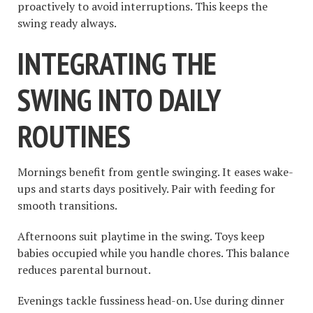
proactively to avoid interruptions. This keeps the
swing ready always.
INTEGRATING THE
SWING INTO DAILY
ROUTINES
Mornings benefit from gentle swinging. It eases wake-
ups and starts days positively. Pair with feeding for
smooth transitions.
Afternoons suit playtime in the swing. Toys keep
babies occupied while you handle chores. This balance
reduces parental burnout.
Evenings tackle fussiness head-on. Use during dinner