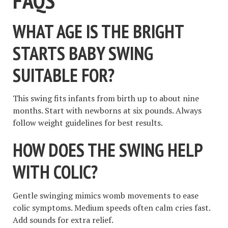
FAQS
WHAT AGE IS THE BRIGHT
STARTS BABY SWING
SUITABLE FOR?
This swing fits infants from birth up to about nine
months. Start with newborns at six pounds. Always
follow weight guidelines for best results.
HOW DOES THE SWING HELP
WITH COLIC?
Gentle swinging mimics womb movements to ease
colic symptoms. Medium speeds often calm cries fast.
Add sounds for extra relief.