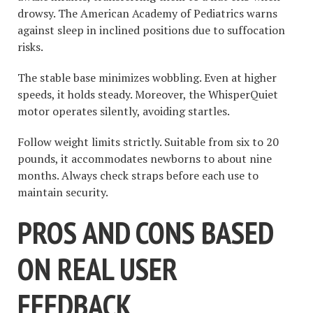
drowsy. The American Academy of Pediatrics warns
against sleep in inclined positions due to suffocation
risks.
The stable base minimizes wobbling. Even at higher
speeds, it holds steady. Moreover, the WhisperQuiet
motor operates silently, avoiding startles.
Follow weight limits strictly. Suitable from six to 20
pounds, it accommodates newborns to about nine
months. Always check straps before each use to
maintain security.
PROS AND CONS BASED
ON REAL USER
FEEDBACK