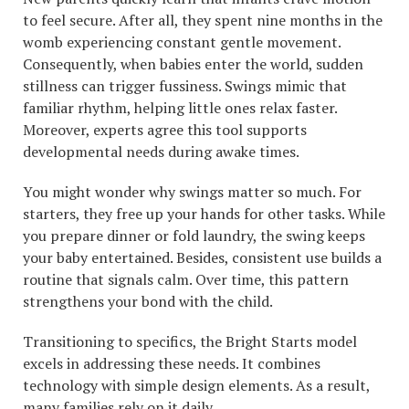
to feel secure. After all, they spent nine months in the
womb experiencing constant gentle movement.
Consequently, when babies enter the world, sudden
stillness can trigger fussiness. Swings mimic that
familiar rhythm, helping little ones relax faster.
Moreover, experts agree this tool supports
developmental needs during awake times.
You might wonder why swings matter so much. For
starters, they free up your hands for other tasks. While
you prepare dinner or fold laundry, the swing keeps
your baby entertained. Besides, consistent use builds a
routine that signals calm. Over time, this pattern
strengthens your bond with the child.
Transitioning to specifics, the Bright Starts model
excels in addressing these needs. It combines
technology with simple design elements. As a result,
many families rely on it daily.