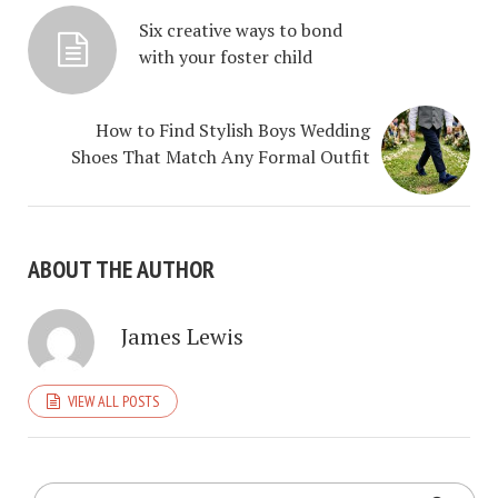
Six creative ways to bond
with your foster child
How to Find Stylish Boys Wedding
Shoes That Match Any Formal Outfit
ABOUT THE AUTHOR
James Lewis
VIEW ALL POSTS