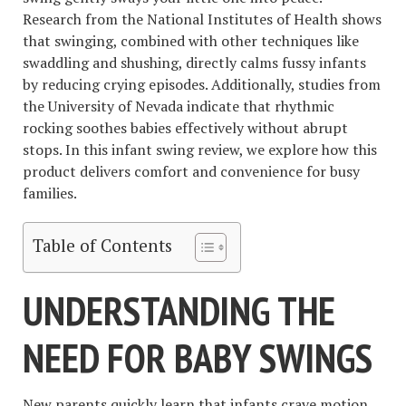
Research from the National Institutes of Health shows
that swinging, combined with other techniques like
swaddling and shushing, directly calms fussy infants
by reducing crying episodes. Additionally, studies from
the University of Nevada indicate that rhythmic
rocking soothes babies effectively without abrupt
stops. In this infant swing review, we explore how this
product delivers comfort and convenience for busy
families.
Table of Contents
UNDERSTANDING THE
NEED FOR BABY SWINGS
New parents quickly learn that infants crave motion