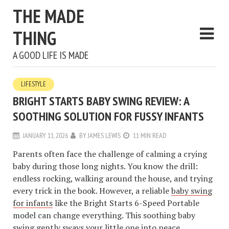
THE MADE
THING
A GOOD LIFE IS MADE
LIFESTYLE
BRIGHT STARTS BABY SWING REVIEW: A
SOOTHING SOLUTION FOR FUSSY INFANTS
JANUARY 11, 2026
BY
JAMES LEWIS
11 MIN READ
Parents often face the challenge of calming a crying
baby during those long nights. You know the drill:
endless rocking, walking around the house, and trying
every trick in the book. However, a reliable
baby swing
for infants
like the Bright Starts 6-Speed Portable
model can change everything. This soothing baby
swing gently sways your little one into peace.