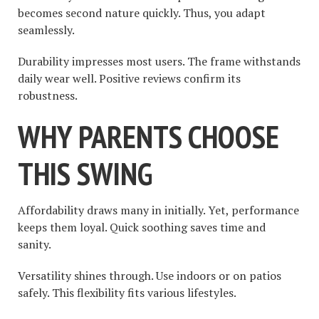
becomes second nature quickly. Thus, you adapt
seamlessly.
Durability impresses most users. The frame withstands
daily wear well. Positive reviews confirm its
robustness.
WHY PARENTS CHOOSE
THIS SWING
Affordability draws many in initially. Yet, performance
keeps them loyal. Quick soothing saves time and
sanity.
Versatility shines through. Use indoors or on patios
safely. This flexibility fits various lifestyles.