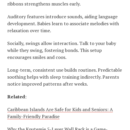
ribbons strengthens muscles early.
Auditory features introduce sounds, aiding language
development. Babies learn to associate melodies with
relaxation over time.
Socially, swings allow interaction. Talk to your baby
while they swing, fostering bonds. This setup
encourages smiles and coos.
Long-term, consistent use builds routines. Predictable
soothing helps with sleep training indirectly. Parents
notice improved patterns after weeks.
Related:
Caribbean Islands Are Safe for Kids and Seniors: A
Family-Friendly Paradise
Why the Koutemie 5-Layer Wall Rack is a Game-