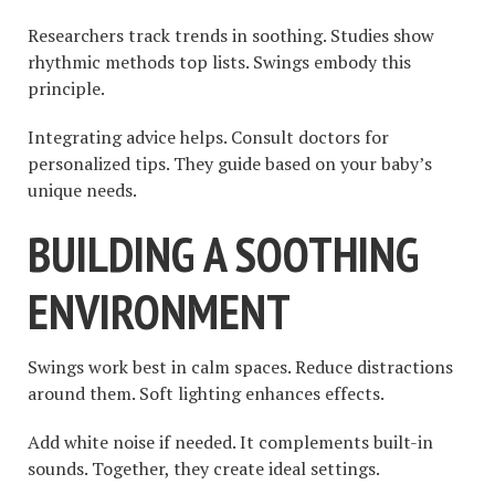
Researchers track trends in soothing. Studies show
rhythmic methods top lists. Swings embody this
principle.
Integrating advice helps. Consult doctors for
personalized tips. They guide based on your baby’s
unique needs.
BUILDING A SOOTHING
ENVIRONMENT
Swings work best in calm spaces. Reduce distractions
around them. Soft lighting enhances effects.
Add white noise if needed. It complements built-in
sounds. Together, they create ideal settings.