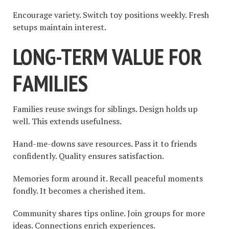
Encourage variety. Switch toy positions weekly. Fresh
setups maintain interest.
LONG-TERM VALUE FOR
FAMILIES
Families reuse swings for siblings. Design holds up
well. This extends usefulness.
Hand-me-downs save resources. Pass it to friends
confidently. Quality ensures satisfaction.
Memories form around it. Recall peaceful moments
fondly. It becomes a cherished item.
Community shares tips online. Join groups for more
ideas. Connections enrich experiences.