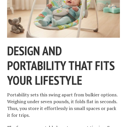
DESIGN AND
PORTABILITY THAT FITS
YOUR LIFESTYLE
Portability sets this swing apart from bulkier options.
Weighing under seven pounds, it folds flat in seconds.
Thus, you store it effortlessly in small spaces or pack
it for trips.