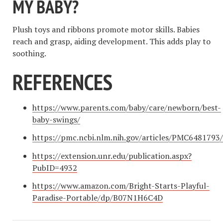
MY BABY?
Plush toys and ribbons promote motor skills. Babies
reach and grasp, aiding development. This adds play to
soothing.
REFERENCES
https://www.parents.com/baby/care/newborn/best-
baby-swings/
https://pmc.ncbi.nlm.nih.gov/articles/PMC6481793/
https://extension.unr.edu/publication.aspx?
PubID=4932
https://www.amazon.com/Bright-Starts-Playful-
Paradise-Portable/dp/B07N1H6C4D