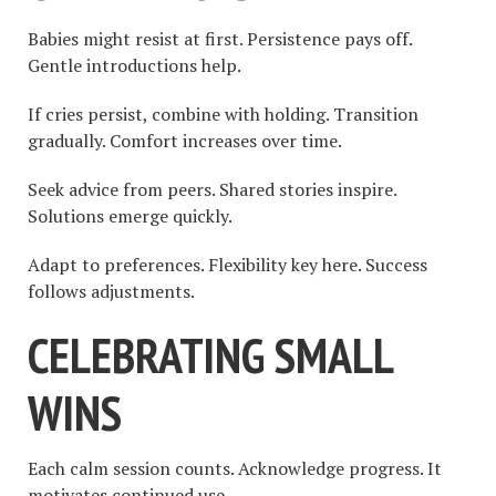
Babies might resist at first. Persistence pays off.
Gentle introductions help.
If cries persist, combine with holding. Transition
gradually. Comfort increases over time.
Seek advice from peers. Shared stories inspire.
Solutions emerge quickly.
Adapt to preferences. Flexibility key here. Success
follows adjustments.
CELEBRATING SMALL
WINS
Each calm session counts. Acknowledge progress. It
motivates continued use.