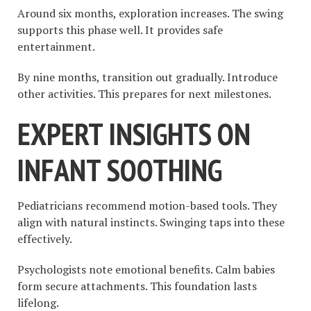
Around six months, exploration increases. The swing
supports this phase well. It provides safe
entertainment.
By nine months, transition out gradually. Introduce
other activities. This prepares for next milestones.
EXPERT INSIGHTS ON
INFANT SOOTHING
Pediatricians recommend motion-based tools. They
align with natural instincts. Swinging taps into these
effectively.
Psychologists note emotional benefits. Calm babies
form secure attachments. This foundation lasts
lifelong.