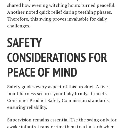
shared how evening witching hours turned peaceful.
Another noted quick relief during teething phases.
Therefore, this swing proves invaluable for daily
challenges.
SAFETY
CONSIDERATIONS FOR
PEACE OF MIND
Safety guides every aspect of this product. A five-
point harness secures your baby firmly. It meets
Consumer Product Safety Commission standards,
ensuring reliability.
Supervision remains essential. Use the swing only for
awake infants, transferring them to a flat crib when