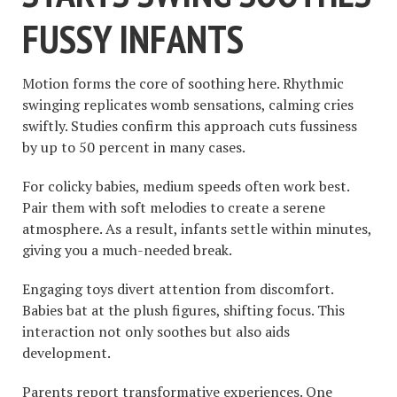
FUSSY INFANTS
Motion forms the core of soothing here. Rhythmic
swinging replicates womb sensations, calming cries
swiftly. Studies confirm this approach cuts fussiness
by up to 50 percent in many cases.
For colicky babies, medium speeds often work best.
Pair them with soft melodies to create a serene
atmosphere. As a result, infants settle within minutes,
giving you a much-needed break.
Engaging toys divert attention from discomfort.
Babies bat at the plush figures, shifting focus. This
interaction not only soothes but also aids
development.
Parents report transformative experiences. One