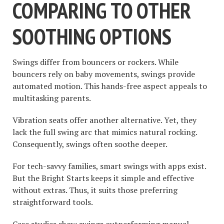
COMPARING TO OTHER
SOOTHING OPTIONS
Swings differ from bouncers or rockers. While
bouncers rely on baby movements, swings provide
automated motion. This hands-free aspect appeals to
multitasking parents.
Vibration seats offer another alternative. Yet, they
lack the full swing arc that mimics natural rocking.
Consequently, swings often soothe deeper.
For tech-savvy families, smart swings with apps exist.
But the Bright Starts keeps it simple and effective
without extras. Thus, it suits those preferring
straightforward tools.
Case studies show swings outperforming manual