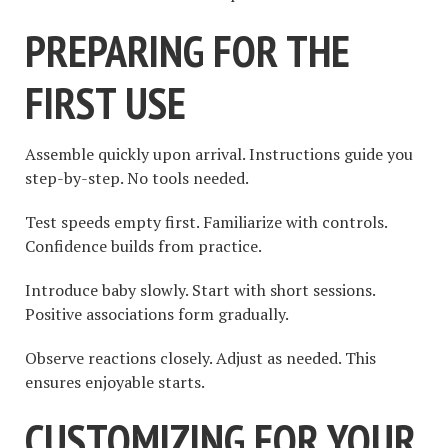
PREPARING FOR THE
FIRST USE
Assemble quickly upon arrival. Instructions guide you
step-by-step. No tools needed.
Test speeds empty first. Familiarize with controls.
Confidence builds from practice.
Introduce baby slowly. Start with short sessions.
Positive associations form gradually.
Observe reactions closely. Adjust as needed. This
ensures enjoyable starts.
CUSTOMIZING FOR YOUR