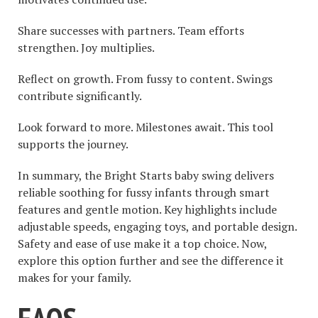
Share successes with partners. Team efforts
strengthen. Joy multiplies.
Reflect on growth. From fussy to content. Swings
contribute significantly.
Look forward to more. Milestones await. This tool
supports the journey.
In summary, the Bright Starts baby swing delivers
reliable soothing for fussy infants through smart
features and gentle motion. Key highlights include
adjustable speeds, engaging toys, and portable design.
Safety and ease of use make it a top choice. Now,
explore this option further and see the difference it
makes for your family.