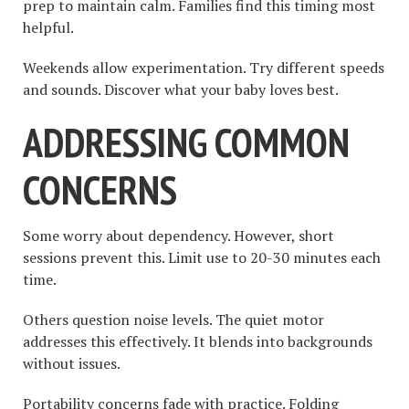
prep to maintain calm. Families find this timing most
helpful.
Weekends allow experimentation. Try different speeds
and sounds. Discover what your baby loves best.
ADDRESSING COMMON
CONCERNS
Some worry about dependency. However, short
sessions prevent this. Limit use to 20-30 minutes each
time.
Others question noise levels. The quiet motor
addresses this effectively. It blends into backgrounds
without issues.
Portability concerns fade with practice. Folding