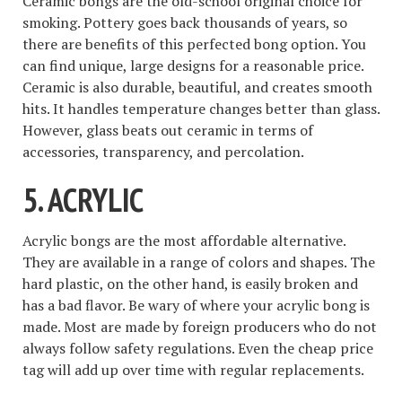
Ceramic bongs are the old-school original choice for
smoking. Pottery goes back thousands of years, so
there are benefits of this perfected bong option. You
can find unique, large designs for a reasonable price.
Ceramic is also durable, beautiful, and creates smooth
hits. It handles temperature changes better than glass.
However, glass beats out ceramic in terms of
accessories, transparency, and percolation.
5. ACRYLIC
Acrylic bongs are the most affordable alternative.
They are available in a range of colors and shapes. The
hard plastic, on the other hand, is easily broken and
has a bad flavor. Be wary of where your acrylic bong is
made. Most are made by foreign producers who do not
always follow safety regulations. Even the cheap price
tag will add up over time with regular replacements.