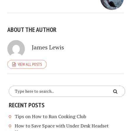
ABOUT THE AUTHOR
James Lewis
VIEW ALL POSTS
RECENT POSTS
Tips on How to Run Cooking Club
How to Save Space with Under Desk Headset