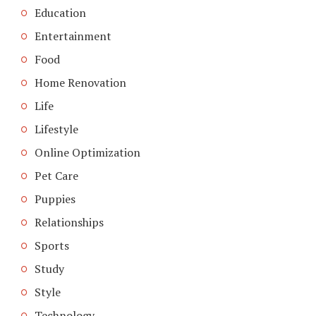
Education
Entertainment
Food
Home Renovation
Life
Lifestyle
Online Optimization
Pet Care
Puppies
Relationships
Sports
Study
Style
Technology