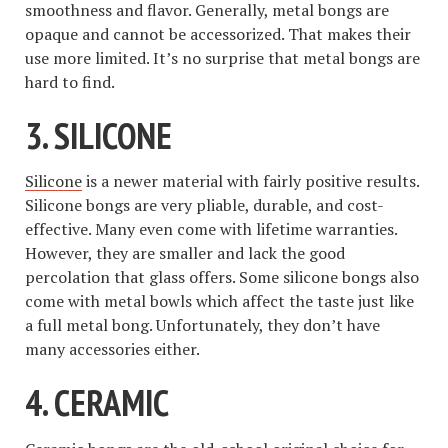
smoothness and flavor. Generally, metal bongs are
opaque and cannot be accessorized. That makes their
use more limited. It’s no surprise that metal bongs are
hard to find.
3. SILICONE
Silicone
is a newer material with fairly positive results.
Silicone bongs are very pliable, durable, and cost-
effective. Many even come with lifetime warranties.
However, they are smaller and lack the good
percolation that glass offers. Some silicone bongs also
come with metal bowls which affect the taste just like
a full metal bong. Unfortunately, they don’t have
many accessories either.
4. CERAMIC