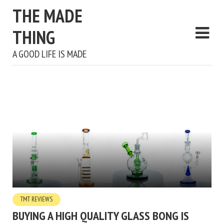
THE MADE
THING
A GOOD LIFE IS MADE
TMT REVIEWS
BUYING A HIGH QUALITY GLASS BONG IS