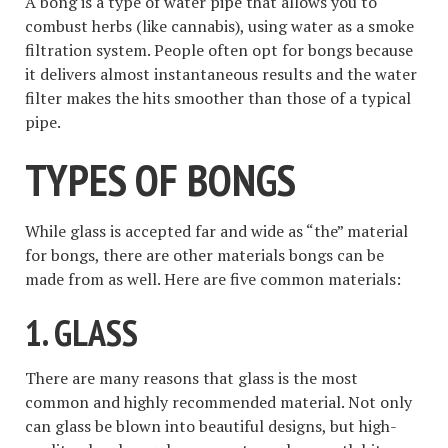
A bong is a type of water pipe that allows you to
combust herbs (like cannabis), using water as a smoke
filtration system. People often opt for bongs because
it delivers almost instantaneous results and the water
filter makes the hits smoother than those of a typical
pipe.
TYPES OF BONGS
While glass is accepted far and wide as “the” material
for bongs, there are other materials bongs can be
made from as well. Here are five common materials:
1. GLASS
There are many reasons that glass is the most
common and highly recommended material. Not only
can glass be blown into beautiful designs, but high-