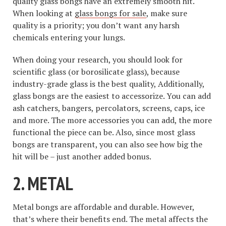
quality glass bongs have an extremely smooth hit.
When looking at
glass bongs for sale
, make sure
quality is a priority; you don’t want any harsh
chemicals entering your lungs.
When doing your research, you should look for
scientific glass (or borosilicate glass), because
industry-grade glass is the best quality, Additionally,
glass bongs are the easiest to accessorize. You can add
ash catchers, bangers, percolators, screens, caps, ice
and more. The more accessories you can add, the more
functional the piece can be. Also, since most glass
bongs are transparent, you can also see how big the
hit will be – just another added bonus.
2. METAL
Metal bongs are affordable and durable. However,
that’s where their benefits end. The metal affects the