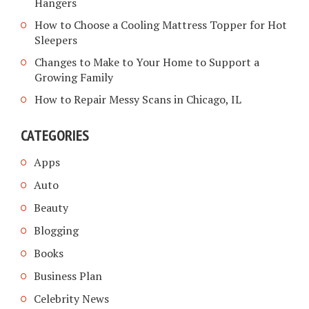
Hangers
How to Choose a Cooling Mattress Topper for Hot
Sleepers
Changes to Make to Your Home to Support a
Growing Family
How to Repair Messy Scans in Chicago, IL
CATEGORIES
Apps
Auto
Beauty
Blogging
Books
Business Plan
Celebrity News