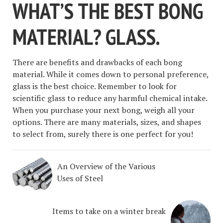
WHAT’S THE BEST BONG
MATERIAL? GLASS.
There are benefits and drawbacks of each bong
material. While it comes down to personal preference,
glass is the best choice. Remember to look for
scientific glass to reduce any harmful chemical intake.
When you purchase your next bong, weigh all your
options. There are many materials, sizes, and shapes
to select from, surely there is one perfect for you!
An Overview of the Various
Uses of Steel
Items to take on a winter break