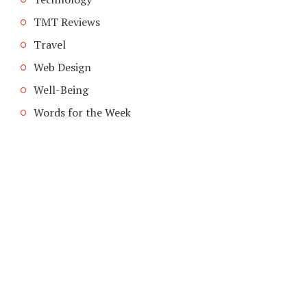
TMT Reviews
Travel
Web Design
Well-Being
Words for the Week
COPYRIGHT © 2026. CREATED BY
MEKS
. POWERED BY
WORDPRESS
.
HOME
ABOUT TMT
CONTACT TMT
TMT PRIVACY POLICY
WRITE FOR US