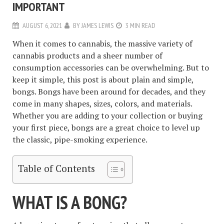
IMPORTANT
AUGUST 6, 2021
BY
JAMES LEWIS
3 MIN READ
When it comes to cannabis, the massive variety of
cannabis products and a sheer number of
consumption accessories can be overwhelming. But to
keep it simple, this post is about plain and simple,
bongs. Bongs have been around for decades, and they
come in many shapes, sizes, colors, and materials.
Whether you are adding to your collection or buying
your first piece, bongs are a great choice to level up
the classic, pipe-smoking experience.
Table of Contents
WHAT IS A BONG?