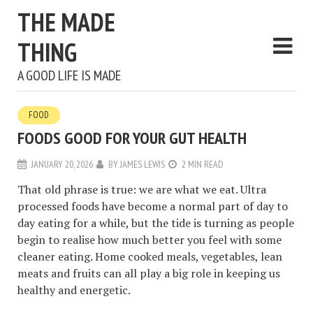
THE MADE
THING
A GOOD LIFE IS MADE
FOOD
FOODS GOOD FOR YOUR GUT HEALTH
JANUARY 20, 2026
BY
JAMES LEWIS
2 MIN READ
That old phrase is true: we are what we eat. Ultra
processed foods have become a normal part of day to
day eating for a while, but the tide is turning as people
begin to realise how much better you feel with some
cleaner eating. Home cooked meals, vegetables, lean
meats and fruits can all play a big role in keeping us
healthy and energetic.