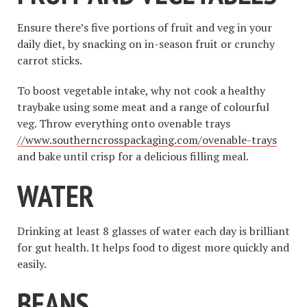
Ensure there’s five portions of fruit and veg in your
daily diet, by snacking on in-season fruit or crunchy
carrot sticks.
To boost vegetable intake, why not cook a healthy
traybake using some meat and a range of colourful
veg. Throw everything onto ovenable trays
//www.southerncrosspackaging.com/ovenable-trays
and bake until crisp for a delicious filling meal.
WATER
Drinking at least 8 glasses of water each day is brilliant
for gut health. It helps food to digest more quickly and
easily.
BEANS