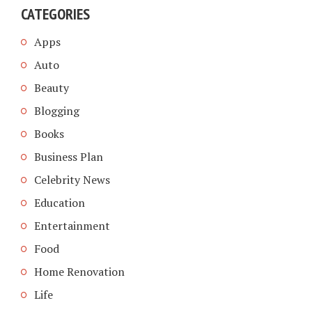
CATEGORIES
Apps
Auto
Beauty
Blogging
Books
Business Plan
Celebrity News
Education
Entertainment
Food
Home Renovation
Life