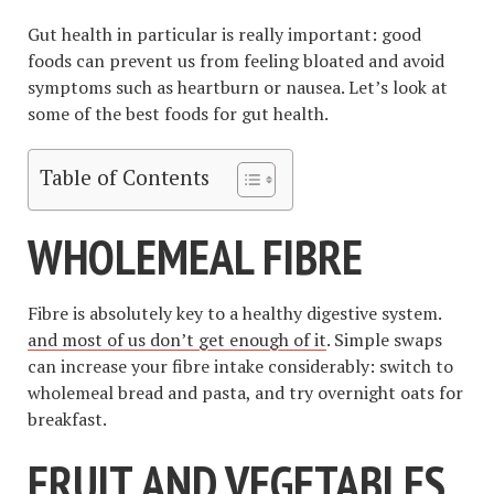
Gut health in particular is really important: good
foods can prevent us from feeling bloated and avoid
symptoms such as heartburn or nausea. Let’s look at
some of the best foods for gut health.
Table of Contents
WHOLEMEAL FIBRE
Fibre is absolutely key to a healthy digestive system.
and most of us don’t get enough of it
. Simple swaps
can increase your fibre intake considerably: switch to
wholemeal bread and pasta, and try overnight oats for
breakfast.
FRUIT AND VEGETABLES