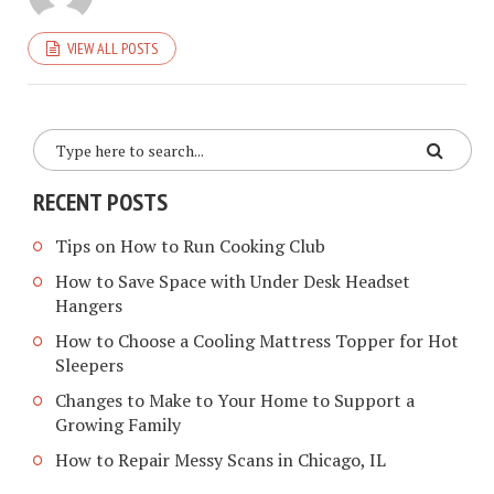
VIEW ALL POSTS
RECENT POSTS
Tips on How to Run Cooking Club
How to Save Space with Under Desk Headset
Hangers
How to Choose a Cooling Mattress Topper for Hot
Sleepers
Changes to Make to Your Home to Support a
Growing Family
How to Repair Messy Scans in Chicago, IL