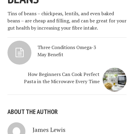
Tins of beans – chickpeas, lentils, and even baked
beans – are cheap and filling, and can be great for your
gut health by increasing your fibre intake.
Three Conditions Omega-3
May Benefit
How Beginners Can Cook Perfect
Pasta in the Microwave Every Time
ABOUT THE AUTHOR
James Lewis