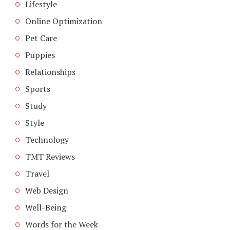
Lifestyle
Online Optimization
Pet Care
Puppies
Relationships
Sports
Study
Style
Technology
TMT Reviews
Travel
Web Design
Well-Being
Words for the Week