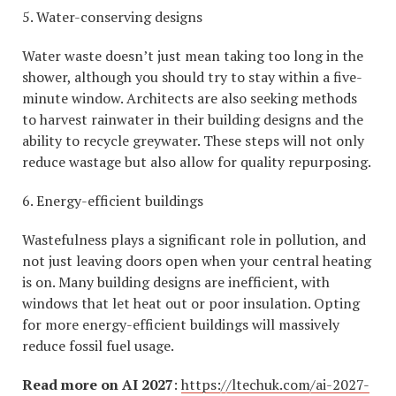
5. Water-conserving designs
Water waste doesn’t just mean taking too long in the
shower, although you should try to stay within a five-
minute window. Architects are also seeking methods
to harvest rainwater in their building designs and the
ability to recycle greywater. These steps will not only
reduce wastage but also allow for quality repurposing.
6. Energy-efficient buildings
Wastefulness plays a significant role in pollution, and
not just leaving doors open when your central heating
is on. Many building designs are inefficient, with
windows that let heat out or poor insulation. Opting
for more energy-efficient buildings will massively
reduce fossil fuel usage.
Read more on AI 2027
:
https://ltechuk.com/ai-2027-