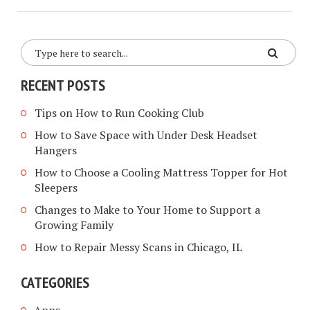
RECENT POSTS
Tips on How to Run Cooking Club
How to Save Space with Under Desk Headset
Hangers
How to Choose a Cooling Mattress Topper for Hot
Sleepers
Changes to Make to Your Home to Support a
Growing Family
How to Repair Messy Scans in Chicago, IL
CATEGORIES
Apps