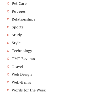
Pet Care
Puppies
Relationships
Sports
Study
Style
Technology
TMT Reviews
Travel
Web Design
Well-Being
Words for the Week