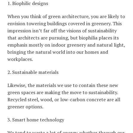
1. Biophilic designs
When you think of green architecture, you are likely to
envision towering buildings covered in greenery. This
impression isn’t far off the visions of sustainability
that architects are pursuing, but biophilia places its
emphasis mostly on indoor greenery and natural light,
bringing the natural world into our homes and
workplaces.
2. Sustainable materials
Likewise, the materials we use to contain these new
green spaces are making the move to sustainability.
Recycled steel, wood, or low-carbon concrete are all
greener options.
3. Smart home technology
We tend to waste a lot of energy, whether through our