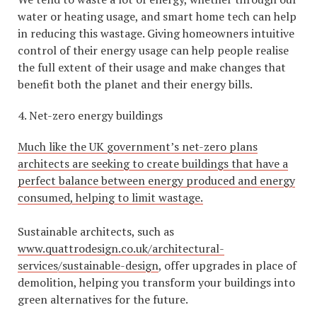
water or heating usage, and smart home tech can help
in reducing this wastage. Giving homeowners intuitive
control of their energy usage can help people realise
the full extent of their usage and make changes that
benefit both the planet and their energy bills.
4. Net-zero energy buildings
Much like the UK government’s net-zero plans
architects are seeking to create buildings that have a
perfect balance between energy produced and energy
consumed, helping to limit wastage.
Sustainable architects, such as
www.quattrodesign.co.uk/architectural-
services/sustainable-design
, offer upgrades in place of
demolition, helping you transform your buildings into
green alternatives for the future.