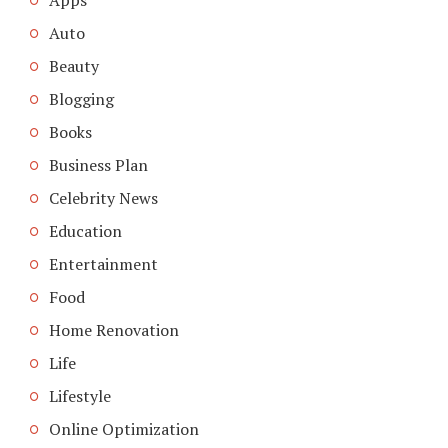
Auto
Beauty
Blogging
Books
Business Plan
Celebrity News
Education
Entertainment
Food
Home Renovation
Life
Lifestyle
Online Optimization