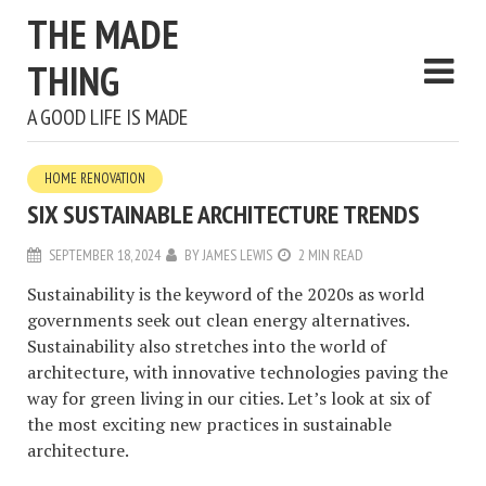
THE MADE
THING
A GOOD LIFE IS MADE
HOME RENOVATION
SIX SUSTAINABLE ARCHITECTURE TRENDS
SEPTEMBER 18, 2024
BY
JAMES LEWIS
2 MIN READ
Sustainability is the keyword of the 2020s as world
governments seek out clean energy alternatives.
Sustainability also stretches into the world of
architecture, with innovative technologies paving the
way for green living in our cities. Let’s look at six of
the most exciting new practices in sustainable
architecture.