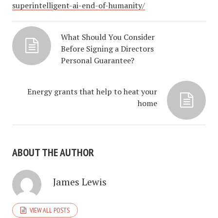
superintelligent-ai-end-of-humanity/
What Should You Consider
Before Signing a Directors
Personal Guarantee?
Energy grants that help to heat your
home
ABOUT THE AUTHOR
James Lewis
VIEW ALL POSTS