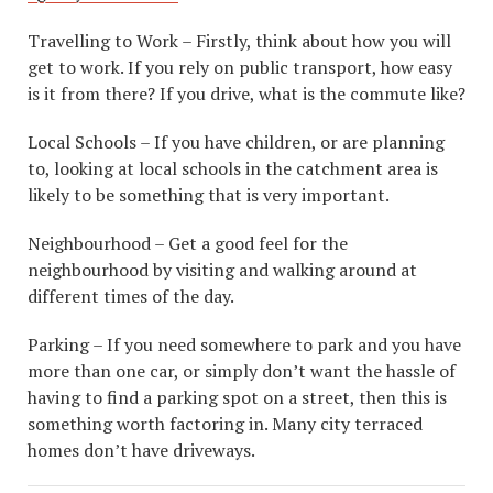
Travelling to Work – Firstly, think about how you will
get to work. If you rely on public transport, how easy
is it from there? If you drive, what is the commute like?
Local Schools – If you have children, or are planning
to, looking at local schools in the catchment area is
likely to be something that is very important.
Neighbourhood – Get a good feel for the
neighbourhood by visiting and walking around at
different times of the day.
Parking – If you need somewhere to park and you have
more than one car, or simply don’t want the hassle of
having to find a parking spot on a street, then this is
something worth factoring in. Many city terraced
homes don’t have driveways.