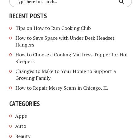
RECENT POSTS
Tips on How to Run Cooking Club
How to Save Space with Under Desk Headset
Hangers
How to Choose a Cooling Mattress Topper for Hot
Sleepers
Changes to Make to Your Home to Support a
Growing Family
How to Repair Messy Scans in Chicago, IL
CATEGORIES
Apps
Auto
Beauty