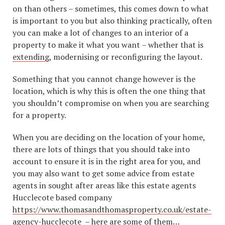
on than others – sometimes, this comes down to what
is important to you but also thinking practically, often
you can make a lot of changes to an interior of a
property to make it what you want – whether that is
extending
, modernising or reconfiguring the layout.
Something that you cannot change however is the
location, which is why this is often the one thing that
you shouldn’t compromise on when you are searching
for a property.
When you are deciding on the location of your home,
there are lots of things that you should take into
account to ensure it is in the right area for you, and
you may also want to get some advice from estate
agents in sought after areas like this estate agents
Hucclecote based company
https://www.thomasandthomasproperty.co.uk/estate-
agency-hucclecote
– here are some of them…