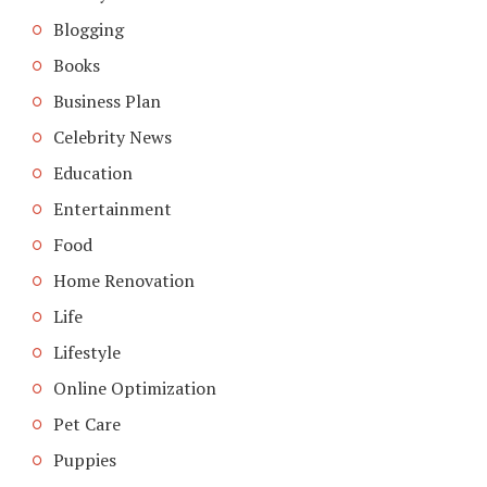
Blogging
Books
Business Plan
Celebrity News
Education
Entertainment
Food
Home Renovation
Life
Lifestyle
Online Optimization
Pet Care
Puppies