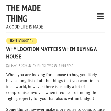
THE MADE
THING
A GOOD LIFE IS MADE
HOME RENOVATION
WHY LOCATION MATTERS WHEN BUYING A
HOUSE
MAY 15, 2026
BY
JAMES LEWIS
2 MIN READ
When you are looking for a house to buy, you likely
have a long list of all the things that you want in an
ideal world, however there is usually a lot of
compromise involved when it comes to finding the
right property for you that also is within budget!
Some things however make more sense to compromise