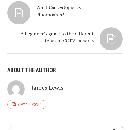
What Causes Squeaky
Floorboards?
A beginner’s guide to the different
types of CCTV cameras
ABOUT THE AUTHOR
James Lewis
VIEW ALL POSTS