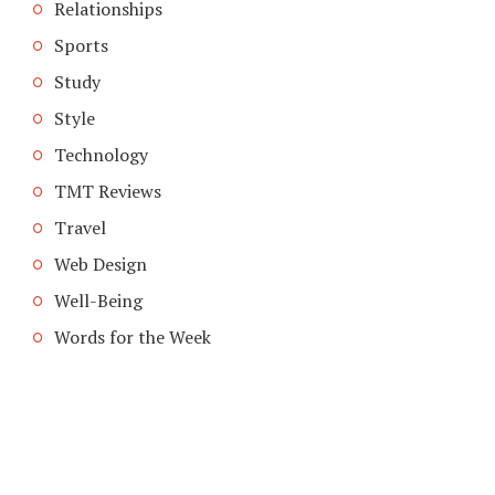
Relationships
Sports
Study
Style
Technology
TMT Reviews
Travel
Web Design
Well-Being
Words for the Week