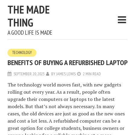
THE MADE
THING
A GOOD LIFE IS MADE
TECHNOLOGY
BENEFITS OF BUYING A REFURBISHED LAPTOP
SEPTEMBER 20, 2023
BY
JAMES LEWIS
2 MIN READ
The technology world moves fast, with new gadgets
rolling out every year. As a result, people often
upgrade their computers or laptops to the latest
models. But that’s not always necessary. In many
cases, the old devices are just as good as the new ones
and cost a lot less. A refurbished computer can be a
great option for college students, business owners or