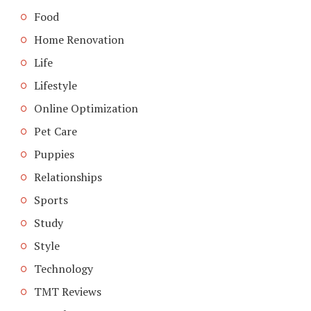
Food
Home Renovation
Life
Lifestyle
Online Optimization
Pet Care
Puppies
Relationships
Sports
Study
Style
Technology
TMT Reviews