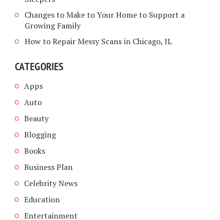
Changes to Make to Your Home to Support a
Growing Family
How to Repair Messy Scans in Chicago, IL
CATEGORIES
Apps
Auto
Beauty
Blogging
Books
Business Plan
Celebrity News
Education
Entertainment