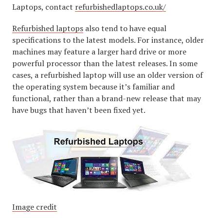
Laptops, contact
refurbishedlaptops.co.uk/
Refurbished laptops
also tend to have equal
specifications to the latest models. For instance, older
machines may feature a larger hard drive or more
powerful processor than the latest releases. In some
cases, a refurbished laptop will use an older version of
the operating system because it’s familiar and
functional, rather than a brand-new release that may
have bugs that haven’t been fixed yet.
Image credit