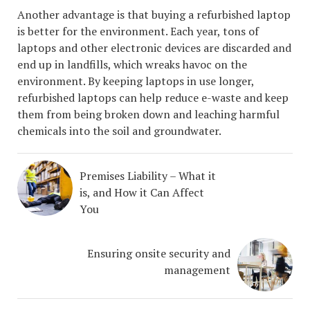
Another advantage is that buying a refurbished laptop
is better for the environment. Each year, tons of
laptops and other electronic devices are discarded and
end up in landfills, which wreaks havoc on the
environment. By keeping laptops in use longer,
refurbished laptops can help reduce e-waste and keep
them from being broken down and leaching harmful
chemicals into the soil and groundwater.
Premises Liability – What it
is, and How it Can Affect
You
Ensuring onsite security and
management