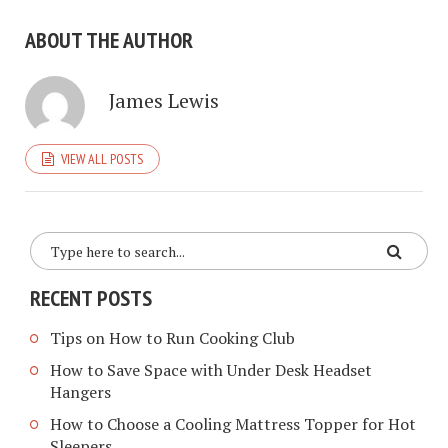
ABOUT THE AUTHOR
James Lewis
VIEW ALL POSTS
RECENT POSTS
Tips on How to Run Cooking Club
How to Save Space with Under Desk Headset
Hangers
How to Choose a Cooling Mattress Topper for Hot
Sleepers