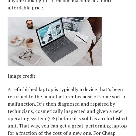
anyone looking for a reliable machine at a more
affordable price.
Image credit
A refurbished laptop is typically a device that’s been
returned to the manufacturer because of some sort of
malfunction. It’s then diagnosed and repaired by
technicians, cosmetically inspected and given a new
operating system (OS) before it’s sold as a refurbished
unit. That way, you can get a great-performing laptop
for a fraction of the cost of a new one. For Cheap