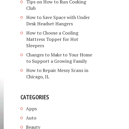
Tips on How to Run Cooking
Club
How to Save Space with Under
Desk Headset Hangers
How to Choose a Cooling
Mattress Topper for Hot
Sleepers
Changes to Make to Your Home
to Support a Growing Family
How to Repair Messy Scans in
Chicago, IL
CATEGORIES
Apps
Auto
Beauty