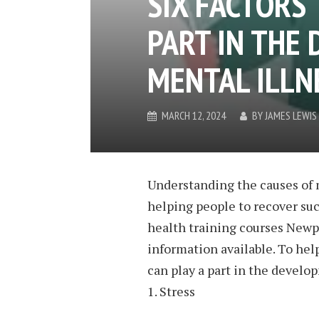
SIX FACTORS 
PART IN THE
MENTAL ILLN
MARCH 12, 2024
BY
JAMES LEWIS
Understanding the causes of 
helping people to recover suc
health training courses Newpor
information available. To help
can play a part in the develo
1. Stress