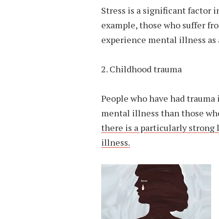
Stress is a significant factor
example, those who suffer fro
experience mental illness as a
2. Childhood trauma
People who have had trauma i
mental illness than those wh
there is a particularly stron
illness.