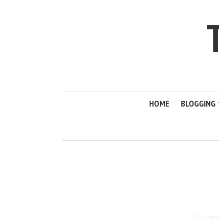
HOME
BLOGGING