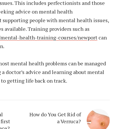
ssues. This includes perfectionists and those
eeking advice on mental health
ut supporting people with mental health issues,
es available. Training providers such as
/mental-health-training-courses/newport
can
n.
 most mental health problems can be managed
 a doctor’s advice and learning about mental
 to getting life back on track.
al
How do You Get Rid of
first
a Verruca?
lace?