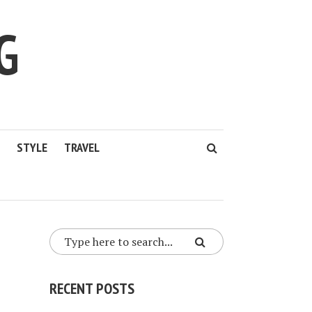
G
STYLE
TRAVEL
RECENT POSTS