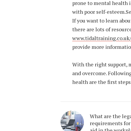
prone to mental health i
with poor self-esteem.S
If you want to learn abo
there are lots of resourc
www.tidaltraining.co.uk
provide more informatio
With the right support,
and overcome. Following
health are the first steps
What are the leg
requirements for 
aid in the workp