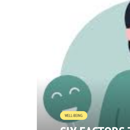
WELL-BEING