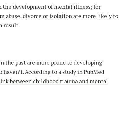
 in the development of mental illness; for
m abuse, divorce or isolation are more likely to
 result.
n the past are more prone to developing
o haven’t.
According to a study in PubMed
g link between childhood trauma and mental