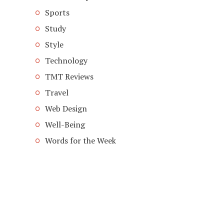
Sports
Study
Style
Technology
TMT Reviews
Travel
Web Design
Well-Being
Words for the Week