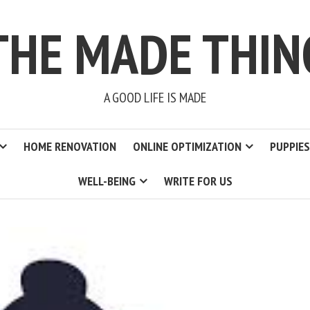
THE MADE THIN
A GOOD LIFE IS MADE
HOME RENOVATION
ONLINE OPTIMIZATION
PUPPIES
WELL-BEING
WRITE FOR US