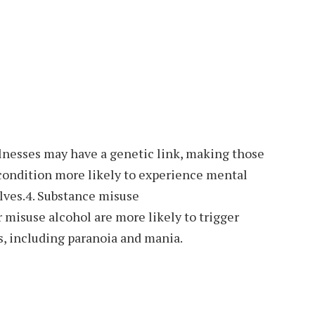
nesses may have a genetic link, making those
 condition more likely to experience mental
ves.4. Substance misuse
 misuse alcohol are more likely to trigger
, including paranoia and mania.