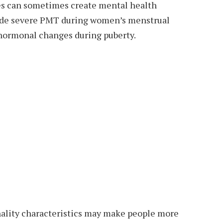
es can sometimes create mental health
lude severe PMT during women’s menstrual
hormonal changes during puberty.
ality characteristics may make people more