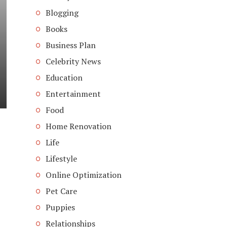
Blogging
Books
Business Plan
Celebrity News
Education
Entertainment
Food
Home Renovation
Life
Lifestyle
Online Optimization
Pet Care
Puppies
Relationships