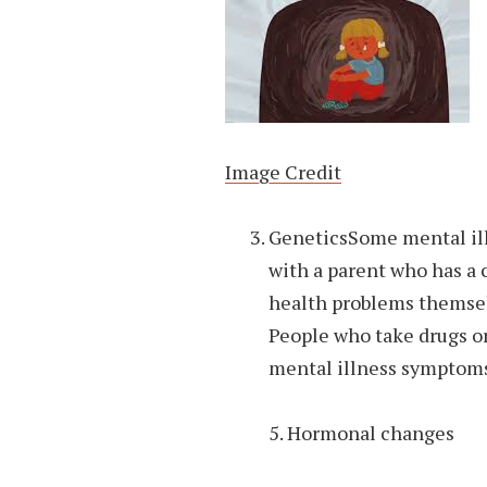
Image Credit
GeneticsSome mental ill
with a parent who has a
health problems themsel
People who take drugs or
mental illness symptoms
5. Hormonal changes