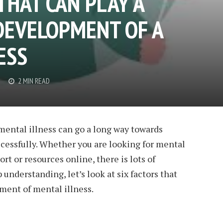
THAT CAN PLAY A
 DEVELOPMENT OF A
ESS
2 MIN READ
mental illness can go a long way towards
cessfully. Whether you are looking for mental
t or resources online, there is lots of
 understanding, let’s look at six factors that
pment of mental illness.