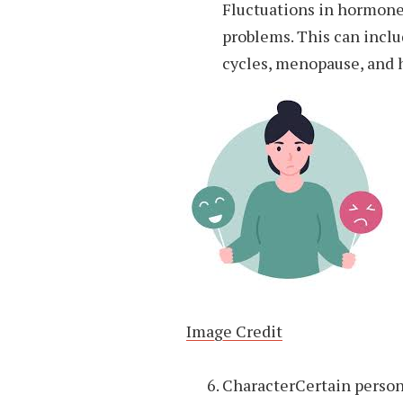
Fluctuations in hormon
problems. This can inc
cycles, menopause, and 
Image Credit
CharacterCertain person