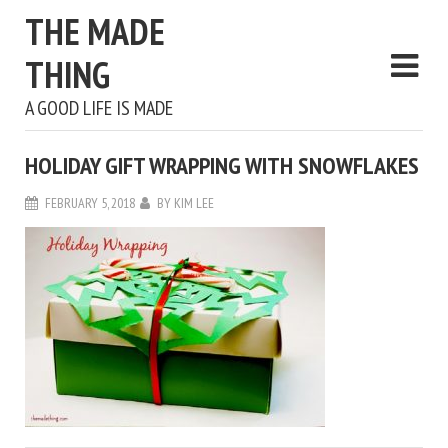
THE MADE
THING
A GOOD LIFE IS MADE
HOLIDAY GIFT WRAPPING WITH SNOWFLAKES
FEBRUARY 5, 2018
BY
KIM LEE