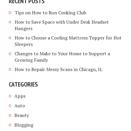
RECENT POSTS
Tips on How to Run Cooking Club
How to Save Space with Under Desk Headset
Hangers
How to Choose a Cooling Mattress Topper for Hot
Sleepers
Changes to Make to Your Home to Support a
Growing Family
How to Repair Messy Scans in Chicago, IL
CATEGORIES
Apps
Auto
Beauty
Blogging