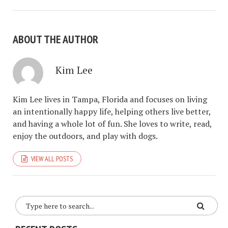
ABOUT THE AUTHOR
Kim Lee
Kim Lee lives in Tampa, Florida and focuses on living
an intentionally happy life, helping others live better,
and having a whole lot of fun. She loves to write, read,
enjoy the outdoors, and play with dogs.
VIEW ALL POSTS