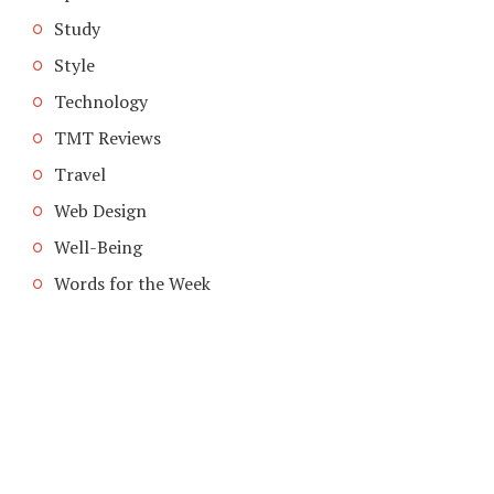
Study
Style
Technology
TMT Reviews
Travel
Web Design
Well-Being
Words for the Week