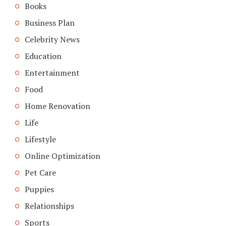
Books
Business Plan
Celebrity News
Education
Entertainment
Food
Home Renovation
Life
Lifestyle
Online Optimization
Pet Care
Puppies
Relationships
Sports