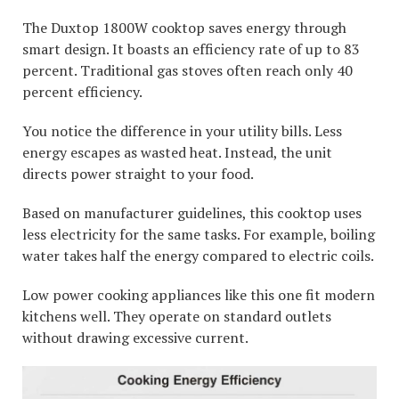
The Duxtop 1800W cooktop saves energy through
smart design. It boasts an efficiency rate of up to 83
percent. Traditional gas stoves often reach only 40
percent efficiency.
You notice the difference in your utility bills. Less
energy escapes as wasted heat. Instead, the unit
directs power straight to your food.
Based on manufacturer guidelines, this cooktop uses
less electricity for the same tasks. For example, boiling
water takes half the energy compared to electric coils.
Low power cooking appliances like this one fit modern
kitchens well. They operate on standard outlets
without drawing excessive current.