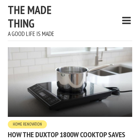
THE MADE
THING
A GOOD LIFE IS MADE
HOME RENOVATION
HOW THE DUXTOP 1800W COOKTOP SAVES