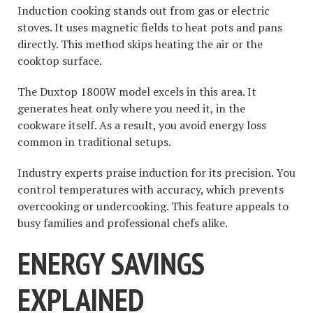
Induction cooking stands out from gas or electric
stoves. It uses magnetic fields to heat pots and pans
directly. This method skips heating the air or the
cooktop surface.
The Duxtop 1800W model excels in this area. It
generates heat only where you need it, in the
cookware itself. As a result, you avoid energy loss
common in traditional setups.
Industry experts praise induction for its precision. You
control temperatures with accuracy, which prevents
overcooking or undercooking. This feature appeals to
busy families and professional chefs alike.
ENERGY SAVINGS
EXPLAINED