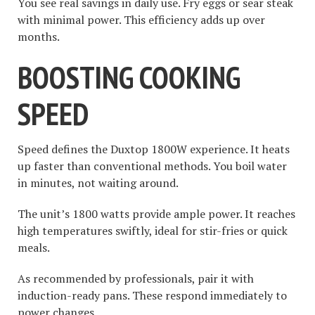
You see real savings in daily use. Fry eggs or sear steak
with minimal power. This efficiency adds up over
months.
BOOSTING COOKING
SPEED
Speed defines the Duxtop 1800W experience. It heats
up faster than conventional methods. You boil water
in minutes, not waiting around.
The unit’s 1800 watts provide ample power. It reaches
high temperatures swiftly, ideal for stir-fries or quick
meals.
As recommended by professionals, pair it with
induction-ready pans. These respond immediately to
power changes.