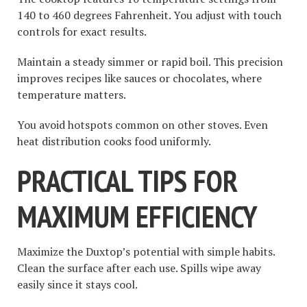
140 to 460 degrees Fahrenheit. You adjust with touch
controls for exact results.
Maintain a steady simmer or rapid boil. This precision
improves recipes like sauces or chocolates, where
temperature matters.
You avoid hotspots common on other stoves. Even
heat distribution cooks food uniformly.
PRACTICAL TIPS FOR
MAXIMUM EFFICIENCY
Maximize the Duxtop’s potential with simple habits.
Clean the surface after each use. Spills wipe away
easily since it stays cool.