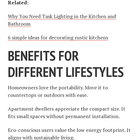
Related:
Why You Need Task Lighting in the Kitchen and
Bathroom
6 simple ideas for decorating rustic kitchens
BENEFITS FOR
DIFFERENT LIFESTYLES
Homeowners love the portability. Move it to
countertops or outdoors with ease.
Apartment dwellers appreciate the compact size. It
fits small spaces without permanent installation.
Eco-conscious users value the low energy footprint. It
aligns with sustainable living.