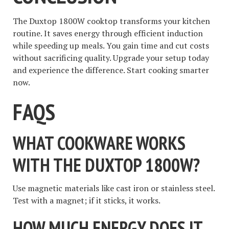
The Duxtop 1800W cooktop transforms your kitchen
routine. It saves energy through efficient induction
while speeding up meals. You gain time and cut costs
without sacrificing quality. Upgrade your setup today
and experience the difference. Start cooking smarter
now.
FAQS
WHAT COOKWARE WORKS
WITH THE DUXTOP 1800W?
Use magnetic materials like cast iron or stainless steel.
Test with a magnet; if it sticks, it works.
HOW MUCH ENERGY DOES IT