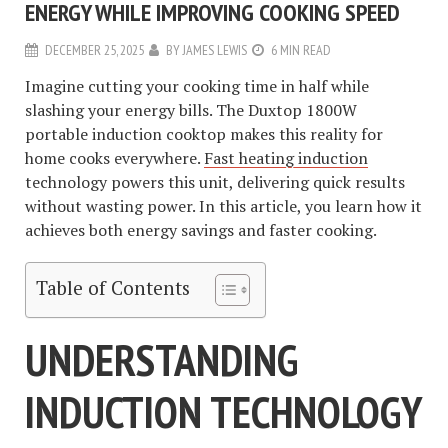
ENERGY WHILE IMPROVING COOKING SPEED
DECEMBER 25, 2025
BY
JAMES LEWIS
6 MIN READ
Imagine cutting your cooking time in half while
slashing your energy bills. The Duxtop 1800W
portable induction cooktop makes this reality for
home cooks everywhere.
Fast heating induction
technology powers this unit, delivering quick results
without wasting power. In this article, you learn how it
achieves both energy savings and faster cooking.
Table of Contents
UNDERSTANDING
INDUCTION TECHNOLOGY