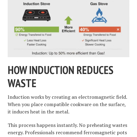
HOW INDUCTION REDUCES
WASTE
Induction works by creating an electromagnetic field.
When you place compatible cookware on the surface,
it induces heat in the metal.
This process happens instantly. No preheating wastes
energy. Professionals recommend ferromagnetic pots