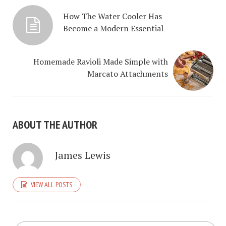
How The Water Cooler Has
Become a Modern Essential
Homemade Ravioli Made Simple with
Marcato Attachments
ABOUT THE AUTHOR
James Lewis
VIEW ALL POSTS