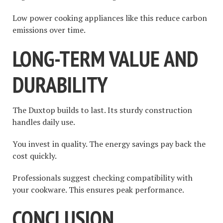
Low power cooking appliances like this reduce carbon
emissions over time.
LONG-TERM VALUE AND
DURABILITY
The Duxtop builds to last. Its sturdy construction
handles daily use.
You invest in quality. The energy savings pay back the
cost quickly.
Professionals suggest checking compatibility with
your cookware. This ensures peak performance.
CONCLUSION