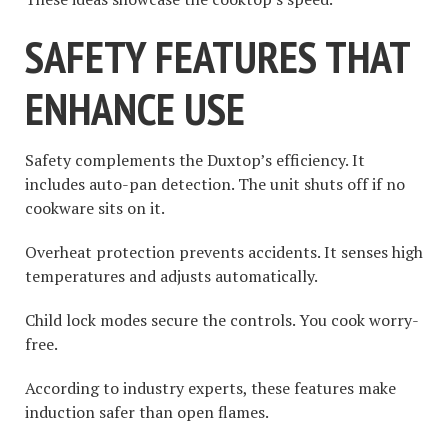
SAFETY FEATURES THAT
ENHANCE USE
Safety complements the Duxtop’s efficiency. It
includes auto-pan detection. The unit shuts off if no
cookware sits on it.
Overheat protection prevents accidents. It senses high
temperatures and adjusts automatically.
Child lock modes secure the controls. You cook worry-
free.
According to industry experts, these features make
induction safer than open flames.