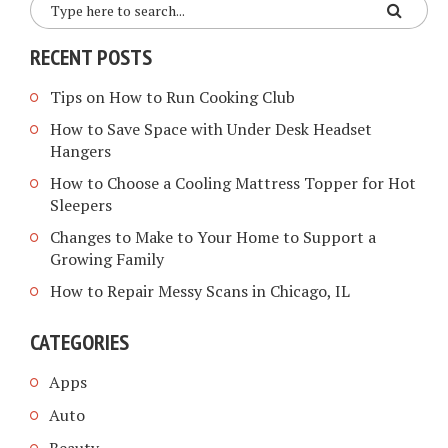
RECENT POSTS
Tips on How to Run Cooking Club
How to Save Space with Under Desk Headset
Hangers
How to Choose a Cooling Mattress Topper for Hot
Sleepers
Changes to Make to Your Home to Support a
Growing Family
How to Repair Messy Scans in Chicago, IL
CATEGORIES
Apps
Auto
Beauty