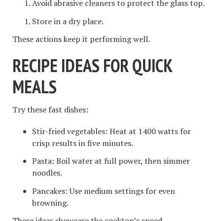
Avoid abrasive cleaners to protect the glass top.
Store in a dry place.
These actions keep it performing well.
RECIPE IDEAS FOR QUICK
MEALS
Try these fast dishes:
Stir-fried vegetables: Heat at 1400 watts for
crisp results in five minutes.
Pasta: Boil water at full power, then simmer
noodles.
Pancakes: Use medium settings for even
browning.
These ideas showcase the cooktop’s speed.