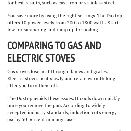
for best results, such as cast iron or stainless steel.
You save more by using the right settings. The Duxtop
offers 10 power levels from 200 to 1800 watts. Start
low for simmering and ramp up for boiling.
COMPARING TO GAS AND
ELECTRIC STOVES
Gas stoves lose heat through flames and grates.
Electric stoves heat slowly and retain warmth long
after you turn them off.
The Duxtop avoids these issues. It cools down quickly
once you remove the pan. According to widely
accepted industry standards, induction cuts energy
use by 50 percent in many cases.