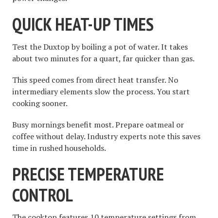
QUICK HEAT-UP TIMES
Test the Duxtop by boiling a pot of water. It takes
about two minutes for a quart, far quicker than gas.
This speed comes from direct heat transfer. No
intermediary elements slow the process. You start
cooking sooner.
Busy mornings benefit most. Prepare oatmeal or
coffee without delay. Industry experts note this saves
time in rushed households.
PRECISE TEMPERATURE
CONTROL
The cooktop features 10 temperature settings from