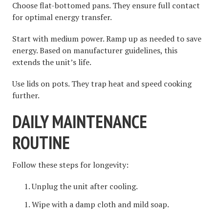
Choose flat-bottomed pans. They ensure full contact
for optimal energy transfer.
Start with medium power. Ramp up as needed to save
energy. Based on manufacturer guidelines, this
extends the unit’s life.
Use lids on pots. They trap heat and speed cooking
further.
DAILY MAINTENANCE
ROUTINE
Follow these steps for longevity:
Unplug the unit after cooling.
Wipe with a damp cloth and mild soap.