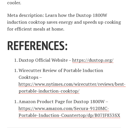
cooler.
Meta description: Learn how the Duxtop 1800W
induction cooktop saves energy and speeds up cooking
for efficient meals at home.
REFERENCES:
Duxtop Official Website –
https://duxtop.org/
Wirecutter Review of Portable Induction
Cooktops –
https://www.nytimes.com/wirecutter/reviews/best-
portable-induction-cooktop/
Amazon Product Page for Duxtop 1800W –
https://www.amazon.com/Secura-9120MC-
Portable-Induction-Countertop/dp/B07JF833SX