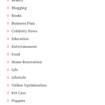
Blogging
Books
Business Plan
Celebrity News
Education
Entertainment
Food
Home Renovation
Life
Lifestyle
Online Optimization
Pet Care
Puppies