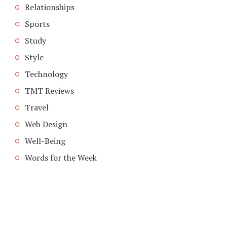
Relationships
Sports
Study
Style
Technology
TMT Reviews
Travel
Web Design
Well-Being
Words for the Week