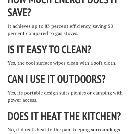
SAVE?
It achieves up to 83 percent efficiency, saving 50
percent compared to gas stoves.
IS IT EASY TO CLEAN?
Yes, the cool surface wipes clean with a soft cloth.
CAN I USE IT OUTDOORS?
Yes, its portable design suits picnics or camping with
power access.
DOES IT HEAT THE KITCHEN?
No, it directs heat to the pan, keeping surroundings