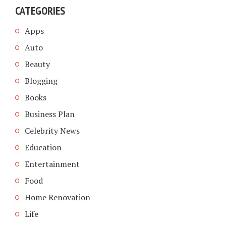
CATEGORIES
Apps
Auto
Beauty
Blogging
Books
Business Plan
Celebrity News
Education
Entertainment
Food
Home Renovation
Life