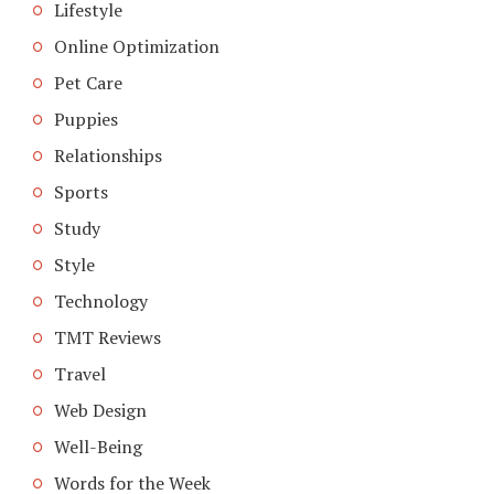
Lifestyle
Online Optimization
Pet Care
Puppies
Relationships
Sports
Study
Style
Technology
TMT Reviews
Travel
Web Design
Well-Being
Words for the Week