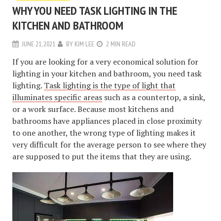
WHY YOU NEED TASK LIGHTING IN THE
KITCHEN AND BATHROOM
JUNE 21, 2021
BY
KIM LEE
2 MIN READ
If you are looking for a very economical solution for
lighting in your kitchen and bathroom, you need task
lighting.
Task lighting is the type of light that
illuminates specific areas
such as a countertop, a sink,
or a work surface. Because most kitchens and
bathrooms have appliances placed in close proximity
to one another, the wrong type of lighting makes it
very difficult for the average person to see where they
are supposed to put the items that they are using.