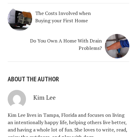
The Costs Involved when
Buying your First Home
Do You Own A Home With Drain
Problems?
ABOUT THE AUTHOR
Kim Lee
Kim Lee lives in Tampa, Florida and focuses on living
an intentionally happy life, helping others live better,
and having a whole lot of fun. She loves to write, read,