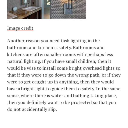
Image credit
Another reason you need task lighting in the
bathroom and kitchen is safety. Bathrooms and
kitchens are often smaller rooms with perhaps less
natural lighting. If you have small children, then it
would be wise to install some bright overhead lights so
that if they were to go down the wrong path, or if they
were to get caught up in anything, then they would
have a bright light to guide them to safety. In the same
sense, where there is water and bathing taking place,
then you definitely want to be protected so that you
do not accidentally slip.