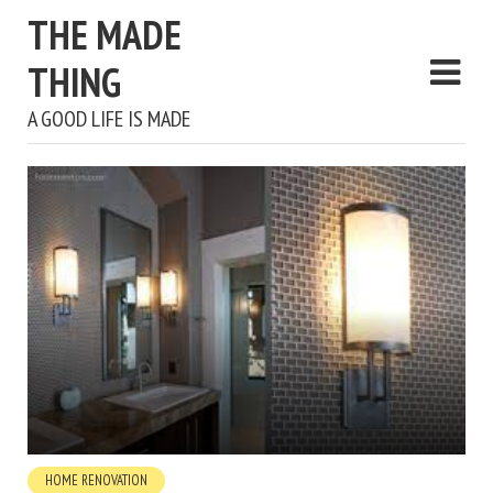
THE MADE
THING
A GOOD LIFE IS MADE
HOME RENOVATION