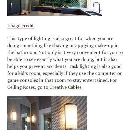
Image credit
This type of lighting is also great for when you are
doing something like shaving or applying make-up in
the bathroom. Not only is it very convenient for you to
be able to see exactly what you are doing, but it also
helps you prevent accidents. Task lighting is also good
for a kid’s room, especially if they use the computer or
game consoles in that room to stay entertained. For
Ceiling Roses, go to
Creative Cables