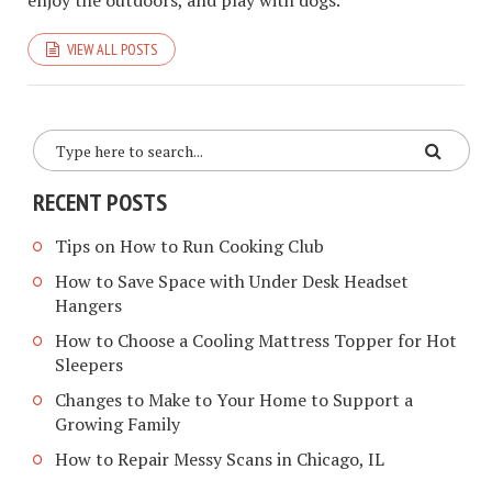
enjoy the outdoors, and play with dogs.
VIEW ALL POSTS
RECENT POSTS
Tips on How to Run Cooking Club
How to Save Space with Under Desk Headset
Hangers
How to Choose a Cooling Mattress Topper for Hot
Sleepers
Changes to Make to Your Home to Support a
Growing Family
How to Repair Messy Scans in Chicago, IL