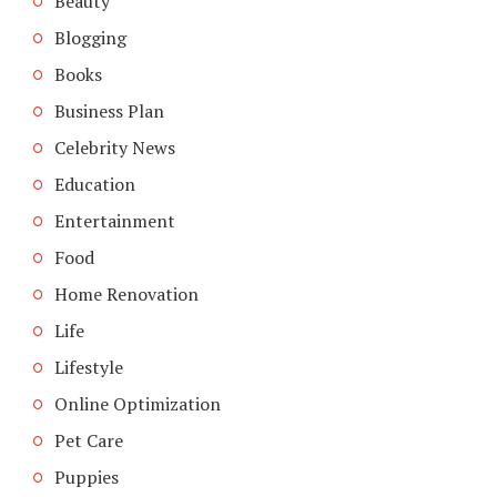
Beauty
Blogging
Books
Business Plan
Celebrity News
Education
Entertainment
Food
Home Renovation
Life
Lifestyle
Online Optimization
Pet Care
Puppies