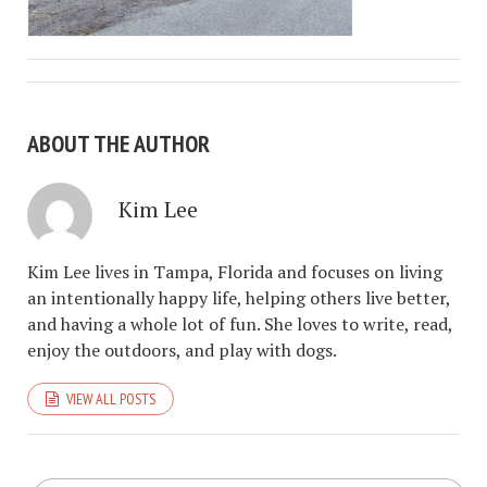
ABOUT THE AUTHOR
Kim Lee
Kim Lee lives in Tampa, Florida and focuses on living
an intentionally happy life, helping others live better,
and having a whole lot of fun. She loves to write, read,
enjoy the outdoors, and play with dogs.
VIEW ALL POSTS