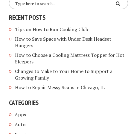
RECENT POSTS
Tips on How to Run Cooking Club
How to Save Space with Under Desk Headset
Hangers
How to Choose a Cooling Mattress Topper for Hot
Sleepers
Changes to Make to Your Home to Support a
Growing Family
How to Repair Messy Scans in Chicago, IL
CATEGORIES
Apps
Auto