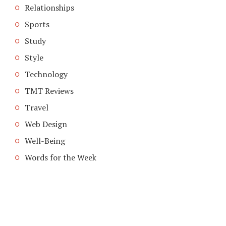
Relationships
Sports
Study
Style
Technology
TMT Reviews
Travel
Web Design
Well-Being
Words for the Week