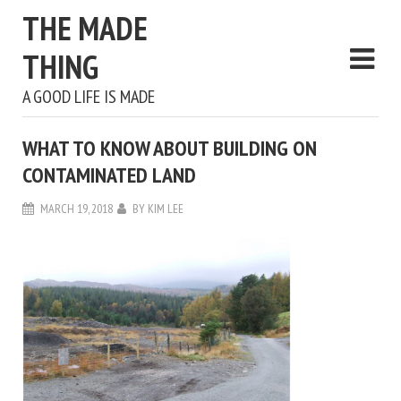
THE MADE
THING
A GOOD LIFE IS MADE
WHAT TO KNOW ABOUT BUILDING ON
CONTAMINATED LAND
MARCH 19, 2018
BY
KIM LEE