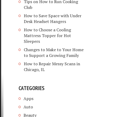
Tips on How to Run Cooking
Club
How to Save Space with Under
Desk Headset Hangers
How to Choose a Cooling
Mattress Topper for Hot
Sleepers
Changes to Make to Your Home
to Support a Growing Family
How to Repair Messy Scans in
Chicago, IL
CATEGORIES
Apps
Auto
Beauty