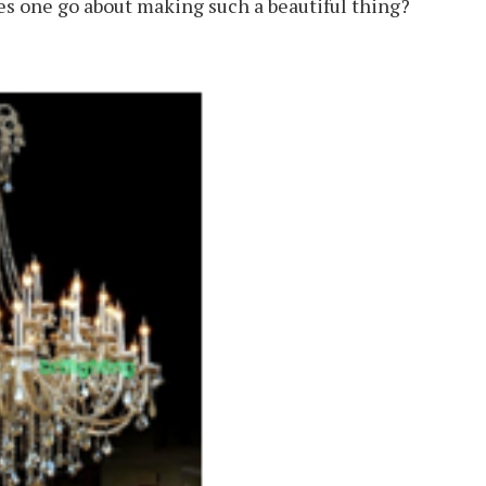
es one go about making such a beautiful thing?