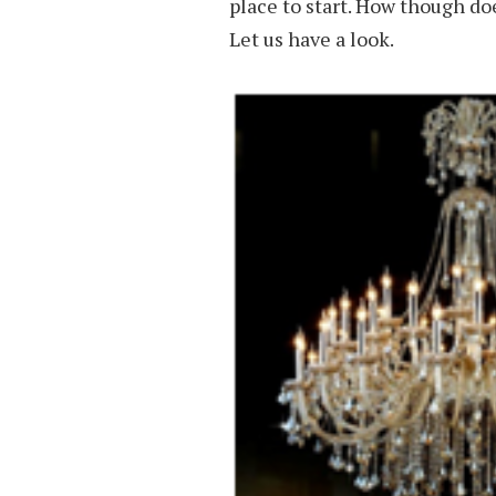
place to start. How though do
Let us have a look.