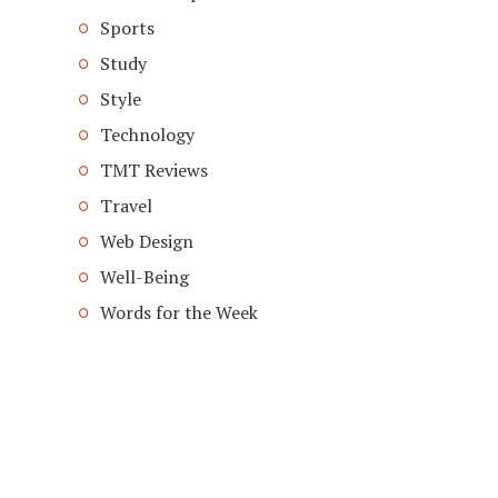
Sports
Study
Style
Technology
TMT Reviews
Travel
Web Design
Well-Being
Words for the Week