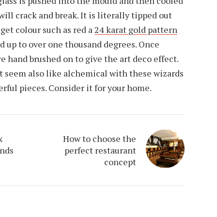
 glass is pushed into the mould and then cooled
will crack and break. It is literally tipped out
 get colour such as red a
24 karat gold pattern
ed up to over one thousand degrees. Once
e hand brushed on to give the art deco effect.
hat seem also like alchemical with these wizards
rful pieces. Consider it for your home.
x
How to choose the
ends
perfect restaurant
concept