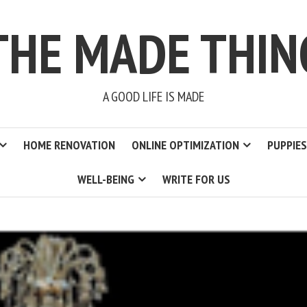
THE MADE THIN
A GOOD LIFE IS MADE
HOME RENOVATION
ONLINE OPTIMIZATION
PUPPIES
WELL-BEING
WRITE FOR US