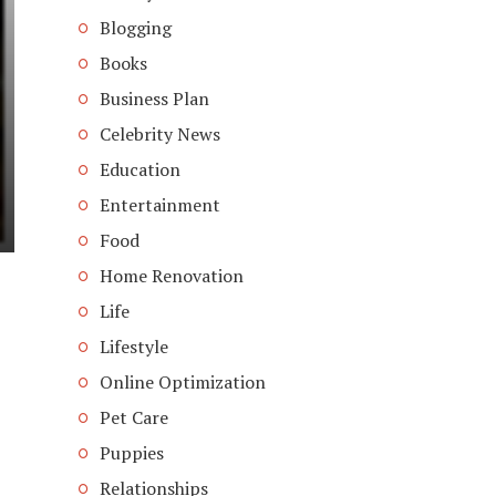
Blogging
Books
Business Plan
Celebrity News
Education
Entertainment
Food
Home Renovation
Life
Lifestyle
Online Optimization
Pet Care
Puppies
Relationships