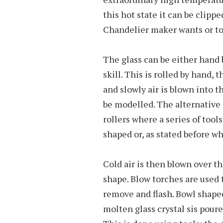
this hot state it can be clip
Chandelier maker wants or to
The glass can be either hand
skill. This is rolled by hand, 
and slowly air is blown into t
be modelled. The alternative 
rollers where a series of tools
shaped or, as stated before w
Cold air is then blown over th
shape. Blow torches are used 
remove and flash. Bowl shaped
molten glass crystal sis pour