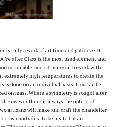
 is truly a work of art time and patience. It
u’re after Glass is the most used element and
e and mouldable subject material to work with.
at extremely high temperatures to create the
s is done on an individual basis. This can be
ed on mass. Where a symmetry is sought after
ard. However there is always the option of
o artisans will make and craft the chandelier
 hot ash and silica to be heated at an
e. This makes the glass heavier. When it is in