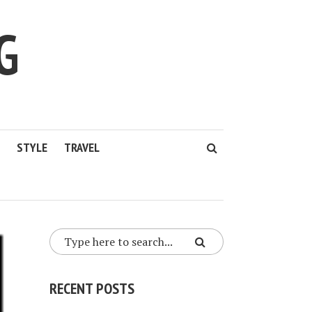
G
STYLE
TRAVEL
RECENT POSTS