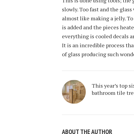
This is done using tools; the
slowly. Too fast and the glass 
almost like making a jelly. To
is added and the pieces heat
everything is cooled decals ar
It is an incredible process t
of glass producing such wonde
This year’s top si
bathroom tile tr
ABOUT THE AUTHOR