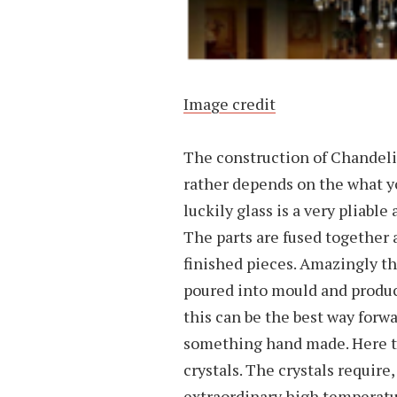
Image credit
The construction of Chandelier
rather depends on the what yo
luckily glass is a very pliabl
The parts are fused together 
finished pieces. Amazingly thi
poured into mould and produc
this can be the best way forw
something hand made. Here tw
crystals. The crystals require,
extraordinary high temperatur