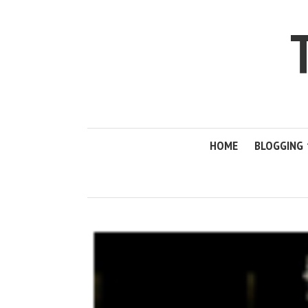
HOME
BLOGGING