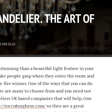
NDELIER. THE ART OF
3 MIN READ
stunning than a beautiful light feature in your
ke people gasp when they enter the room and
ure-fire winner. One of the ways that you can do
ere are many to choose from and you need not
eliers UK based companies that will help. One
p://roccoborghese.com/
so they are a great