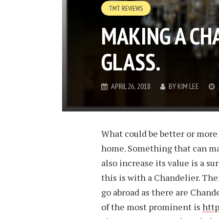
TMT REVIEWS
MAKING A CHA
GLASS.
APRIL 26, 2018
BY
KIM LEE
What could be better or more 
home. Something that can ma
also increase its value is a s
this is with a Chandelier. Th
go abroad as there are Chand
of the most prominent is
htt