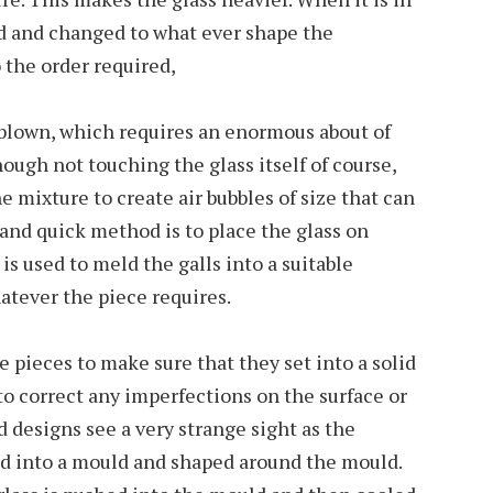
ped and changed to what ever shape the
 the order required,
 blown, which requires an enormous about of
though not touching the glass itself of course,
he mixture to create air bubbles of size that can
and quick method is to place the glass on
 is used to meld the galls into a suitable
hatever the piece requires.
e pieces to make sure that they set into a solid
to correct any imperfections on the surface or
 designs see a very strange sight as the
ed into a mould and shaped around the mould.