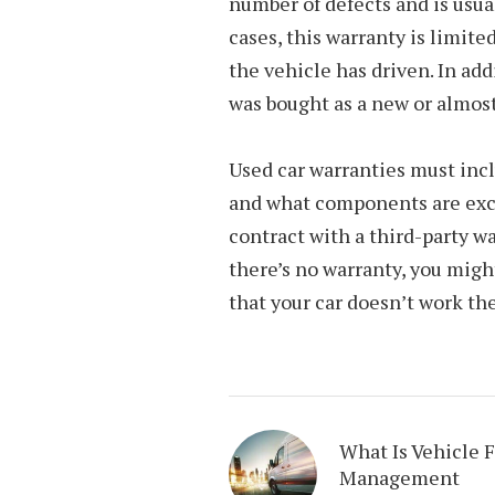
number of defects and is usual
cases, this warranty is limite
the vehicle has driven. In add
was bought as a new or almost
Used car warranties must incl
and what components are excl
contract with a third-party w
there’s no warranty, you might
that your car doesn’t work the
What Is Vehicle F
Management