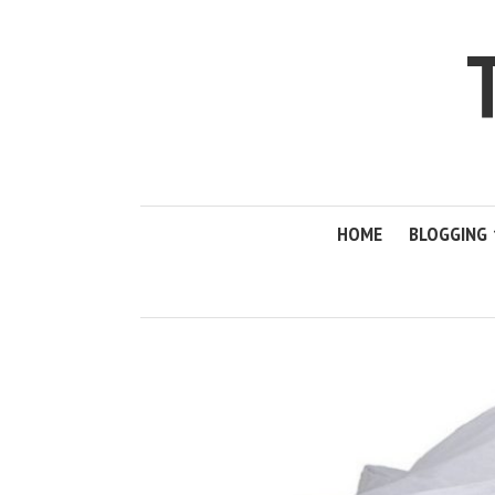
HOME
BLOGGING