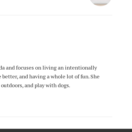
da and focuses on living an intentionally
e better, and having a whole lot of fun. She
e outdoors, and play with dogs.