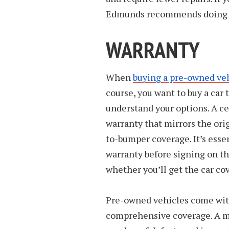
Edmunds recommends doing yo
WARRANTY
When
buying a pre-owned ve
course, you want to buy a car th
understand your options. A c
warranty that mirrors the or
to-bumper coverage. It’s essen
warranty before signing on the
whether you’ll get the car co
Pre-owned vehicles come with
comprehensive coverage. A ma