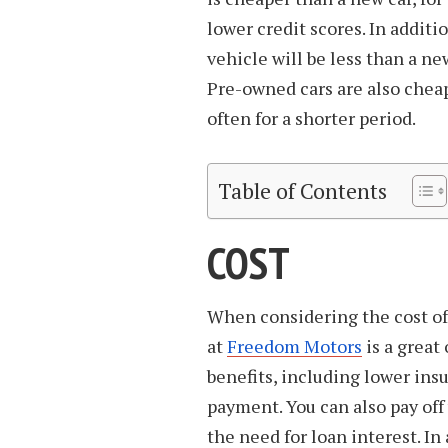
lower credit scores. In addit
vehicle will be less than a ne
Pre-owned cars are also cheap
often for a shorter period.
Table of Contents
COST
When considering the cost of
at
Freedom Motors
is a great
benefits, including lower in
payment. You can also pay off
the need for loan interest. In