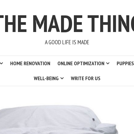
THE MADE THIN
A GOOD LIFE IS MADE
HOME RENOVATION
ONLINE OPTIMIZATION
PUPPIES
WELL-BEING
WRITE FOR US