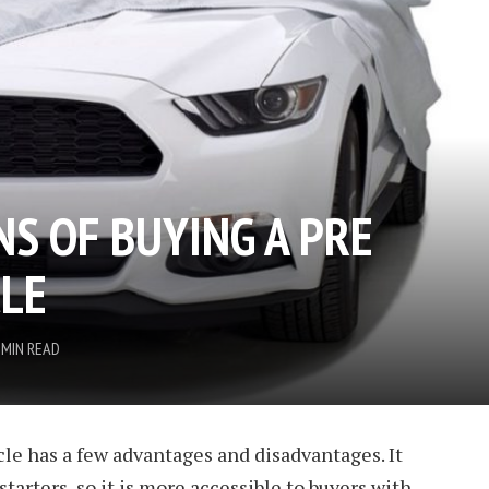
NS OF BUYING A PRE
LE
 MIN READ
le has a few advantages and disadvantages. It
starters, so it is more accessible to buyers with