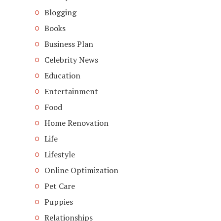
Blogging
Books
Business Plan
Celebrity News
Education
Entertainment
Food
Home Renovation
Life
Lifestyle
Online Optimization
Pet Care
Puppies
Relationships