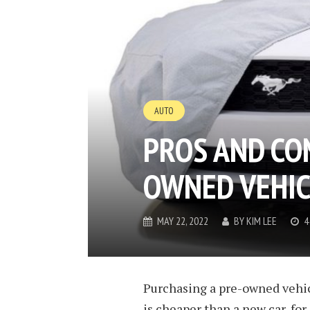
AUTO
PROS AND CO
OWNED VEHIC
MAY 22, 2022
BY
KIM LEE
4
Purchasing a pre-owned vehic
is cheaper than a new car, for 