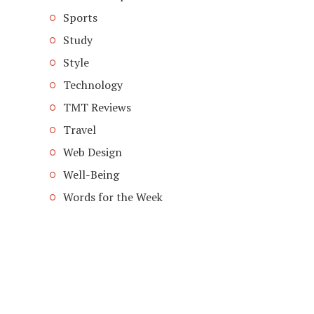
Sports
Study
Style
Technology
TMT Reviews
Travel
Web Design
Well-Being
Words for the Week