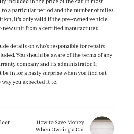
ly included in the price of the car. In most
d to a particular period and the number of miles
ition, it’s only valid if the pre-owned vehicle
-new unit from a certified manufacturer.
ude details on who’s responsible for repairs
uded. You should be aware of the terms of any
arranty company and its administrator. If
 be in for a nasty surprise when you find out
 way you expected it to.
leet
How to Save Money
When Owning a Car