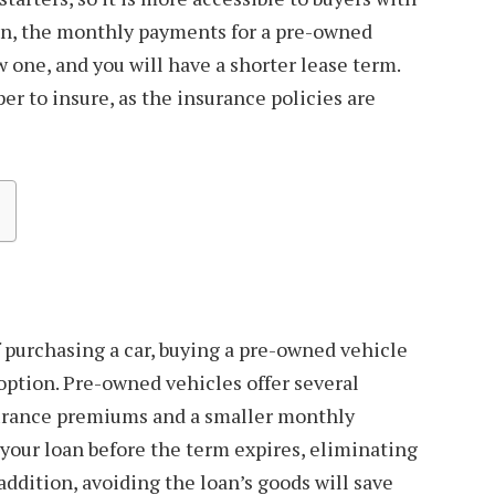
ion, the monthly payments for a pre-owned
w one, and you will have a shorter lease term.
er to insure, as the insurance policies are
 purchasing a car, buying a pre-owned vehicle
 option. Pre-owned vehicles offer several
surance premiums and a smaller monthly
 your loan before the term expires, eliminating
 addition, avoiding the loan’s goods will save