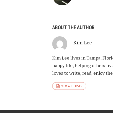
ABOUT THE AUTHOR
Kim Lee
Kim Lee lives in Tampa, Flori
happy life, helping others liv
loves to write, read, enjoy th
VIEW ALL POSTS