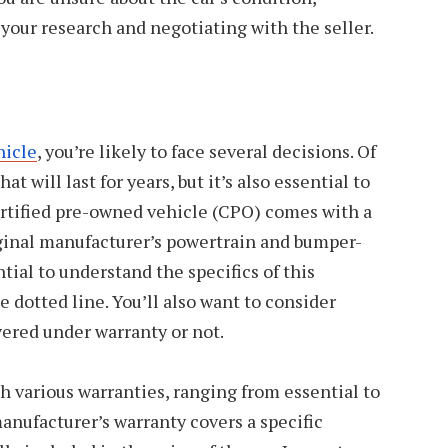
ur research and negotiating with the seller.
hicle
, you’re likely to face several decisions. Of
at will last for years, but it’s also essential to
ertified pre-owned vehicle (CPO) comes with a
iginal manufacturer’s powertrain and bumper-
tial to understand the specifics of this
 dotted line. You’ll also want to consider
vered under warranty or not.
 various warranties, ranging from essential to
nufacturer’s warranty covers a specific