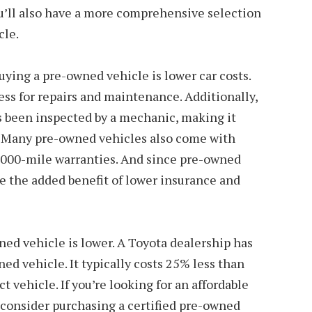
’ll also have a more comprehensive selection
cle.
uying a pre-owned vehicle is lower car costs.
ess for repairs and maintenance. Additionally,
has been inspected by a mechanic, making it
n. Many pre-owned vehicles also come with
,000-mile warranties. And since pre-owned
ve the added benefit of lower insurance and
wned vehicle is lower. A Toyota dealership has
ed vehicle. It typically costs 25% less than
t vehicle. If you’re looking for an affordable
 consider purchasing a certified pre-owned