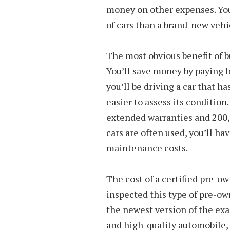
money on other expenses. You
of cars than a brand-new vehi
The most obvious benefit of b
You’ll save money by paying l
you’ll be driving a car that 
easier to assess its conditio
extended warranties and 200
cars are often used, you’ll ha
maintenance costs.
The cost of a certified pre-o
inspected this type of pre-own
the newest version of the exac
and high-quality automobile,