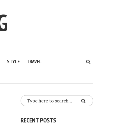
G
STYLE
TRAVEL
RECENT POSTS