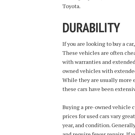
Toyota.
DURABILITY
If you are looking to buy a ca
These vehicles are often ch
with warranties and extended 
owned vehicles with extended
While they are usually more 
these cars have been extensi
Buying a pre-owned vehicle ca
prices for used cars vary gre
year, and condition. Generall
and require fewer repairs. If 