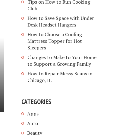
Tips on How to Run Cooking
Club
How to Save Space with Under
Desk Headset Hangers
How to Choose a Cooling
Mattress Topper for Hot
Sleepers
Changes to Make to Your Home
to Support a Growing Family
How to Repair Messy Scans in
Chicago, IL
CATEGORIES
Apps
Auto
Beauty