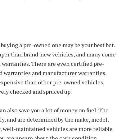
r, buying a pre-owned one may be your best bet.
eaper than brand-new vehicles, and many come
warranties. There are even certified pre-
 warranties and manufacturer warranties.
expensive than other pre-owned vehicles,
vely checked and spruced up.
n also save you a lot of money on fuel. The
atly, and are determined by the make, model,
y, well-maintained vehicles are more reliable
you are unsure about the car’s condition,