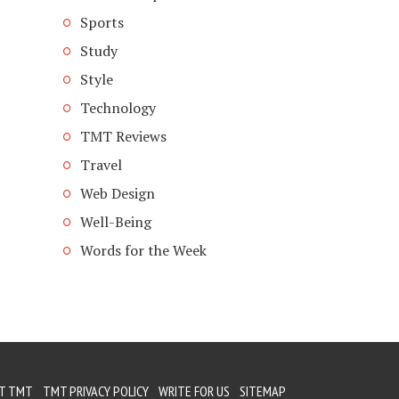
Sports
Study
Style
Technology
TMT Reviews
Travel
Web Design
Well-Being
Words for the Week
T TMT
TMT PRIVACY POLICY
WRITE FOR US
SITEMAP