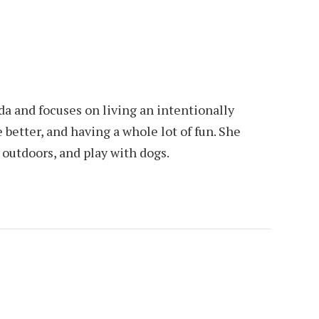
da and focuses on living an intentionally
e better, and having a whole lot of fun. She
e outdoors, and play with dogs.