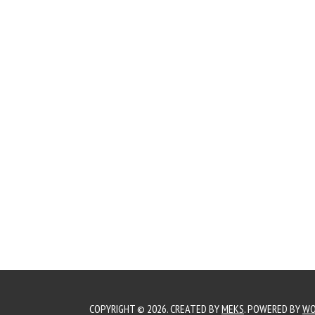
COPYRIGHT © 2026. CREATED BY
MEKS
. POWERED BY
WO