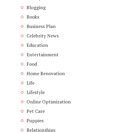
Blogging
Books
Business Plan
Celebrity News
Education
Entertainment
Food
Home Renovation
Life
Lifestyle
Online Optimization
Pet Care
Puppies
Relationships