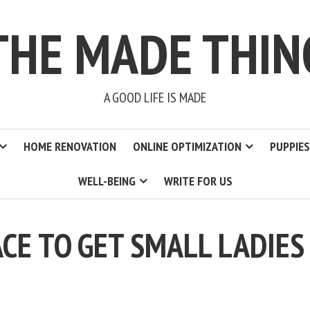
THE MADE THIN
A GOOD LIFE IS MADE
HOME RENOVATION
ONLINE OPTIMIZATION
PUPPIES
WELL-BEING
WRITE FOR US
CE TO GET SMALL LADIES