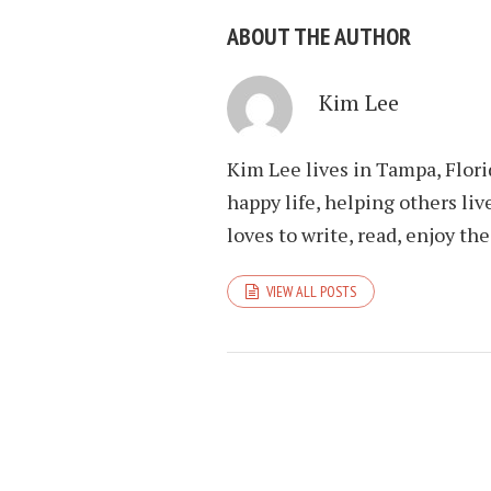
ABOUT THE AUTHOR
Kim Lee
Kim Lee lives in Tampa, Flori
happy life, helping others liv
loves to write, read, enjoy th
VIEW ALL POSTS