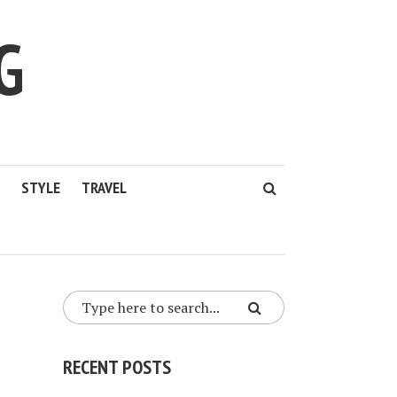
G
STYLE
TRAVEL
RECENT POSTS