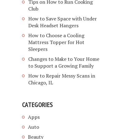
Tips on How to Run Cooking
Club
How to Save Space with Under
Desk Headset Hangers
How to Choose a Cooling
Mattress Topper for Hot
Sleepers
Changes to Make to Your Home
to Support a Growing Family
How to Repair Messy Scans in
Chicago, IL
CATEGORIES
Apps
Auto
Beauty