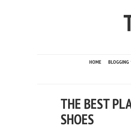
HOME
BLOGGING
THE BEST PLA
SHOES