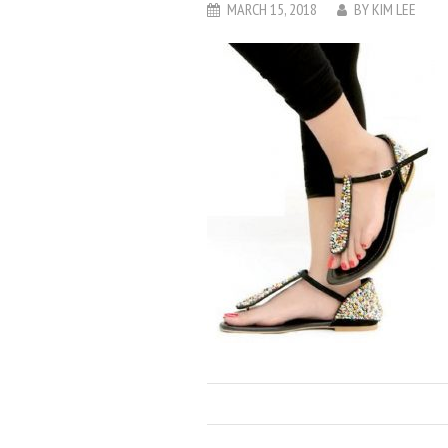
MARCH 15, 2018
BY
KIM LEE