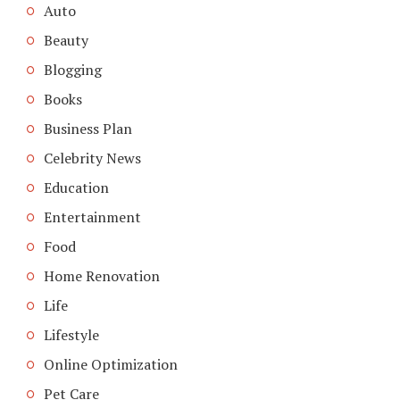
Auto
Beauty
Blogging
Books
Business Plan
Celebrity News
Education
Entertainment
Food
Home Renovation
Life
Lifestyle
Online Optimization
Pet Care