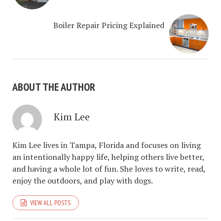
Boiler Repair Pricing Explained
ABOUT THE AUTHOR
Kim Lee
Kim Lee lives in Tampa, Florida and focuses on living
an intentionally happy life, helping others live better,
and having a whole lot of fun. She loves to write, read,
enjoy the outdoors, and play with dogs.
VIEW ALL POSTS