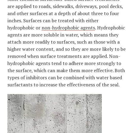
are applied to roads, sidewalks, driveways, pool decks,
and other surfaces at a depth of about three to four
inches. Surfaces can be treated with either
hydrophobic or
non-hydrophobic agents
. Hydrophobic
agents are more soluble in water, which means they
attach more readily to surfaces, such as those with a
higher water content, and so they are more likely to be
removed when surface treatments are applied. Non-
hydrophobic agents tend to adhere more strongly to
the surface, which can make them more effective. Both
types of inhibitors can be combined with water based
surfactants to increase the effectiveness of the seal.