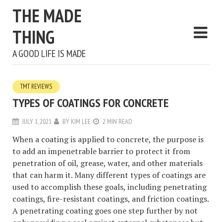
THE MADE
THING
A GOOD LIFE IS MADE
TMT REVIEWS
TYPES OF COATINGS FOR CONCRETE
JULY 1, 2021
BY
KIM LEE
2 MIN READ
When a coating is applied to concrete, the purpose is
to add an impenetrable barrier to protect it from
penetration of oil, grease, water, and other materials
that can harm it. Many different types of coatings are
used to accomplish these goals, including penetrating
coatings, fire-resistant coatings, and friction coatings.
A penetrating coating goes one step further by not