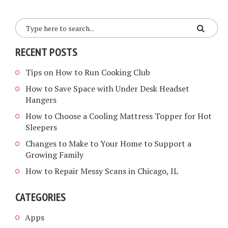
RECENT POSTS
Tips on How to Run Cooking Club
How to Save Space with Under Desk Headset
Hangers
How to Choose a Cooling Mattress Topper for Hot
Sleepers
Changes to Make to Your Home to Support a
Growing Family
How to Repair Messy Scans in Chicago, IL
CATEGORIES
Apps