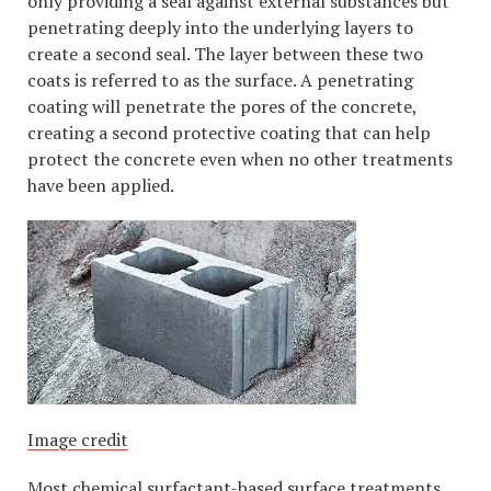
only providing a seal against external substances but
penetrating deeply into the underlying layers to
create a second seal. The layer between these two
coats is referred to as the surface. A penetrating
coating will penetrate the pores of the concrete,
creating a second protective coating that can help
protect the concrete even when no other treatments
have been applied.
Image credit
Most chemical surfactant-based surface treatments