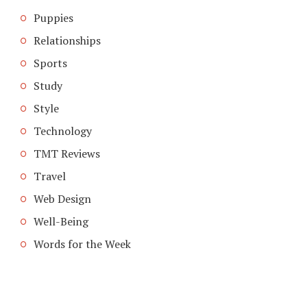
Puppies
Relationships
Sports
Study
Style
Technology
TMT Reviews
Travel
Web Design
Well-Being
Words for the Week