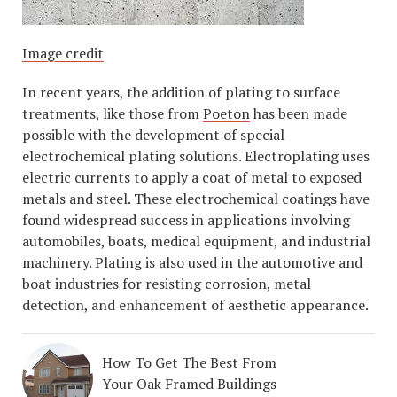
Image credit
In recent years, the addition of plating to surface
treatments, like those from
Poeton
has been made
possible with the development of special
electrochemical plating solutions. Electroplating uses
electric currents to apply a coat of metal to exposed
metals and steel. These electrochemical coatings have
found widespread success in applications involving
automobiles, boats, medical equipment, and industrial
machinery. Plating is also used in the automotive and
boat industries for resisting corrosion, metal
detection, and enhancement of aesthetic appearance.
How To Get The Best From
Your Oak Framed Buildings